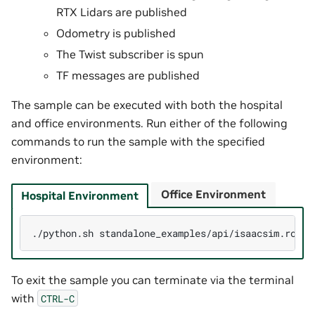
RTX Lidars are published
Odometry is published
The Twist subscriber is spun
TF messages are published
The sample can be executed with both the hospital
and office environments. Run either of the following
commands to run the sample with the specified
environment:
Office Environment
Hospital Environment
./python.sh
standalone_examples/api/isaacsim.ros2.
To exit the sample you can terminate via the terminal
with
CTRL-C