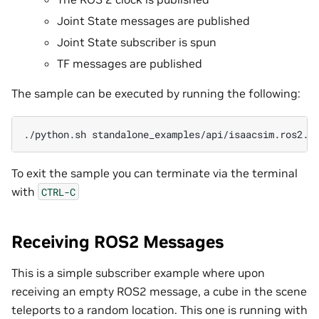
Joint State messages are published
Joint State subscriber is spun
TF messages are published
The sample can be executed by running the following:
./python.sh
To exit the sample you can terminate via the terminal
with
CTRL-C
Receiving ROS2 Messages
This is a simple subscriber example where upon
receiving an empty ROS2 message, a cube in the scene
teleports to a random location. This one is running with