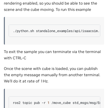
rendering enabled, so you should be able to see the
scene and the cube moving. To run this example
./python.sh
To exit the sample you can terminate via the terminal
with CTRL-C
Once the scene with cube is loaded, you can publish
the empty message manually from another terminal.
We’ll do it at rate of 1Hz.
ros2
topic
pub
-r
1
/move_cube