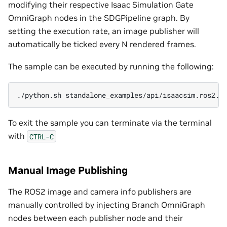
modifying their respective Isaac Simulation Gate
OmniGraph nodes in the SDGPipeline graph. By
setting the execution rate, an image publisher will
automatically be ticked every N rendered frames.
The sample can be executed by running the following:
./python.sh
To exit the sample you can terminate via the terminal
with
CTRL-C
Manual Image Publishing
The ROS2 image and camera info publishers are
manually controlled by injecting Branch OmniGraph
nodes between each publisher node and their