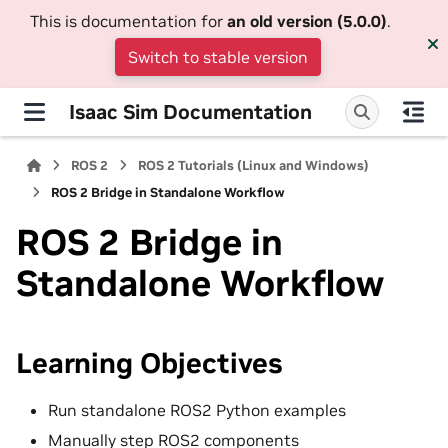
This is documentation for
an old version (5.0.0)
.
Switch to stable version
Isaac Sim Documentation
ROS 2
ROS 2 Tutorials (Linux and Windows)
ROS 2 Bridge in Standalone Workflow
ROS 2 Bridge in
Standalone Workflow
Learning Objectives
Run standalone ROS2 Python examples
Manually step ROS2 components