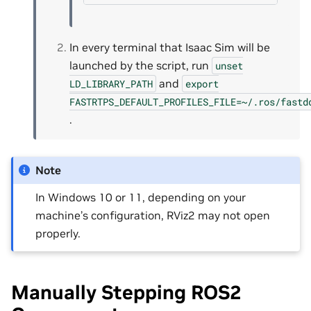
In every terminal that Isaac Sim will be
launched by the script, run
unset
and
LD_LIBRARY_PATH
export
FASTRTPS_DEFAULT_PROFILES_FILE=~/.ros/fastd
.
Note
In Windows 10 or 11, depending on your
machine’s configuration, RViz2 may not open
properly.
Manually Stepping ROS2