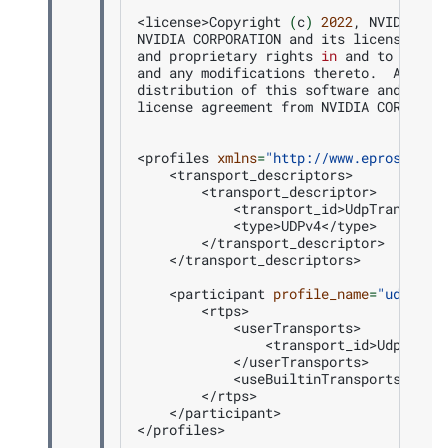
<license>Copyright
(
c
)
2022
,
NVIDIA
CO
NVIDIA
CORPORATION
and
its
licensors
r
and
proprietary
rights
in
and
to
this
and
any
modifications
thereto.
Any
us
distribution
of
this
software
and
rela
license
agreement
from
NVIDIA
CORPORAT
<profiles
xmlns
=
"http://www.eprosima.c
</transport_descriptors>

<participant
profile_name
=
"udp_tra
</participant>
