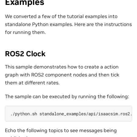
Examples
We converted a few of the tutorial examples into
standalone Python examples. Here are the instructions
for running them.
ROS2 Clock
This sample demonstrates how to create a action
graph with ROS2 component nodes and then tick
them at different rates.
The sample can be executed by running the following:
./python.sh
Echo the following topics to see messages being