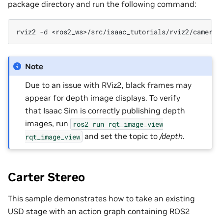
package directory and run the following command:
rviz2
-d
Note
Due to an issue with RViz2, black frames may
appear for depth image displays. To verify
that Isaac Sim is correctly publishing depth
images, run
ros2
run
rqt_image_view
and set the topic to
/depth
.
rqt_image_view
Carter Stereo
This sample demonstrates how to take an existing
USD stage with an action graph containing ROS2