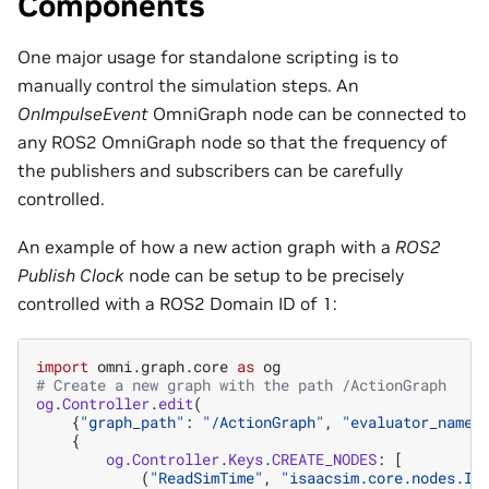
Components
One major usage for standalone scripting is to
manually control the simulation steps. An
OnImpulseEvent
OmniGraph node can be connected to
any ROS2 OmniGraph node so that the frequency of
the publishers and subscribers can be carefully
controlled.
An example of how a new action graph with a
ROS2
Publish Clock
node can be setup to be precisely
controlled with a ROS2 Domain ID of 1:
import
omni.graph.core
as
og
# Create a new graph with the path /ActionGraph
og
.
Controller
.
edit
(
{
"graph_path"
:
"/ActionGraph"
,
"evaluator_name"
{
og
.
Controller
.
Keys
.
CREATE_NODES
:
[
(
"ReadSimTime"
,
"isaacsim.core.nodes.Is