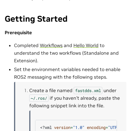
Getting Started
Prerequisite
Completed
Workflows
and
Hello World
to
understand the two workflows (Standalone and
Extension).
Set the environment variables needed to enable
ROS2 messaging with the following steps.
Create a file named
under
fastdds.xml
if you haven’t already, paste the
~/.ros/
following snippet link into the file.
<?xml
version
=
"1.0"
encoding
=
"UTF-8"
?>