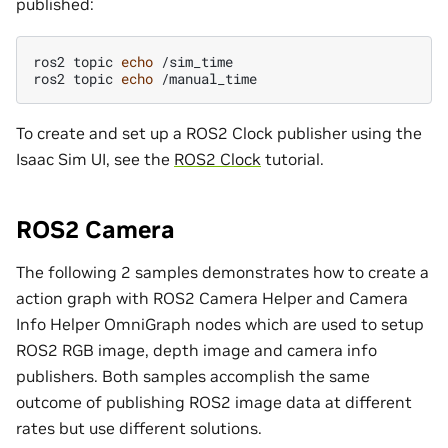
published:
ros2
topic
echo
/sim_time

ros2
topic
echo
To create and set up a ROS2 Clock publisher using the
Isaac Sim UI, see the
ROS2 Clock
tutorial.
ROS2 Camera
The following 2 samples demonstrates how to create a
action graph with ROS2 Camera Helper and Camera
Info Helper OmniGraph nodes which are used to setup
ROS2 RGB image, depth image and camera info
publishers. Both samples accomplish the same
outcome of publishing ROS2 image data at different
rates but use different solutions.