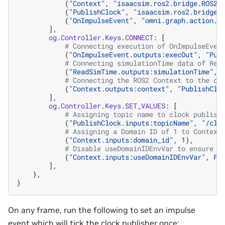
(
"Context"
,
"isaacsim.ros2.bridge.ROS2C
(
"PublishClock"
,
"isaacsim.ros2.bridge.
(
"OnImpulseEvent"
,
"omni.graph.action.O
],
og
.
Controller
.
Keys
.
CONNECT
:
[
# Connecting execution of OnImpulseEven
(
"OnImpulseEvent.outputs:execOut"
,
"Pub
# Connecting simulationTime data of Rea
(
"ReadSimTime.outputs:simulationTime"
,
# Connecting the ROS2 Context to the cl
(
"Context.outputs:context"
,
"PublishClo
],
og
.
Controller
.
Keys
.
SET_VALUES
:
[
# Assigning topic name to clock publish
(
"PublishClock.inputs:topicName"
,
"/clo
# Assigning a Domain ID of 1 to Context
(
"Context.inputs:domain_id"
,
1
),
# Disable useDomainIDEnvVar to ensure w
(
"Context.inputs:useDomainIDEnvVar"
,
Fa
],
},
)
On any frame, run the following to set an impulse
event which will tick the clock publisher once: