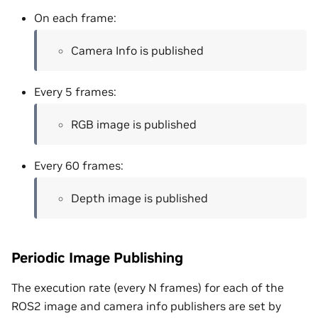
On each frame:
Camera Info is published
Every 5 frames:
RGB image is published
Every 60 frames:
Depth image is published
Periodic Image Publishing
The execution rate (every N frames) for each of the
ROS2 image and camera info publishers are set by