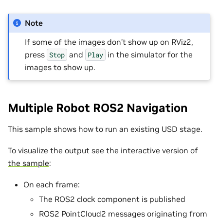
Note
If some of the images don’t show up on RViz2,
press
and
in the simulator for the
Stop
Play
images to show up.
Multiple Robot ROS2 Navigation
This sample shows how to run an existing USD stage.
To visualize the output see the
interactive version of
the sample
:
On each frame:
The ROS2 clock component is published
ROS2 PointCloud2 messages originating from