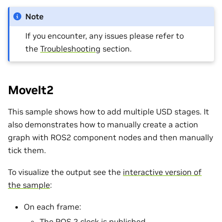
Note
If you encounter, any issues please refer to
the
Troubleshooting
section.
MoveIt2
This sample shows how to add multiple USD stages. It
also demonstrates how to manually create a action
graph with ROS2 component nodes and then manually
tick them.
To visualize the output see the
interactive version of
the sample
:
On each frame:
The ROS 2 clock is published