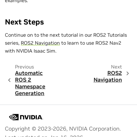
examples.
Next Steps
Continue on to the next tutorial in our ROS2 Tutorials
series,
ROS2 Navigation
to learn to use ROS2 Nav2
with NVIDIA Isaac Sim.
Previous
Next
Automatic
ROS2
ROS 2
Navigation
Namespace
Generation
Copyright © 2023-2026, NVIDIA Corporation.