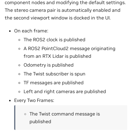
component nodes and modifying the default settings.
The stereo camera pair is automatically enabled and
the second viewport window is docked in the UI.
On each frame:
The ROS2 clock is published
A ROS2 PointCloud2 message originating
from an RTX Lidar is published
Odometry is published
The Twist subscriber is spun
TF messages are published
Left and right cameras are published
Every Two Frames:
The Twist command message is
published