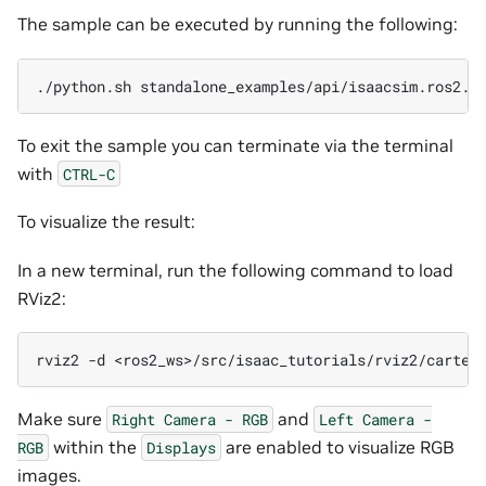
The sample can be executed by running the following:
./python.sh
To exit the sample you can terminate via the terminal
with
CTRL-C
To visualize the result:
In a new terminal, run the following command to load
RViz2:
rviz2
-d
Make sure
and
Right
Camera
-
RGB
Left
Camera
-
within the
are enabled to visualize RGB
RGB
Displays
images.