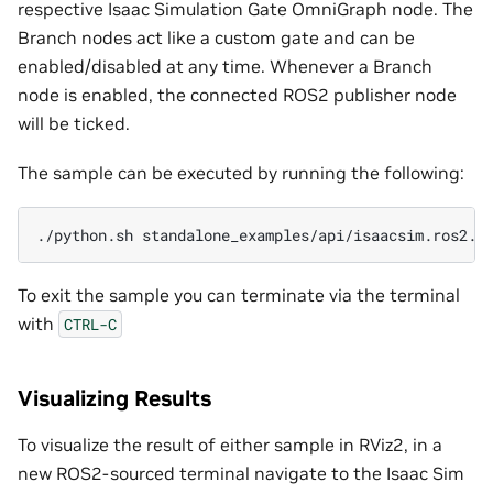
respective Isaac Simulation Gate OmniGraph node. The
Branch nodes act like a custom gate and can be
enabled/disabled at any time. Whenever a Branch
node is enabled, the connected ROS2 publisher node
will be ticked.
The sample can be executed by running the following:
./python.sh
To exit the sample you can terminate via the terminal
with
CTRL-C
Visualizing Results
To visualize the result of either sample in RViz2, in a
new ROS2-sourced terminal navigate to the Isaac Sim