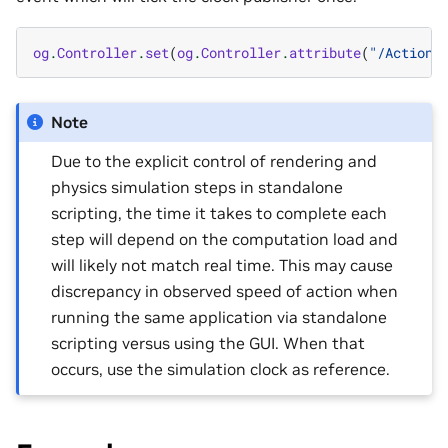
og
.
Controller
.
set
(
og
.
Controller
.
attribute
(
"/ActionG
Note
Due to the explicit control of rendering and
physics simulation steps in standalone
scripting, the time it takes to complete each
step will depend on the computation load and
will likely not match real time. This may cause
discrepancy in observed speed of action when
running the same application via standalone
scripting versus using the GUI. When that
occurs, use the simulation clock as reference.