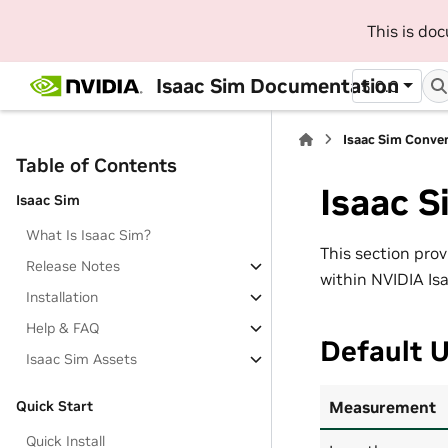
This is do
Isaac Sim Documentation
5.0.0
Isaac Sim Conve
Table of Contents
Isaac 
Isaac Sim
What Is Isaac Sim?
This section pro
Release Notes
within NVIDIA Is
Installation
Help & FAQ
Default U
Isaac Sim Assets
Measurement
Quick Start
Quick Install