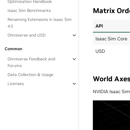
Optimization Handbook
Matrix Ord
Isaac Sim Benchmarks
Renaming Extensions in Isaac Sim
API
4.5
Omniverse and USD
Isaac Sim Core
Common
USD
Omniverse Feedback and
Forums
Data Collection & Usage
World Axe
Licenses
NVIDIA Isaac Sim