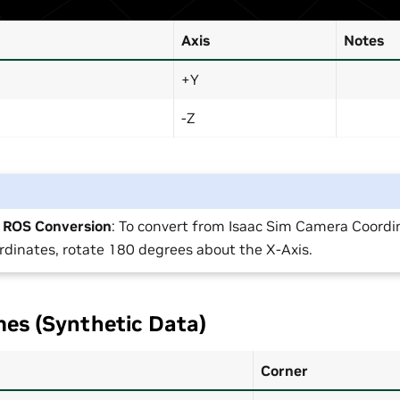
Axis
Notes
+Y
-Z
o ROS Conversion
: To convert from Isaac Sim Camera Coordi
dinates, rotate 180 degrees about the X-Axis.
es (Synthetic Data)
Corner