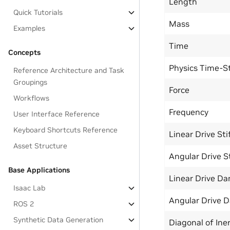
Length
Quick Tutorials
Mass
Examples
Time
Concepts
Physics Time-S
Reference Architecture and Task
Groupings
Force
Workflows
Frequency
User Interface Reference
Keyboard Shortcuts Reference
Linear Drive Sti
Asset Structure
Angular Drive S
Base Applications
Linear Drive D
Isaac Lab
Angular Drive 
ROS 2
Synthetic Data Generation
Diagonal of Iner