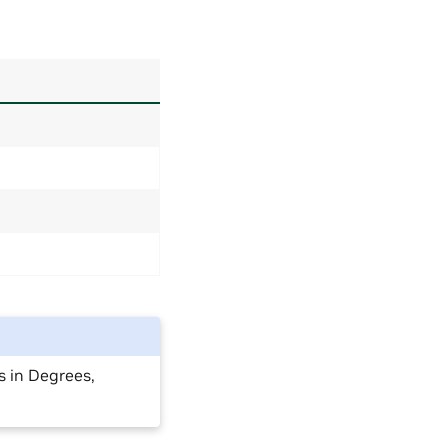
s in Degrees,