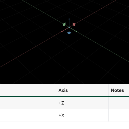
Axis
Notes
+Z
+X