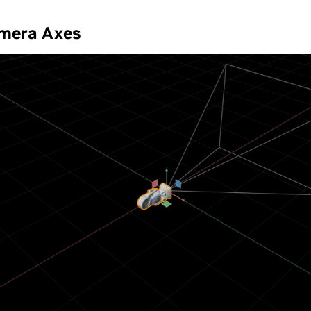
amera Axes