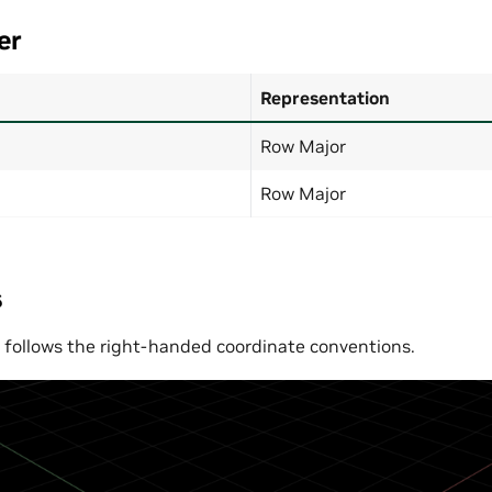
er
Representation
Row Major
Row Major
s
 follows the right-handed coordinate conventions.