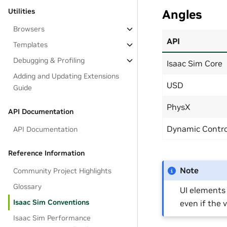
Utilities
Angles
Browsers
API
Templates
Debugging & Profiling
Isaac Sim Core
Adding and Updating Extensions
USD
Guide
PhysX
API Documentation
Dynamic Contro
API Documentation
Reference Information
Note
Community Project Highlights
Glossary
UI elements
Isaac Sim Conventions
even if the 
Isaac Sim Performance