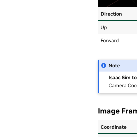
Direction
Up
Forward
Note
Isaac Sim t
Camera Coor
Image Fram
Coordinate