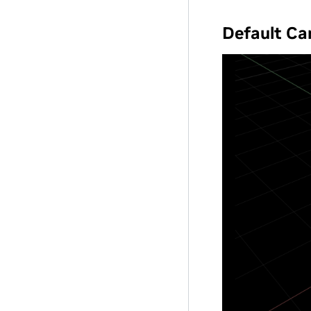
Default C