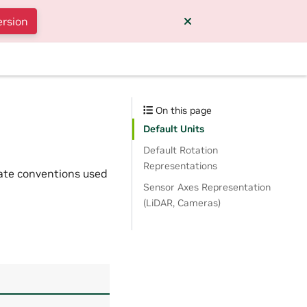
ersion
On this page
Default Units
Default Rotation
Representations
nate conventions used
Sensor Axes Representation
(LiDAR, Cameras)