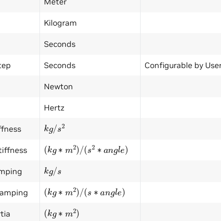
Meter
Kilogram
Seconds
tep
Seconds
Configurable by User
Newton
Hertz
k
g
/
s
2
ffness
(
k
g
∗
m
2
)
/
(
s
2
∗
a
n
g
l
e
)
tiffness
k
g
/
s
amping
(
k
g
∗
m
2
)
/
(
s
∗
a
n
g
l
e
)
Damping
(
k
g
∗
m
2
)
tia