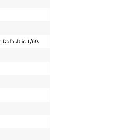
. Default is 1/60.