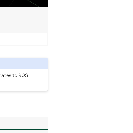
nates to ROS