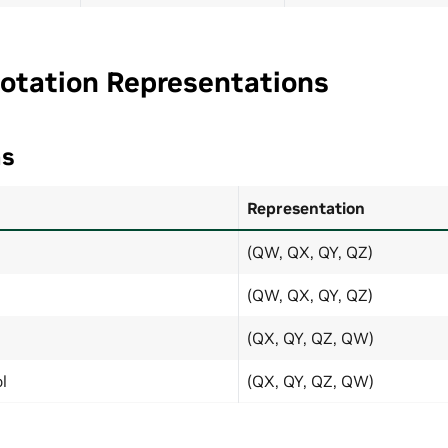
Rotation Representations
ns
Representation
(QW, QX, QY, QZ)
(QW, QX, QY, QZ)
(QX, QY, QZ, QW)
l
(QX, QY, QZ, QW)