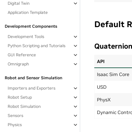
Digital Twin
Application Template
Default 
Development Components
Development Tools
Quaternio
Python Scripting and Tutorials
GUI Reference
API
Omnigraph
Isaac Sim Core
Robot and Sensor Simulation
USD
Importers and Exporters
Robot Setup
PhysX
Robot Simulation
Dynamic Contro
Sensors
Physics