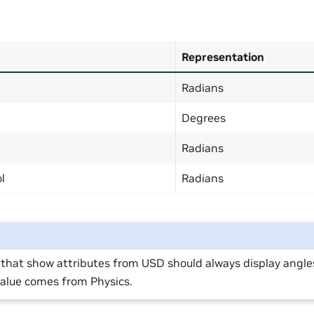
Representation
Radians
Degrees
Radians
l
Radians
 that show attributes from USD should always display angle
value comes from Physics.