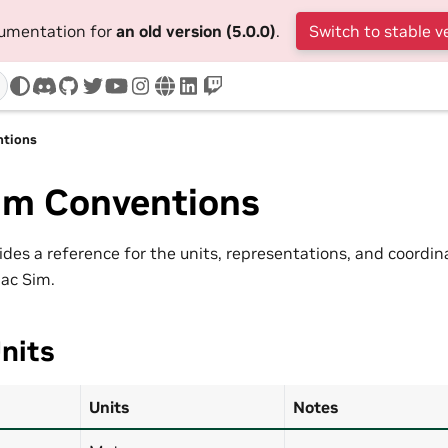
cumentation for
an old version (5.0.0)
.
Switch to stable v
discord
github
twitter
youtube
instagram
www
linkedin
twitch
ntions
Sim Conventions
vides a reference for the units, representations, and coordi
aac Sim.
nits
Units
Notes