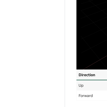
Direction
Up
Forward