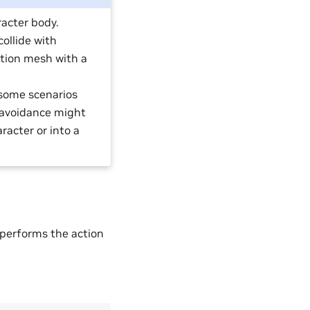
racter body.
ollide with
gation mesh with a
 some scenarios
 avoidance might
racter or into a
 performs the action