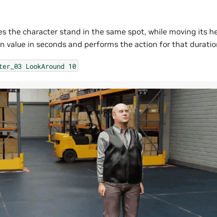
 the character stand in the same spot, while moving its hea
on value in seconds and performs the action for that duratio
ter_03
LookAround
10