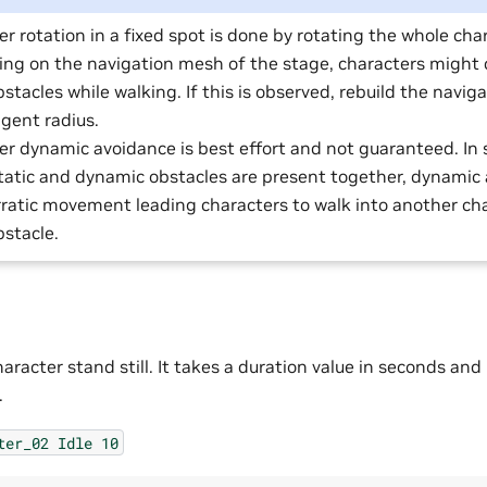
r rotation in a fixed spot is done by rotating the whole cha
ng on the navigation mesh of the stage, characters might c
bstacles while walking. If this is observed, rebuild the navi
gent radius.
er dynamic avoidance is best effort and not guaranteed. In
tatic and dynamic obstacles are present together, dynamic
rratic movement leading characters to walk into another cha
bstacle.
racter stand still. It takes a duration value in seconds and
.
ter_02
Idle
10