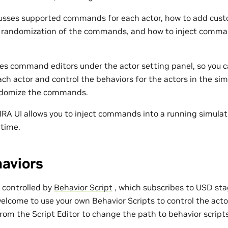
scusses supported commands for each actor, how to add c
e randomization of the commands, and how to inject comma
des command editors under the actor setting panel, so you c
h actor and control the behaviors for the actors in the simu
andomize the commands.
 IRA UI allows you to inject commands into a running simulat
ntime.
aviors
e controlled by
Behavior Script
, which subscribes to USD sta
elcome to use your own Behavior Scripts to control the acto
from the Script Editor to change the path to behavior script