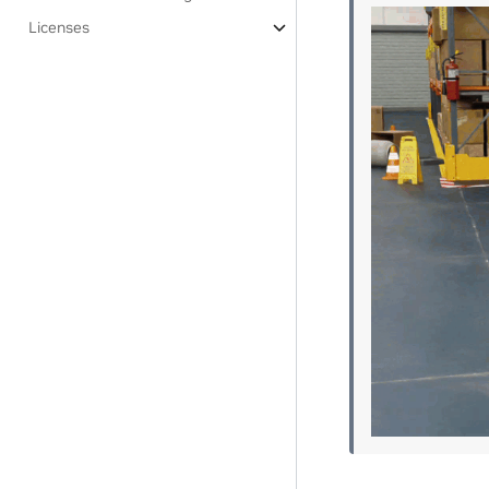
Licenses