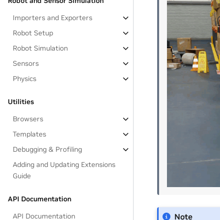
Robot and Sensor Simulation
Importers and Exporters
Robot Setup
Robot Simulation
Sensors
Physics
Utilities
Browsers
Templates
Debugging & Profiling
Adding and Updating Extensions
Guide
API Documentation
API Documentation
Note