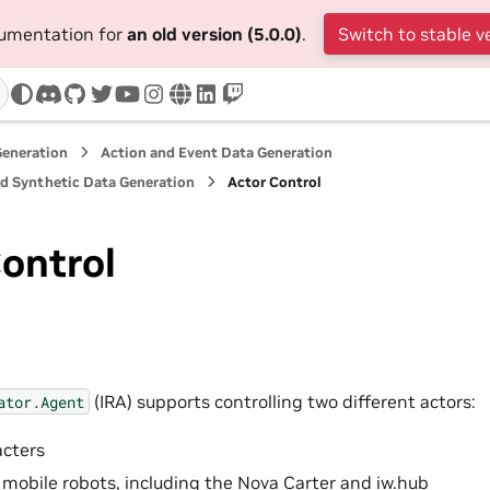
cumentation for
an old version (5.0.0)
.
Switch to stable v
discord
github
twitter
youtube
instagram
www
linkedin
twitch
Generation
Action and Event Data Generation
nd Synthetic Data Generation
Actor Control
ontrol
(IRA) supports controlling two different actors:
ator.Agent
cters
obile robots, including the Nova Carter and iw.hub