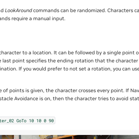
nd
LookAround
commands can be randomized. Characters ca
nds require a manual input.
aracter to a location. It can be followed by a single point 
e last point specifies the ending rotation that the charact
ination. If you would prefer to not set a rotation, you can us
of points is given, the character crosses every point. If N
acle Avoidance is on, then the character tries to avoid sta
ter_02
GoTo
10
10
0
90