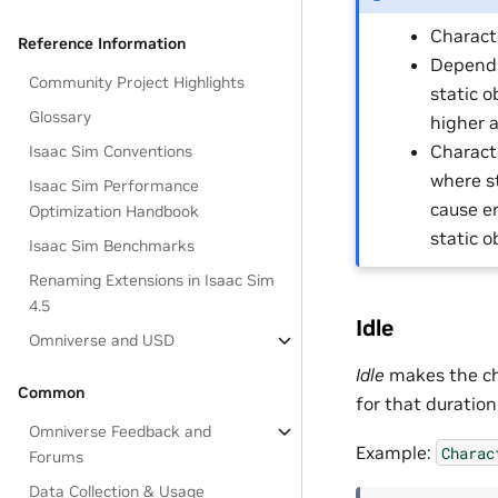
Characte
Reference Information
Dependi
Community Project Highlights
static o
Glossary
higher a
Charact
Isaac Sim Conventions
where s
Isaac Sim Performance
cause e
Optimization Handbook
static o
Isaac Sim Benchmarks
Renaming Extensions in Isaac Sim
4.5
Idle
Omniverse and USD
Idle
makes the cha
Common
for that duration
Omniverse Feedback and
Example:
Charac
Forums
Data Collection & Usage