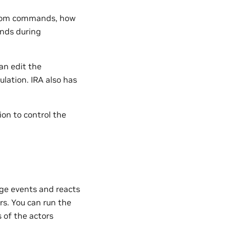
ustom commands, how
nds during
an edit the
lation. IRA also has
ion to control the
ge events and reacts
rs. You can run the
s of the actors