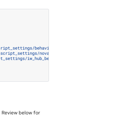
cript_settings/behavior_script_path"
_script_settings/nova_carter_behavior_script_path"
pt_settings/iw_hub_behavior_script_path"
 Review below for