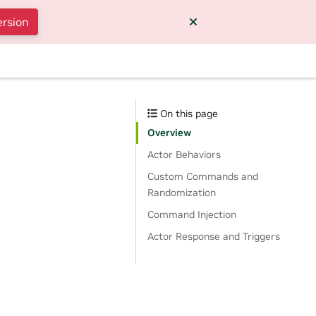
ersion
On this page
Overview
Actor Behaviors
Custom Commands and
Randomization
Command Injection
Actor Response and Triggers