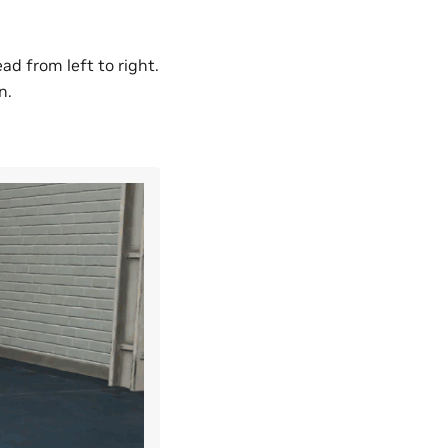
d from left to right.
n.