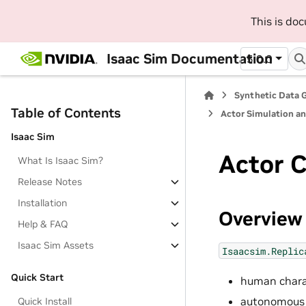
This is do
Isaac Sim Documentation
5.0.0
Synthetic Data 
Table of Contents
Actor Simulation a
Isaac Sim
Actor C
What Is Isaac Sim?
Release Notes
Installation
Overview
Help & FAQ
Isaac Sim Assets
Isaacsim.Replic
Quick Start
human chara
autonomous m
Quick Install