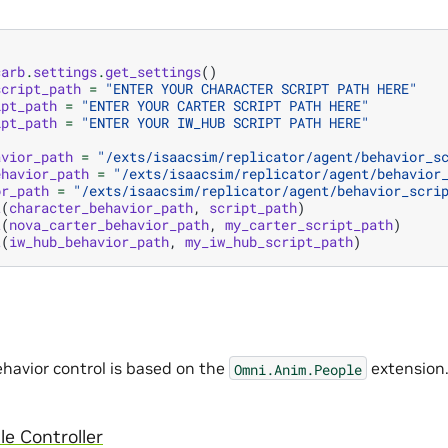
carb
.
settings
.
get_settings
()
script_path
=
"ENTER YOUR CHARACTER SCRIPT PATH HERE"
ipt_path
=
"ENTER YOUR CARTER SCRIPT PATH HERE"
ipt_path
=
"ENTER YOUR IW_HUB SCRIPT PATH HERE"
avior_path
=
"/exts/isaacsim/replicator/agent/behavior_s
ehavior_path
=
"/exts/isaacsim/replicator/agent/behavior
or_path
=
"/exts/isaacsim/replicator/agent/behavior_scri
t
(
character_behavior_path
,
script_path
)
t
(
nova_carter_behavior_path
,
my_carter_script_path
)
t
(
iw_hub_behavior_path
,
my_iw_hub_script_path
)
havior control is based on the
extension.
Omni.Anim.People
e Controller