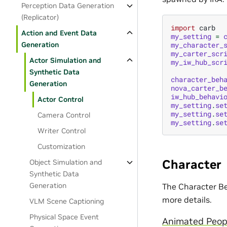
Perception Data Generation
(Replicator)
import
carb
Action and Event Data
my_setting
=
Generation
my_character_
my_carter_scr
Actor Simulation and
my_iw_hub_scr
Synthetic Data
character_beh
Generation
nova_carter_b
iw_hub_behavi
Actor Control
my_setting
.
se
my_setting
.
se
Camera Control
my_setting
.
se
Writer Control
Customization
Character
Object Simulation and
Synthetic Data
Generation
The Character Be
more details.
VLM Scene Captioning
Physical Space Event
Animated Peopl