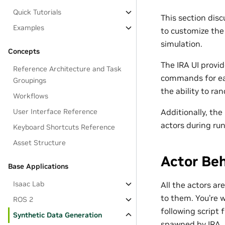
Quick Tutorials
This section di
Examples
to customize th
simulation.
Concepts
The IRA UI provi
Reference Architecture and Task
commands for eac
Groupings
the ability to r
Workflows
User Interface Reference
Additionally, the
actors during ru
Keyboard Shortcuts Reference
Asset Structure
Actor Beh
Base Applications
Isaac Lab
All the actors ar
to them. You’re w
ROS 2
following script 
Synthetic Data Generation
spawned by IRA.