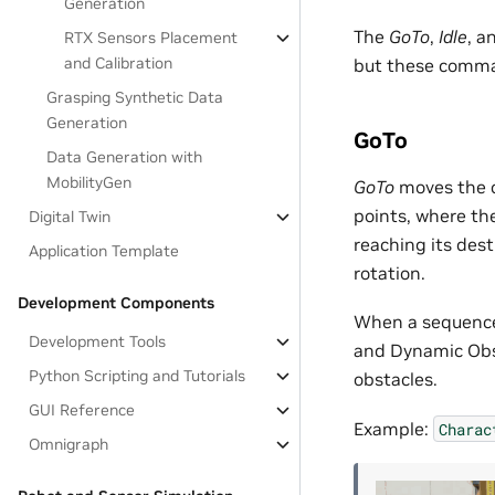
Generation
The
GoTo
,
Idle
, a
RTX Sensors Placement
and Calibration
but these comma
Grasping Synthetic Data
Generation
GoTo
Data Generation with
MobilityGen
GoTo
moves the ch
points, where th
Digital Twin
reaching its dest
Application Template
rotation.
Development Components
When a sequence 
Development Tools
and Dynamic Obst
Python Scripting and Tutorials
obstacles.
GUI Reference
Example:
Charac
Omnigraph