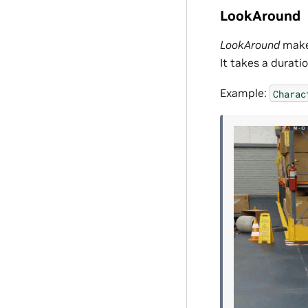
LookAround
LookAround
makes
It takes a durati
Example:
Charac