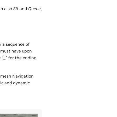
n also
Sit
and
Queue
,
or a sequence of
er must have upon
e “_” for the ending
avmesh Navigation
tic and dynamic