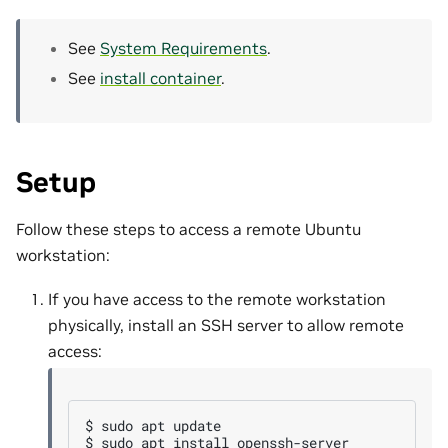
See
System Requirements
.
See
install container
.
Setup
Follow these steps to access a remote Ubuntu
workstation:
If you have access to the remote workstation
physically, install an SSH server to allow remote
access:
$ 
sudo
apt
$ 
sudo
apt
install