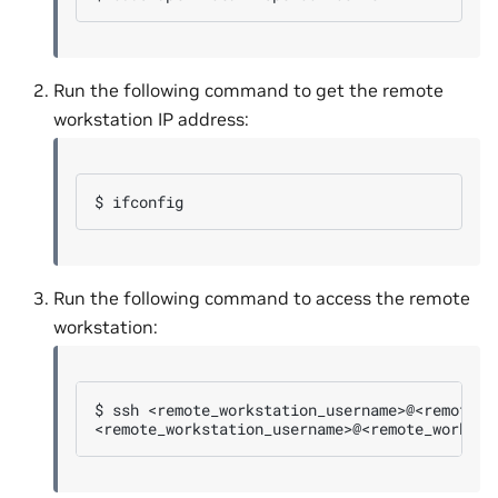
Run the following command to get the remote
workstation IP address:
$ 
Run the following command to access the remote
workstation:
$ 
ssh
<remote_workstation_username>@<remote_worksta