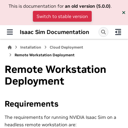
This is documentation for
an old version (5.0.0)
.
Switch to stable version
Isaac Sim Documentation
Installation
Cloud Deployment
Remote Workstation Deployment
Remote Workstation
Deployment
Requirements
The requirements for running NVIDIA Isaac Sim on a
headless remote workstation are: