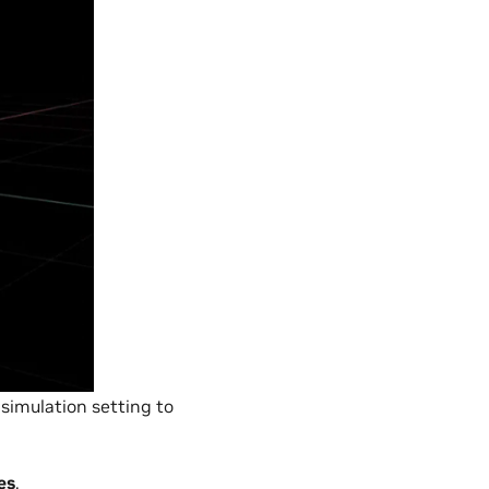
 simulation setting to
es
.