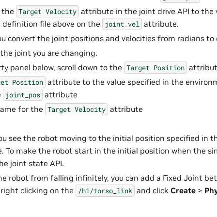
t the
attribute in the joint drive API to the 
Target
Velocity
definition file above on the
attribute.
joint_vel
u convert the joint positions and velocities from radians to
 the joint you are changing.
rty panel below, scroll down to the
attribut
Target
Position
attribute to the value specified in the environm
get
Position
e
attribute
joint_pos
same for the
attribute
Target
Velocity
ou see the robot moving to the initial position specified in
le. To make the robot start in the initial position when the si
he joint state API.
he robot from falling infinitely, you can add a Fixed Joint b
 right clicking on the
and click
Create
>
Phy
/h1/torso_link