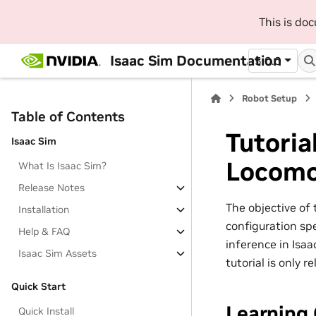
This is do
Isaac Sim Documentation
5.0.0
Robot Setup
Table of Contents
Tutoria
Isaac Sim
Locomo
What Is Isaac Sim?
Release Notes
The objective of 
Installation
configuration spe
Help & FAQ
inference in Isaa
Isaac Sim Assets
tutorial is only 
Quick Start
Learning 
Quick Install