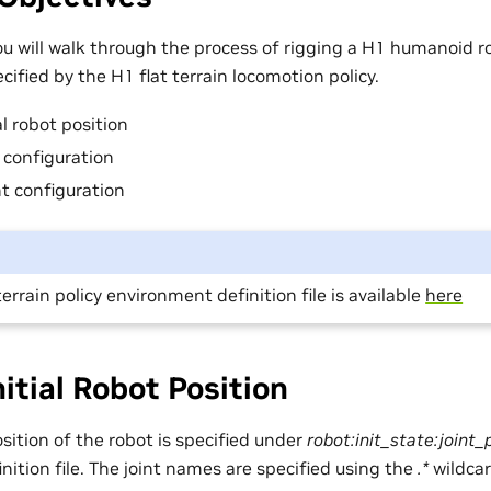
 you will walk through the process of rigging a H1 humanoid 
cified by the H1 flat terrain locomotion policy.
al robot position
t configuration
nt configuration
terrain policy environment definition file is available
here
nitial Robot Position
position of the robot is specified under
robot:init_state:joint_
ition file. The joint names are specified using the
.*
wildcar