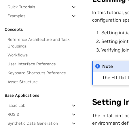
Quick Tutorials
In this tutorial,
Examples
configuration spe
Concepts
Setting initi
Reference Architecture and Task
Setting join
Groupings
Verifying joi
Workflows
User Interface Reference
Note
Keyboard Shortcuts Reference
The H1 flat 
Asset Structure
Base Applications
Setting I
Isaac Lab
ROS 2
The inital joint 
environment defin
Synthetic Data Generation