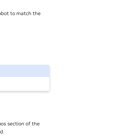
robot to match the
pos
section of the
d.