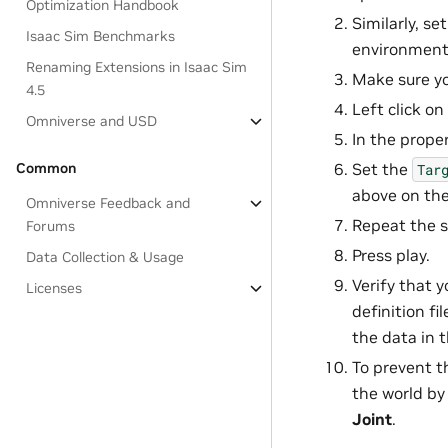
Optimization Handbook
Similarly, se
Isaac Sim Benchmarks
environment 
Renaming Extensions in Isaac Sim
Make sure yo
4.5
Left click on
Omniverse and USD
In the prope
Common
Set the
Tar
above on th
Omniverse Feedback and
Repeat the 
Forums
Press play.
Data Collection & Usage
Verify that y
Licenses
definition fi
the data in t
To prevent t
the world by
Joint
.