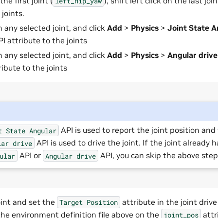
the first joint (
), shift left click on the last join
left_hip_yaw
 joints.
n any selected joint, and click
Add
>
Physics
>
Joint State A
PI attribute to the joints
n any selected joint, and click
Add
>
Physics
>
Angular drive
ribute to the joints
API is used to report the joint position and 
t
State
Angular
API is used to drive the joint. If the joint already 
lar
drive
API or
API, you can skip the above step
ular
Angular
drive
oint and set the
attribute in the joint drive
Target
Position
 the environment definition file above on the
attr
joint_pos