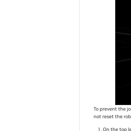
To prevent the jo
not reset the rob
On the top le