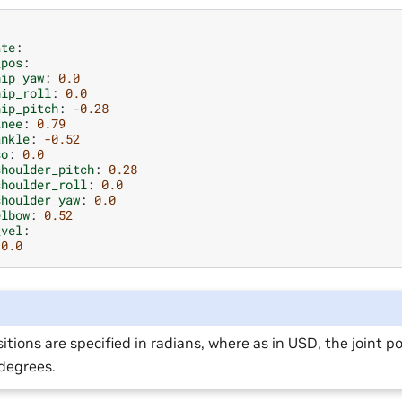
ate
:
_pos
:
hip_yaw
:
0.0
hip_roll
:
0.0
hip_pitch
:
-0.28
knee
:
0.79
ankle
:
-0.52
so
:
0.0
shoulder_pitch
:
0.28
shoulder_roll
:
0.0
shoulder_yaw
:
0.0
elbow
:
0.52
_vel
:
0.0
sitions are specified in radians, where as in USD, the joint po
 degrees.