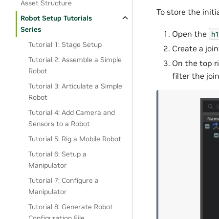
Asset Structure
To store the initi
Robot Setup Tutorials
Series
Open the
h1
Tutorial 1: Stage Setup
Create a join
Tutorial 2: Assemble a Simple
On the top r
Robot
filter the join
Tutorial 3: Articulate a Simple
Robot
Tutorial 4: Add Camera and
Sensors to a Robot
Tutorial 5: Rig a Mobile Robot
Tutorial 6: Setup a
Manipulator
Tutorial 7: Configure a
Manipulator
Tutorial 8: Generate Robot
Configuration File