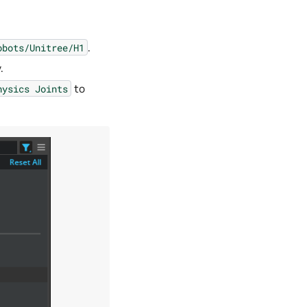
.
obots/Unitree/H1
.
to
hysics
Joints