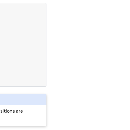
sitions are