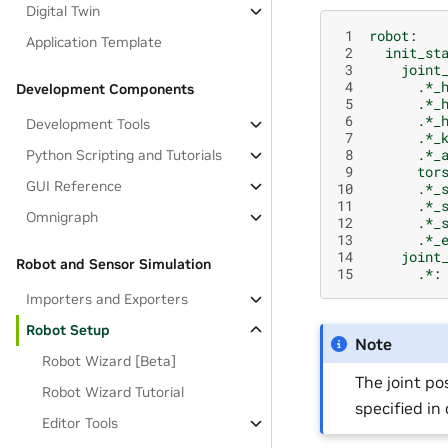
Digital Twin
 1
robot
:
Application Template
 2
init_st
 3
joint
 4
.*_
Development Components
 5
.*_
 6
.*_
Development Tools
 7
.*_
 8
.*_
Python Scripting and Tutorials
 9
tor
GUI Reference
10
.*_
11
.*_
Omnigraph
12
.*_
13
.*_
14
joint
Robot and Sensor Simulation
15
.*
:
Importers and Exporters
Robot Setup
Note
Robot Wizard [Beta]
The joint po
Robot Wizard Tutorial
specified in
Editor Tools