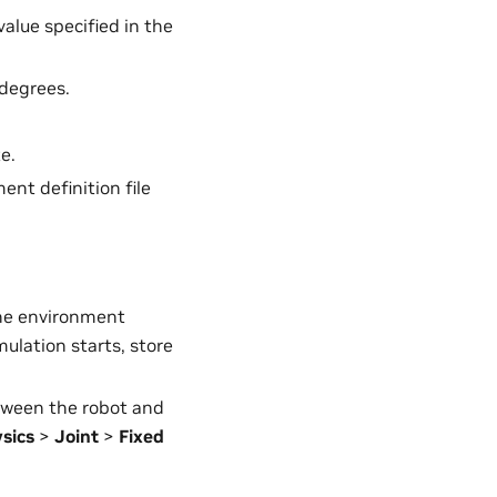
value specified in the
 degrees.
e.
ent definition file
 the environment
mulation starts, store
etween the robot and
sics
>
Joint
>
Fixed