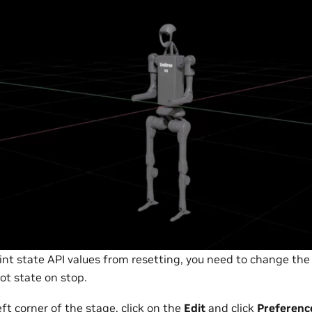
int state API values from resetting, you need to change the
ot state on stop.
ft corner of the stage, click on the
Edit
and click
Preferenc