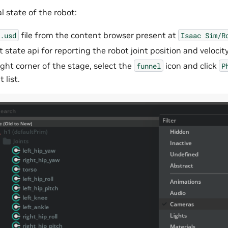
al state of the robot:
file from the content browser present at
.usd
Isaac
Sim/R
t state api for reporting the robot joint position and velocity
ight corner of the stage, select the
icon and click
funnel
P
t list.