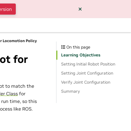
ersion
or Locomotion Policy
On this page
Learning Objectives
ot for
Setting Initial Robot Position
Setting Joint Configuration
Verify Joint Configuration
obot to match the
Summary
ler Class
for
 run time, so this
rocess like ROS.