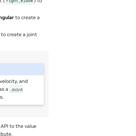
t (
) to
right_elbow
ngular
to create a
to create a joint
velocity, and
has a
Joint
s.
 API to the value
ibute.