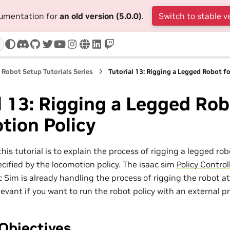
cumentation for
an old version (5.0.0)
.
Switch to stable v
discord
github
twitter
youtube
instagram
www
linkedin
twitch
Robot Setup Tutorials Series
Tutorial 13: Rigging a Legged Robot f
l 13: Rigging a Legged Rob
tion Policy
this tutorial is to explain the process of rigging a legged r
cified by the locomotion policy. The isaac sim
Policy Control
c Sim is already handling the process of rigging the robot at
relevant if you want to run the robot policy with an external p
Objectives