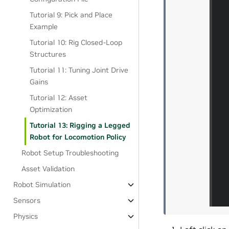
Tutorial 9: Pick and Place
Example
Tutorial 10: Rig Closed-Loop
Structures
Tutorial 11: Tuning Joint Drive
Gains
Tutorial 12: Asset
Optimization
Tutorial 13: Rigging a Legged
Robot for Locomotion Policy
Robot Setup Troubleshooting
Asset Validation
Robot Simulation
Sensors
Physics