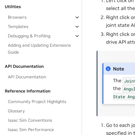
Left click on 
Utilities
select all the
Right click o
Browsers
joint state A
Templates
Right click o
Debugging & Profiling
drive API att
Adding and Updating Extensions
Guide
API Documentation
Note
API Documentation
The
Join
the
Angu
Reference Information
State
Ang
Community Project Highlights
Glossary
Isaac Sim Conventions
Go to each j
Isaac Sim Performance
specified in