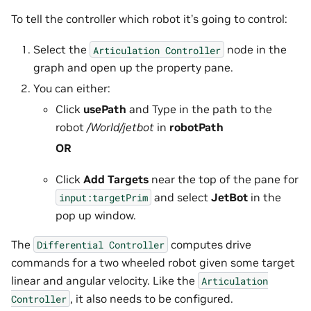
To tell the controller which robot it’s going to control:
Select the
node in the
Articulation
Controller
graph and open up the property pane.
You can either:
Click
usePath
and Type in the path to the
robot
/World/jetbot
in
robotPath
OR
Click
Add Targets
near the top of the pane for
and select
JetBot
in the
input:targetPrim
pop up window.
The
computes drive
Differential
Controller
commands for a two wheeled robot given some target
linear and angular velocity. Like the
Articulation
, it also needs to be configured.
Controller