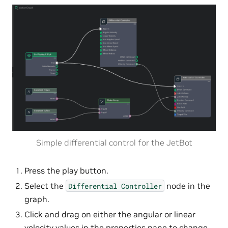
Simple differential control for the JetBot
Press the play button.
Select the
node in the
Differential
Controller
graph.
Click and drag on either the angular or linear
velocity values in the properties pane to change