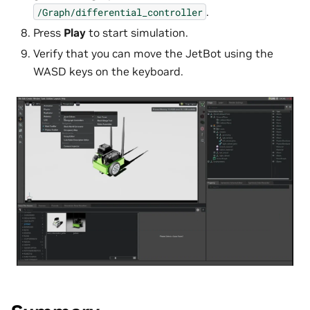
.
/Graph/differential_controller
Press
Play
to start simulation.
Verify that you can move the JetBot using the
WASD keys on the keyboard.