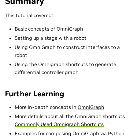
Summary
This tutorial covered:
Basic concepts of OmniGraph
Setting up a stage with a robot
Using OmniGraph to construct interfaces to a
robot
Using the Omnigraph shortcuts to generate
differential controller graph
Further Learning
More in-depth concepts in
OmniGraph
More details about all the OmniGraph shortcuts
Commonly Used Omnigraph Shortcuts
Examples for composing OmniGraph via Python