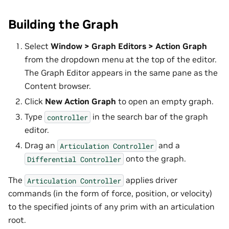
Building the Graph
Select
Window > Graph Editors > Action Graph
from the dropdown menu at the top of the editor.
The Graph Editor appears in the same pane as the
Content browser.
Click
New Action Graph
to open an empty graph.
Type
in the search bar of the graph
controller
editor.
Drag an
and a
Articulation
Controller
onto the graph.
Differential
Controller
The
applies driver
Articulation
Controller
commands (in the form of force, position, or velocity)
to the specified joints of any prim with an articulation
root.