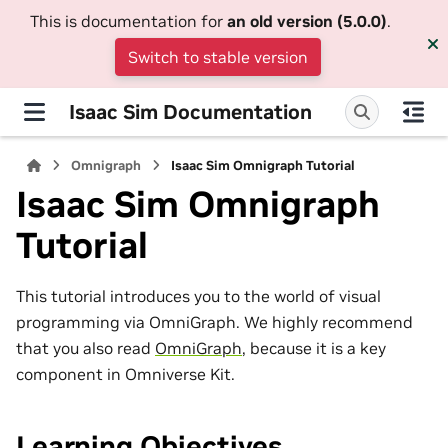
This is documentation for
an old version (5.0.0)
.
Switch to stable version
Isaac Sim Documentation
Omnigraph
Isaac Sim Omnigraph Tutorial
Isaac Sim Omnigraph
Tutorial
This tutorial introduces you to the world of visual
programming via OmniGraph. We highly recommend
that you also read
OmniGraph
, because it is a key
component in Omniverse Kit.
Learning Objectives