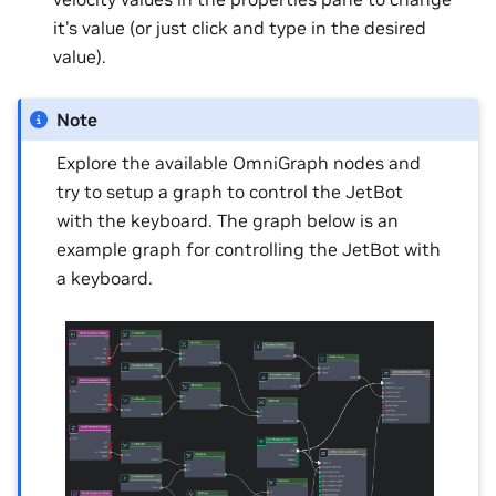
it’s value (or just click and type in the desired
value).
Note
Explore the available OmniGraph nodes and
try to setup a graph to control the JetBot
with the keyboard. The graph below is an
example graph for controlling the JetBot with
a keyboard.