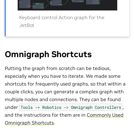
Keyboard control Action graph for the
JetBot
Omnigraph Shortcuts
Putting the graph from scratch can be tedious,
especially when you have to iterate. We made some
shortcuts for frequently used graphs, so that within a
couple clicks, you can generate a complex graph with
multiple nodes and connections. They can be found
under
,
Tools
->
Robotics
->
Omnigraph
Controllers
and the instructions for them are in
Commonly Used
Omnigraph Shortcuts
.