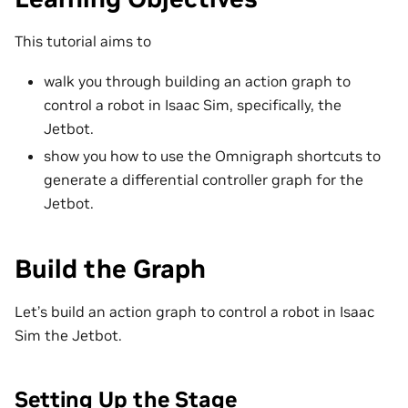
This tutorial aims to
walk you through building an action graph to
control a robot in Isaac Sim, specifically, the
Jetbot.
show you how to use the Omnigraph shortcuts to
generate a differential controller graph for the
Jetbot.
Build the Graph
Let’s build an action graph to control a robot in Isaac
Sim the Jetbot.
Setting Up the Stage