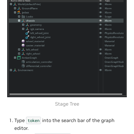
Stage Tree
Type
into the search bar of the graph
token
editor.