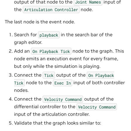
output of that node to the
input of
Joint
Names
the
node.
Articulation
Controller
The last node is the event node.
Search for
in the search bar of the
playback
graph editor.
Add an
node to the graph. This
On
Playback
Tick
node emits an execution event for every frame,
but only while the simulation is playing.
Connect the
output of the
Tick
On
Playback
node to the
input of both controller
Tick
Exec
In
nodes.
Connect the
output of the
Velocity
Command
differential controller to the
Velocity
Command
input of the articulation controller.
Validate that the graph looks similar to: