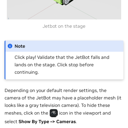
Jetbot on the stage
Note
Click play! Validate that the JetBot falls and
lands on the stage. Click stop before
continuing.
Depending on your default render settings, the
camera of the JetBot may have a placeholder mesh (it
looks like a gray television camera). To hide these
meshes, click on the
icon in the viewport and
select
Show By Type –> Cameras
.