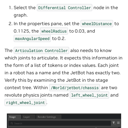
Select the
node in the
Differential
Controller
graph.
In the properties pane, set the
to
wheelDistance
0.1125, the
to 0.03, and
wheelRadius
to 0.2.
maxAngularSpeed
The
also needs to know
Articulation
Controller
which joints to articulate. It expects this information in
the form of a list of tokens or index values. Each joint
in a robot has a name and the JetBot has exactly two.
Verify this by examining the JetBot in the stage
context tree. Within
are two
/World/jetbot/chassis
revolute physics joints named
and
left_wheel_joint
.
right_wheel_joint