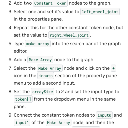
Add two
nodes to the graph.
Constant
Token
Select one and set it’s value to
left_wheel_joint
in the properties pane.
Repeat this for the other constant token node, but
set the value to
.
right_wheel_joint
Type
into the search bar of the graph
make
array
editor.
Add a
node to the graph.
Make
Array
Select the
node and click on the
Make
Array
+
icon in the
section of the property pane
inputs
menu to add a second input.
Set the
to 2 and set the input type to
arraySize
from the dropdown menu in the same
token[]
pane.
Connect the constant token nodes to
and
input0
of the
node, and then the
input1
Make
Array