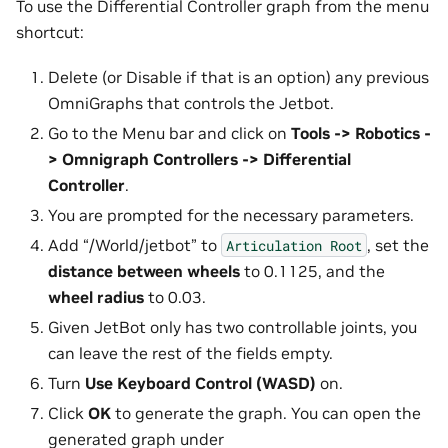
To use the Differential Controller graph from the menu
shortcut:
Delete (or Disable if that is an option) any previous
OmniGraphs that controls the Jetbot.
Go to the Menu bar and click on
Tools -> Robotics -
> Omnigraph Controllers -> Differential
Controller
.
You are prompted for the necessary parameters.
Add “/World/jetbot” to
, set the
Articulation
Root
distance between wheels
to 0.1125, and the
wheel radius
to 0.03.
Given JetBot only has two controllable joints, you
can leave the rest of the fields empty.
Turn
Use Keyboard Control (WASD)
on.
Click
OK
to generate the graph. You can open the
generated graph under