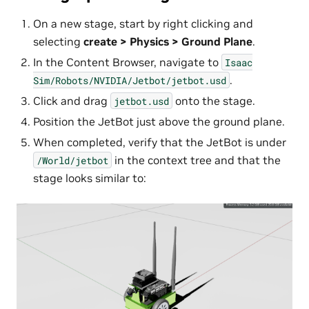
On a new stage, start by right clicking and
selecting
create > Physics > Ground Plane
.
In the Content Browser, navigate to
Isaac
.
Sim/Robots/NVIDIA/Jetbot/jetbot.usd
Click and drag
onto the stage.
jetbot.usd
Position the JetBot just above the ground plane.
When completed, verify that the JetBot is under
in the context tree and that the
/World/jetbot
stage looks similar to: