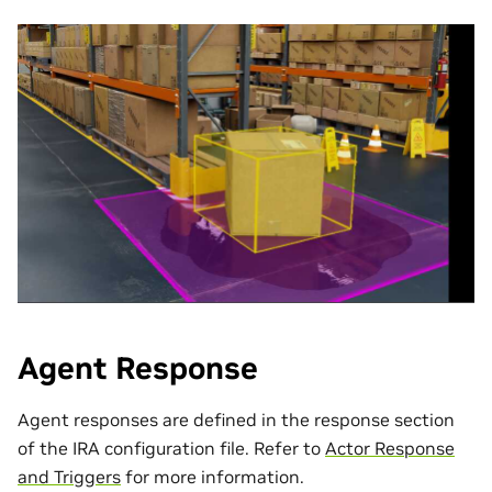
Agent Response
Agent responses are defined in the response section
of the IRA configuration file. Refer to
Actor Response
and Triggers
for more information.