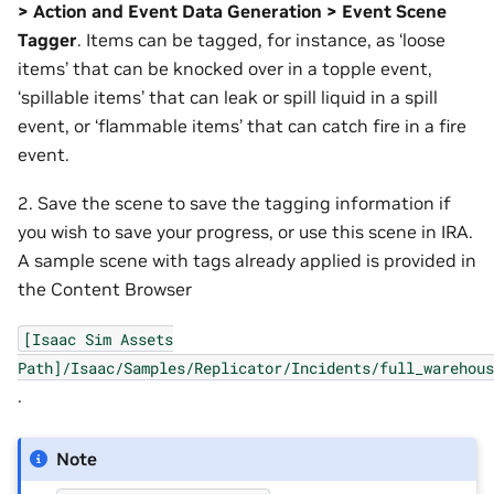
> Action and Event Data Generation > Event Scene
Tagger
. Items can be tagged, for instance, as ‘loose
items’ that can be knocked over in a topple event,
‘spillable items’ that can leak or spill liquid in a spill
event, or ‘flammable items’ that can catch fire in a fire
event.
2. Save the scene to save the tagging information if
you wish to save your progress, or use this scene in IRA.
A sample scene with tags already applied is provided in
the Content Browser
[Isaac
Sim
Assets
Path]/Isaac/Samples/Replicator/Incidents/full_warehous
.
Note