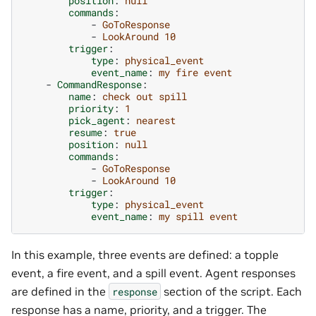
position
:
null
commands
:
-
GoToResponse
-
LookAround 10
trigger
:
type
:
physical_event
event_name
:
my fire event
-
CommandResponse
:
name
:
check out spill
priority
:
1
pick_agent
:
nearest
resume
:
true
position
:
null
commands
:
-
GoToResponse
-
LookAround 10
trigger
:
type
:
physical_event
event_name
:
my spill event
In this example, three events are defined: a topple
event, a fire event, and a spill event. Agent responses
are defined in the
section of the script. Each
response
response has a name, priority, and a trigger. The