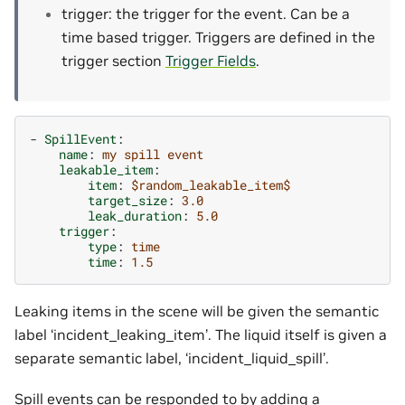
trigger: the trigger for the event. Can be a
time based trigger. Triggers are defined in the
trigger section
Trigger Fields
.
-
SpillEvent
:
name
:
my spill event
leakable_item
:
item
:
$random_leakable_item$
target_size
:
3.0
leak_duration
:
5.0
trigger
:
type
:
time
time
:
1.5
Leaking items in the scene will be given the semantic
label ‘incident_leaking_item’. The liquid itself is given a
separate semantic label, ‘incident_liquid_spill’.
Spill events can be responded to by adding a