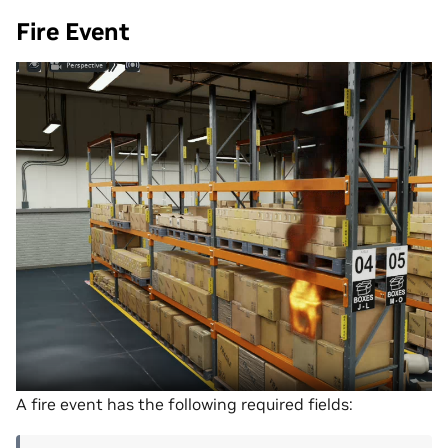
Fire Event
A fire event has the following required fields: