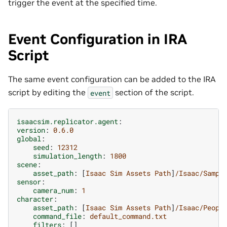
trigger the event at the specified time.
Event Configuration in IRA
Script
The same event configuration can be added to the IRA
script by editing the
section of the script.
event
isaacsim.replicator.agent
:
version
:
0.6.0
global
:
seed
:
12312
simulation_length
:
1800
scene
:
asset_path
:
[
Isaac Sim Assets Path
]
/Isaac/Sampl
sensor
:
camera_num
:
1
character
:
asset_path
:
[
Isaac Sim Assets Path
]
/Isaac/Peopl
command_file
:
default_command.txt
filters
:
[]