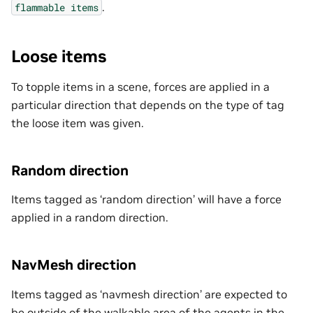
.
flammable
items
Loose items
To topple items in a scene, forces are applied in a
particular direction that depends on the type of tag
the loose item was given.
Random direction
Items tagged as ‘random direction’ will have a force
applied in a random direction.
NavMesh direction
Items tagged as ‘navmesh direction’ are expected to
be outside of the walkable area of the agents in the