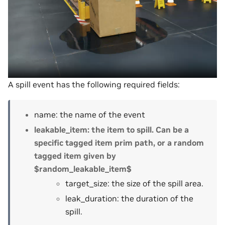
A spill event has the following required fields:
name: the name of the event
leakable_item: the item to spill. Can be a
specific tagged item prim path, or a random
tagged item given by
$random_leakable_item$
target_size: the size of the spill area.
leak_duration: the duration of the
spill.