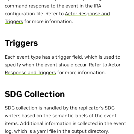
command response to the event in the IRA
configuration file. Refer to
Actor Response and
Triggers
for more information.
Triggers
Each event type has a trigger field, which is used to
specify when the event should occur. Refer to
Actor
Response and Triggers
for more information.
SDG Collection
SDG collection is handled by the replicator’s SDG
writers based on the semantic labels of the event
items. Additional information is collected in the event
log, which is a yaml file in the output directory.