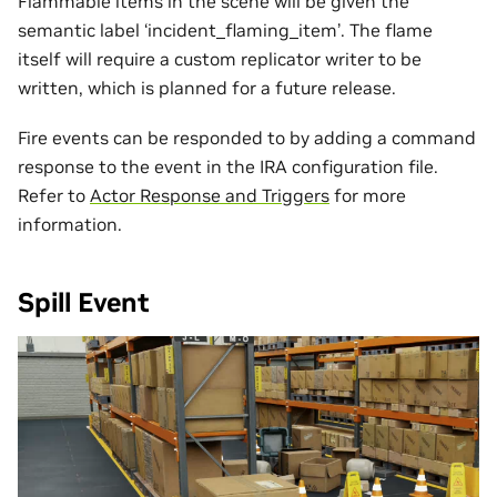
Flammable items in the scene will be given the
semantic label ‘incident_flaming_item’. The flame
itself will require a custom replicator writer to be
written, which is planned for a future release.
Fire events can be responded to by adding a command
response to the event in the IRA configuration file.
Refer to
Actor Response and Triggers
for more
information.
Spill Event