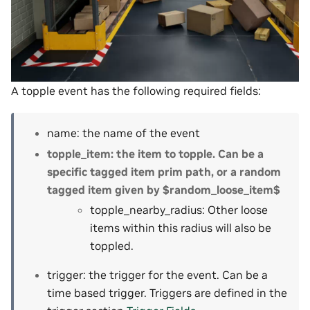
A topple event has the following required fields:
name: the name of the event
topple_item: the item to topple. Can be a
specific tagged item prim path, or a random
tagged item given by $random_loose_item$
topple_nearby_radius: Other loose
items within this radius will also be
toppled.
trigger: the trigger for the event. Can be a
time based trigger. Triggers are defined in the