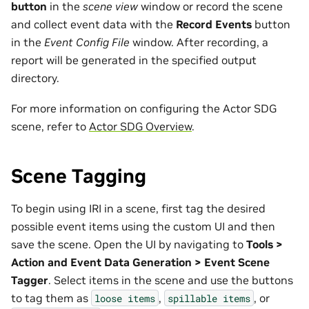
button
in the
scene view
window or record the scene
and collect event data with the
Record Events
button
in the
Event Config File
window. After recording, a
report will be generated in the specified output
directory.
For more information on configuring the Actor SDG
scene, refer to
Actor SDG Overview
.
Scene Tagging
To begin using IRI in a scene, first tag the desired
possible event items using the custom UI and then
save the scene. Open the UI by navigating to
Tools >
Action and Event Data Generation > Event Scene
Tagger
. Select items in the scene and use the buttons
to tag them as
,
, or
loose
items
spillable
items