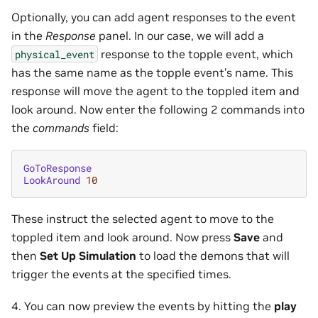
Optionally, you can add agent responses to the event
in the
Response
panel. In our case, we will add a
response to the topple event, which
physical_event
has the same name as the topple event’s name. This
response will move the agent to the toppled item and
look around. Now enter the following 2 commands into
the
commands
field:
GoToResponse
LookAround
10
These instruct the selected agent to move to the
toppled item and look around. Now press
Save
and
then
Set Up Simulation
to load the demons that will
trigger the events at the specified times.
4. You can now preview the events by hitting the
play