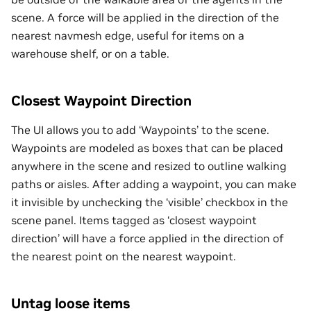
scene. A force will be applied in the direction of the
nearest navmesh edge, useful for items on a
warehouse shelf, or on a table.
Closest Waypoint Direction
The UI allows you to add ‘Waypoints’ to the scene.
Waypoints are modeled as boxes that can be placed
anywhere in the scene and resized to outline walking
paths or aisles. After adding a waypoint, you can make
it invisible by unchecking the ‘visible’ checkbox in the
scene panel. Items tagged as ‘closest waypoint
direction’ will have a force applied in the direction of
the nearest point on the nearest waypoint.
Untag loose items