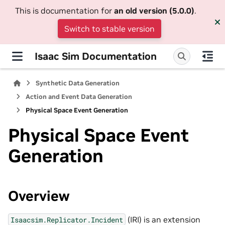
This is documentation for
an old version (5.0.0)
.
Switch to stable version
Isaac Sim Documentation
Synthetic Data Generation
Action and Event Data Generation
Physical Space Event Generation
Physical Space Event
Generation
Overview
(IRI) is an extension
Isaacsim.Replicator.Incident