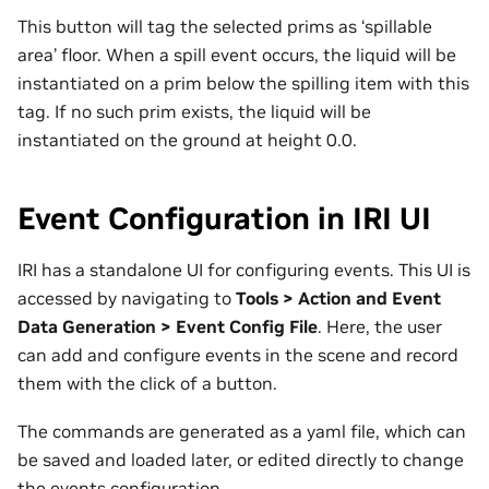
This button will tag the selected prims as ‘spillable
area’ floor. When a spill event occurs, the liquid will be
instantiated on a prim below the spilling item with this
tag. If no such prim exists, the liquid will be
instantiated on the ground at height 0.0.
Event Configuration in IRI UI
IRI has a standalone UI for configuring events. This UI is
accessed by navigating to
Tools > Action and Event
Data Generation > Event Config File
. Here, the user
can add and configure events in the scene and record
them with the click of a button.
The commands are generated as a yaml file, which can
be saved and loaded later, or edited directly to change
the events configuration.