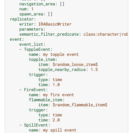
navigation_area
:
[]
num
:
1
spawn_area
:
[]
replicator
:
writer
:
IRABasicWriter
parameters
:
semantic_filter_predicate
:
class:character|robo
event
:
event_list
:
-
ToppleEvent
:
name
:
my topple event
topple_item
:
item
:
$random_loose_item$
topple_nearby_radius
:
1.5
trigger
:
type
:
time
time
:
1.0
-
FireEvent
:
name
:
my fire event
flammable_item
:
item
:
$random_flammable_item$
trigger
:
type
:
time
time
:
2.0
-
SpillEvent
:
name
:
my spill event