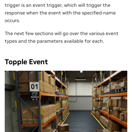
trigger is an event trigger, which will trigger the
response when the event with the specified name
occurs.
The next few sections will go over the various event
types and the parameters available for each.
Topple Event