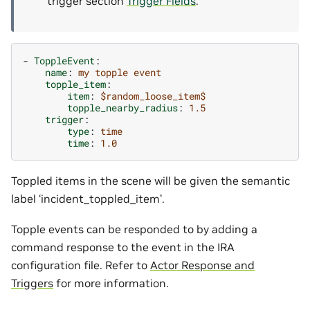
trigger section
Trigger Fields
.
-
ToppleEvent
:
name
:
my topple event
topple_item
:
item
:
$random_loose_item$
topple_nearby_radius
:
1.5
trigger
:
type
:
time
time
:
1.0
Toppled items in the scene will be given the semantic
label ‘incident_toppled_item’.
Topple events can be responded to by adding a
command response to the event in the IRA
configuration file. Refer to
Actor Response and
Triggers
for more information.