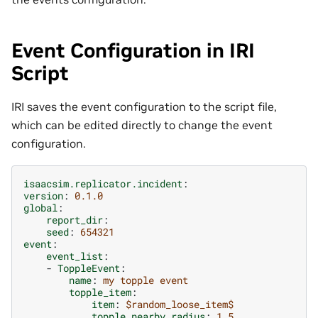
Event Configuration in IRI
Script
IRI saves the event configuration to the script file,
which can be edited directly to change the event
configuration.
isaacsim.replicator.incident
:
version
:
0.1.0
global
:
report_dir
:
seed
:
654321
event
:
event_list
:
-
ToppleEvent
:
name
:
my topple event
topple_item
:
item
:
$random_loose_item$
topple_nearby_radius
:
1.5