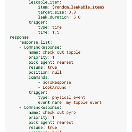
leakable_item
:
item
:
$random_leakable_item$
target_size
:
3.0
leak_duration
:
5.0
trigger
:
type
:
time
time
:
1.5
response
:
response_list
:
-
CommandResponse
:
name
:
check out topple
priority
:
1
pick_agent
:
nearest
resume
:
true
position
:
null
commands
:
-
GoToResponse
-
LookAround 1
trigger
:
type
:
physical_event
event_name
:
my topple event
-
CommandResponse
:
name
:
check out pyro
priority
:
1
pick_agent
:
nearest
resume
:
true