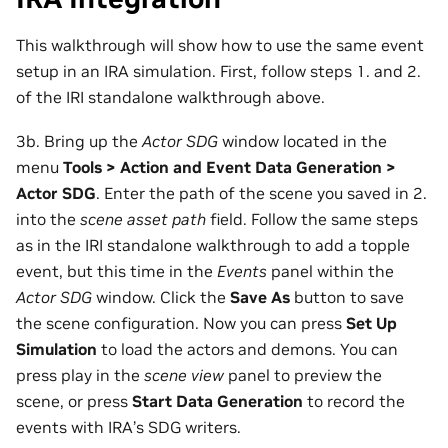
This walkthrough will show how to use the same event
setup in an IRA simulation. First, follow steps 1. and 2.
of the IRI standalone walkthrough above.
3b. Bring up the
Actor SDG
window located in the
menu
Tools > Action and Event Data Generation >
Actor SDG
. Enter the path of the scene you saved in 2.
into the
scene asset path
field. Follow the same steps
as in the IRI standalone walkthrough to add a topple
event, but this time in the
Events
panel within the
Actor SDG
window. Click the
Save As
button to save
the scene configuration. Now you can press
Set Up
Simulation
to load the actors and demons. You can
press play in the
scene view
panel to preview the
scene, or press
Start Data Generation
to record the
events with IRA’s SDG writers.