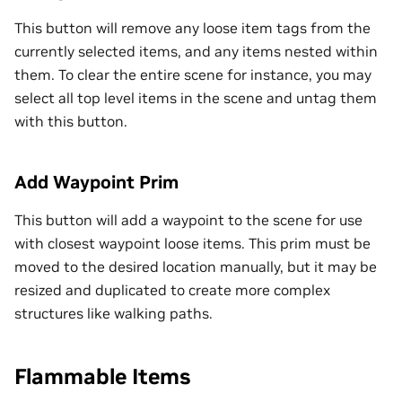
This button will remove any loose item tags from the
currently selected items, and any items nested within
them. To clear the entire scene for instance, you may
select all top level items in the scene and untag them
with this button.
Add Waypoint Prim
This button will add a waypoint to the scene for use
with closest waypoint loose items. This prim must be
moved to the desired location manually, but it may be
resized and duplicated to create more complex
structures like walking paths.
Flammable Items