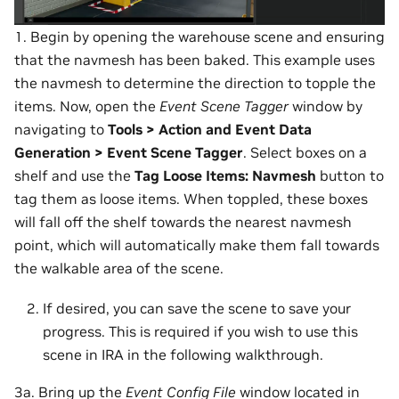
1. Begin by opening the warehouse scene and ensuring
that the navmesh has been baked. This example uses
the navmesh to determine the direction to topple the
items. Now, open the
Event Scene Tagger
window by
navigating to
Tools > Action and Event Data
Generation > Event Scene Tagger
. Select boxes on a
shelf and use the
Tag Loose Items: Navmesh
button to
tag them as loose items. When toppled, these boxes
will fall off the shelf towards the nearest navmesh
point, which will automatically make them fall towards
the walkable area of the scene.
If desired, you can save the scene to save your
progress. This is required if you wish to use this
scene in IRA in the following walkthrough.
3a. Bring up the
Event Config File
window located in