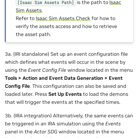
is the path to
Isaac
[Isaac
Sim
Assets
Path]
Sim Assets
.
Refer to
Isaac Sim Assets Check
for how to
verify the assets access and how to retrieve
the asset path.
3a. (IRI standalone) Set up an event configuration file
which defines what events will occur in the scene by
using the
Event Config File
window located in the menu
Tools > Action and Event Data Generation > Event
Config File
. This configuration can also be saved and
loaded later. Press
Set Up Events
to load the demons
that will trigger the events at the specified times.
3b. (IRA integration) Alternatively, the same events can
be triggered in an IRA simulation using the
Events
panel in the
Actor SDG
window located in the menu