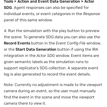
Tools > Action and Event Data Generation > Actor
SDG
. Agent responses can also be specified for
individual events, or event categories in the
Response
panel of this same window.
4. Run the simulation with the play button to preview
the scene. To generate SDG data you can also use the
Record Events
button in the
Event Config File
window,
or the
Start Data Generation
button if using the IRA
integration in the
Actor SDG
window. Event items are
given semantic labels as the simulation runs to
support replicator’s SDG collection. A separate event
log is also generated to record the event details.
Note: Currently no adjustment is made to the viewport
camera during an event, so the user must manually
find the event in the scene and move the viewport
camera there to view it.