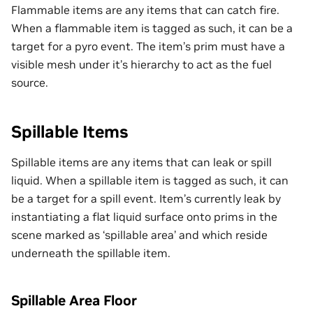
Flammable items are any items that can catch fire.
When a flammable item is tagged as such, it can be a
target for a pyro event. The item’s prim must have a
visible mesh under it’s hierarchy to act as the fuel
source.
Spillable Items
Spillable items are any items that can leak or spill
liquid. When a spillable item is tagged as such, it can
be a target for a spill event. Item’s currently leak by
instantiating a flat liquid surface onto prims in the
scene marked as ‘spillable area’ and which reside
underneath the spillable item.
Spillable Area Floor