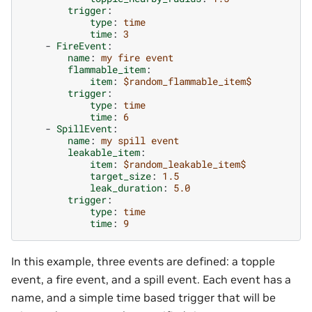
trigger
:
type
:
time
time
:
3
-
FireEvent
:
name
:
my fire event
flammable_item
:
item
:
$random_flammable_item$
trigger
:
type
:
time
time
:
6
-
SpillEvent
:
name
:
my spill event
leakable_item
:
item
:
$random_leakable_item$
target_size
:
1.5
leak_duration
:
5.0
trigger
:
type
:
time
time
:
9
In this example, three events are defined: a topple
event, a fire event, and a spill event. Each event has a
name, and a simple time based trigger that will be