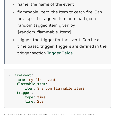
name: the name of the event
flammable_item: the item to catch fire. Can
be a specific tagged item prim path, or a
random tagged item given by
$random_flammable_item$
trigger: the trigger for the event. Can be a
time based trigger. Triggers are defined in the
trigger section
Trigger Fields
.
-
FireEvent
:
name
:
my fire event
flammable_item
:
item
:
$random_flammable_item$
trigger
:
type
:
time
time
:
2.0