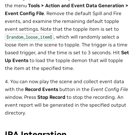
the menu
Tools > Action and Event Data Generation >
Event Config File
. Remove the default Spill and Fire
events, and examine the remaining default topple
event settings. Note that the topple item is set to
, which will randomly select a
$random_loose_item$
loose item in the scene to topple. The trigger is a time
based trigger, and the time is set to 3 seconds. Hit
Set
Up Events
to load the topple demon that will topple
the item at the specified time.
4. You can now play the scene and collect event data
with the
Record Events
button in the
Event Config File
window. Press
Stop Record
to stop the recording. An
event report will be generated in the specified output
directory.
IRA Integration