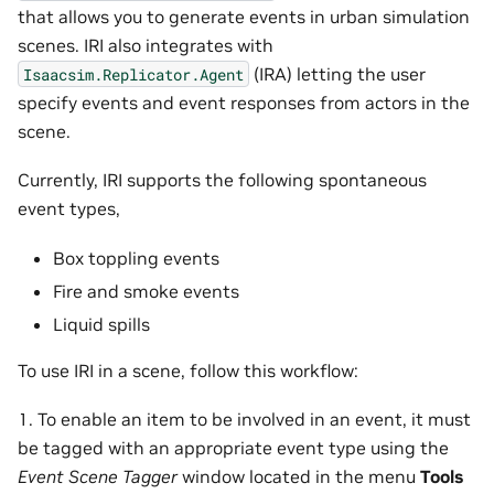
that allows you to generate events in urban simulation
scenes. IRI also integrates with
(IRA) letting the user
Isaacsim.Replicator.Agent
specify events and event responses from actors in the
scene.
Currently, IRI supports the following spontaneous
event types,
Box toppling events
Fire and smoke events
Liquid spills
To use IRI in a scene, follow this workflow:
1. To enable an item to be involved in an event, it must
be tagged with an appropriate event type using the
Event Scene Tagger
window located in the menu
Tools