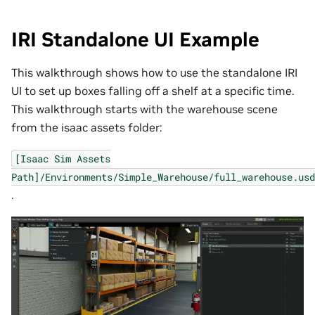
IRI Standalone UI Example
This walkthrough shows how to use the standalone IRI
UI to set up boxes falling off a shelf at a specific time.
This walkthrough starts with the warehouse scene
from the isaac assets folder:
[Isaac
Sim
Assets
Path]/Environments/Simple_Warehouse/full_warehouse.usd
.