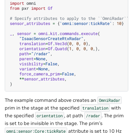
import
omni
from
pxr
import
Gf
# Specify attributes to apply to the ``OmniRadar`` 
sensor_attributes
=
{
'omni:sensor:tickRate'
:
10
}
_
,
sensor
=
omni
.
kit
.
commands
.
execute
(
"IsaacSensorCreateRtxRadar"
,
translation
=
Gf
.
Vec3d
(
0
,
0
,
0
),
orientation
=
Gf
.
Quatd
(
1
,
0
,
0
,
0
,),
path
=
"/radar"
,
parent
=
None
,
visibility
=
False
,
variant
=
None
,
force_camera_prim
=
False
,
**
sensor_attributes
,
)
The example command above creates an
OmniRadar
prim in the stage at the specified
with
translation
the specified
, at path
. The prim
orientation
/radar
is set to be invisible in the stage. The prim’s
attribute is set to 10 Hz
omni:sensor:Core:tickRate