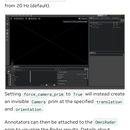
from 20 Hz (default).
Setting
to
will instead create
force_camera_prim
True
an invisible
prim at the specified
Camera
translation
and
.
orientation
Annotators can then be attached to the
OmniRadar
prim to visualize the Radar results. Details about