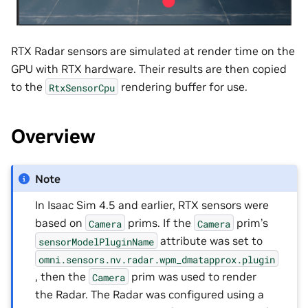
RTX Radar sensors are simulated at render time on the
GPU with RTX hardware. Their results are then copied
to the
rendering buffer for use.
RtxSensorCpu
Overview
Note
In Isaac Sim 4.5 and earlier, RTX sensors were
based on
prims. If the
prim’s
Camera
Camera
attribute was set to
sensorModelPluginName
omni.sensors.nv.radar.wpm_dmatapprox.plugin
, then the
prim was used to render
Camera
the Radar. The Radar was configured using a