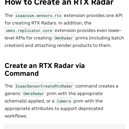
How to Create an RTX Radar
The
extension provides one API
isaacsim.sensors.rtx
for creating RTX Radars. In addition, the
extension provides even lower-
omni.replicator.core
level APIs for creating
prims (including batch
OmnRadar
creation) and attaching render products to them.
Create an RTX Radar via
Command
The
command creates a
IsaacSensorCreateRtxRadar
generic
prim with the appropriate
OmniRadar
schema(s) applied, or a
prim with the
Camera
appropriate attributes to support deprecated
workflows.