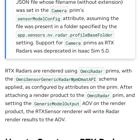
JSON file whose filename (without extension)
was set in the
prim’s
Camera
attribute, assuming the
sensorModelConfig
file was present in a folder specified by the
app.sensors.nv.radar.profileBaseFolder
setting. Support for
prims as RTX
Camera
Radars was deprecated in Isaac Sim 5.0.
RTX Radars are rendered using
prims, with
OmniRadar
the
schema
OmniSensorGenericRadarWpmDmatAPI
applied, as configured by attributes on the prim. After
attaching a render product to the
prim, and
OmniRadar
setting the
AOV on the render
GenericModelOutput
product, the RTXSensor renderer will write Radar
render results to the AOV.