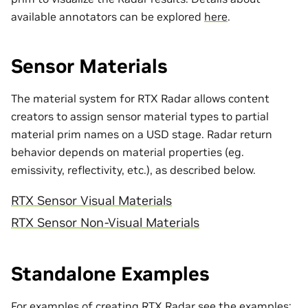
available annotators can be explored
here
.
Sensor Materials
The material system for RTX Radar allows content
creators to assign sensor material types to partial
material prim names on a USD stage. Radar return
behavior depends on material properties (eg.
emissivity, reflectivity, etc.), as described below.
RTX Sensor Visual Materials
RTX Sensor Non-Visual Materials
Standalone Examples
For examples of creating RTX Radar see the examples: