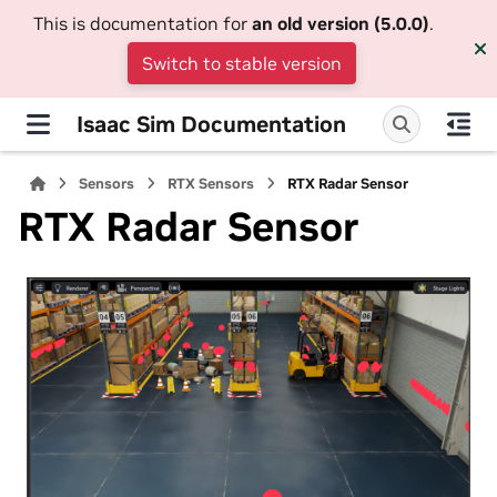
This is documentation for
an old version (5.0.0)
.
Switch to stable version
Isaac Sim Documentation
Sensors
RTX Sensors
RTX Radar Sensor
RTX Radar Sensor