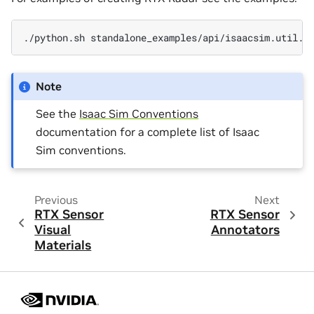
./python.sh
Note
See the
Isaac Sim Conventions
documentation for a complete list of Isaac
Sim conventions.
Previous
Next
RTX Sensor
RTX Sensor
Visual
Annotators
Materials