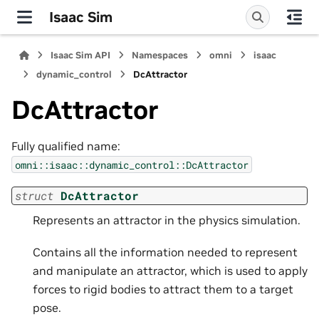
Isaac Sim
Isaac Sim API
Namespaces
omni
isaac
dynamic_control
DcAttractor
DcAttractor
Fully qualified name:
omni::isaac::dynamic_control::DcAttractor
struct
DcAttractor
Represents an attractor in the physics simulation.
Contains all the information needed to represent
and manipulate an attractor, which is used to apply
forces to rigid bodies to attract them to a target
pose.