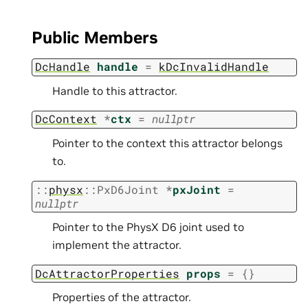
Public Members
DcHandle
handle
=
kDcInvalidHandle
Handle to this attractor.
DcContext
*
ctx
=
nullptr
Pointer to the context this attractor belongs
to.
::
physx
::
PxD6Joint
*
pxJoint
=
nullptr
Pointer to the PhysX D6 joint used to
implement the attractor.
DcAttractorProperties
props
=
{
}
Properties of the attractor.