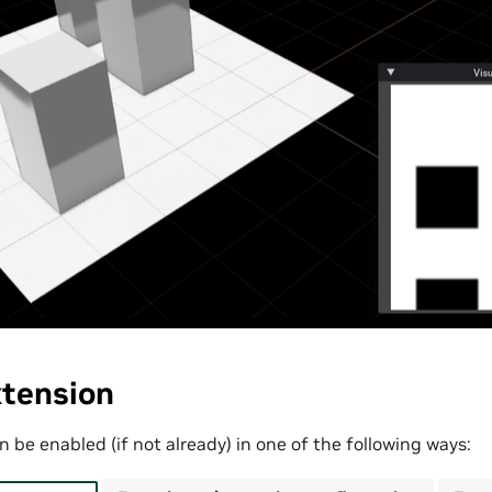
xtension
 be enabled (if not already) in one of the following ways: