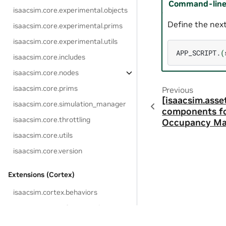
Command-line 
isaacsim.core.experimental.objects
Define the next
isaacsim.core.experimental.prims
isaacsim.core.experimental.utils
APP_SCRIPT.
(
isaacsim.core.includes
isaacsim.core.nodes
isaacsim.core.prims
Previous
[isaacsim.asse
isaacsim.core.simulation_manager
components fo
isaacsim.core.throttling
Occupancy M
isaacsim.core.utils
isaacsim.core.version
Extensions (Cortex)
isaacsim.cortex.behaviors
isaacsim.cortex.framework