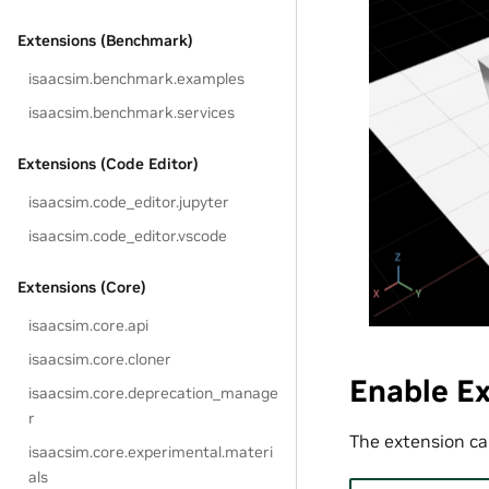
Extensions (Benchmark)
isaacsim.benchmark.examples
isaacsim.benchmark.services
Extensions (Code Editor)
isaacsim.code_editor.jupyter
isaacsim.code_editor.vscode
Extensions (Core)
isaacsim.core.api
isaacsim.core.cloner
Enable E
isaacsim.core.deprecation_manage
r
The extension can
isaacsim.core.experimental.materi
als