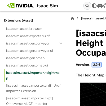
isaacsim.app.selector
Isaac Sim
dis
isaacsim.app.setup
[isaacsim.asset
Extensions (Asset)
isaacsim.asset.browser
[isaacs
isaacsim.asset.exporter.urdf
Height 
isaacsim.asset.gen.conveyor
Occupa
isaacsim.asset.gen.conveyor.ui
isaacsim.asset.gen.omap
Version
:
2.0.6
isaacsim.asset.gen.omap.ui
isaacsim.asset.importer.heightma
The Height Map 
p
[isaacsim.asset.importer.urdf] Urdf
Importer Extension
[isaacsim.asset.importer.mjcf]
Omniverse MJCF Importer