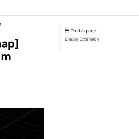
p
On this page
Enable Extension
map]
im