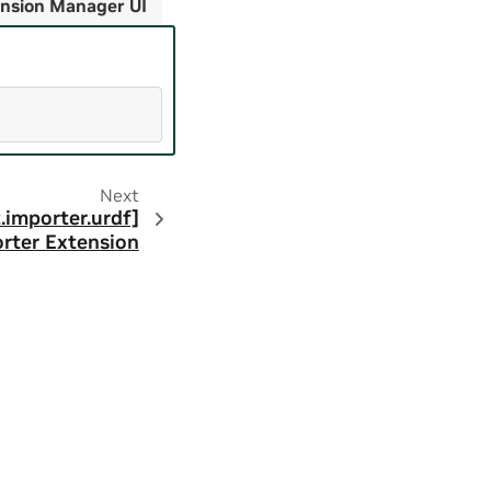
nsion Manager UI
Next
.importer.urdf]
rter Extension