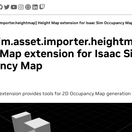
cord
github
twitter
youtube
instagram
www
linkedin
twitch
.importer.heightmap] Height Map extension for Isaac Sim Occupancy Ma
im.asset.importer.height
Map extension for Isaac S
ncy Map
extension provides tools for 2D Occupancy Map generation