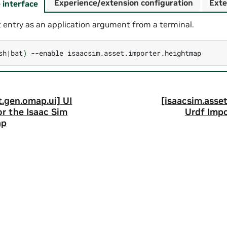
Experience/extension configuration
Exte
interface
 entry as an application argument from a terminal.
sh
|
bat
)
--enable
t.gen.omap.ui] UI
[isaacsim.asset
r the Isaac Sim
Urdf Impo
ap