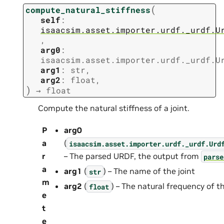
(
compute_natural_stiffness
self
:
isaacsim.asset.importer.urdf._urdf.U
,
arg0
:
isaacsim.asset.importer.urdf._urdf.U
arg1
:
str
,
arg2
:
float
,
)
→
float
Compute the natural stiffness of a joint.
P
arg0
a
(
isaacsim.asset.importer.urdf._urdf.Urd
r
– The parsed URDF, the output from
parse
a
arg1
(
) – The name of the joint
str
m
arg2
(
) – The natural frequency of th
float
e
t
e