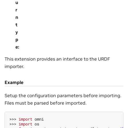
u
r
n
t
y
p
e
:
This extension provides an interface to the URDF
importer.
Example
Setup the configuration parameters before importing.
Files must be parsed before imported.
>>> 
import
omni
>>> 
import
os