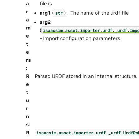
a
file is
r
arg1
(
) – The name of the urdf file
str
a
arg2
m
(
isaacsim.asset.importer.urdf._urdf.Imp
e
– Import configuration parameters
t
e
rs
:
R
Parsed URDF stored in an internal structure.
e
t
u
r
n
s
:
R
isaacsim.asset.importer.urdf._urdf.UrdfRo