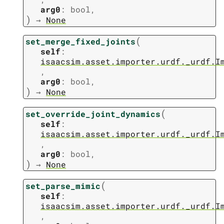
arg0
:
bool
,
)
→
None
(
set_merge_fixed_joints
self
:
isaacsim.asset.importer.urdf._urdf.I
,
arg0
:
bool
,
)
→
None
(
set_override_joint_dynamics
self
:
isaacsim.asset.importer.urdf._urdf.I
,
arg0
:
bool
,
)
→
None
(
set_parse_mimic
self
:
isaacsim.asset.importer.urdf._urdf.I
,