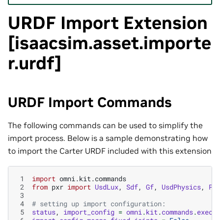
URDF Import Extension
[isaacsim.asset.importe
r.urdf]
URDF Import Commands
The following commands can be used to simplify the
import process. Below is a sample demonstrating how
to import the Carter URDF included with this extension
 1
import
omni.kit.commands
 2
from
pxr
import
UsdLux
,
Sdf
,
Gf
,
UsdPhysics
,
Ph
 3
 4
# setting up import configuration:
 5
status
,
import_config
=
omni
.
kit
.
commands
.
execu