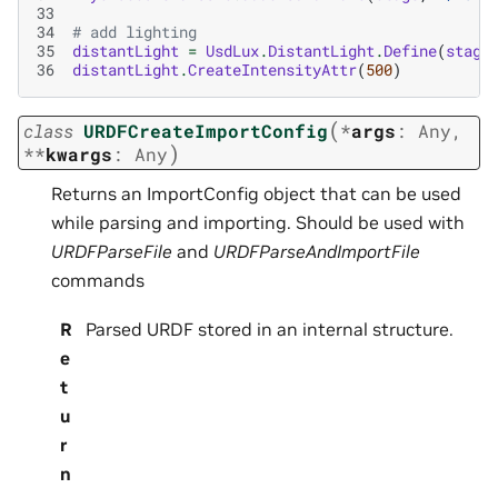
33
34
# add lighting
35
distantLight
=
UsdLux
.
DistantLight
.
Define
(
stage
36
distantLight
.
CreateIntensityAttr
(
500
)
(
class
URDFCreateImportConfig
*
args
:
Any
,
)
**
kwargs
:
Any
Returns an ImportConfig object that can be used
while parsing and importing. Should be used with
URDFParseFile
and
URDFParseAndImportFile
commands
R
Parsed URDF stored in an internal structure.
e
t
u
r
n