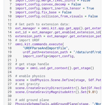
 6
import_config
.
merge_fixed_joints
=
False
 7
import_config
.
convex_decomp
=
False
 8
import_config
.
import_inertia_tensor
=
True
 9
import_config
.
fix_base
=
False
10
import_config
.
collision_from_visuals
=
False
11
12
# Get path to extension data:
13
ext_manager
=
omni
.
kit
.
app
.
get_app
()
.
get_extens
14
ext_id
=
ext_manager
.
get_enabled_extension_id
(
"
15
extension_path
=
ext_manager
.
get_extension_path
16
# import URDF
17
omni
.
kit
.
commands
.
execute
(
18
"URDFParseAndImportFile"
,
19
urdf_path
=
extension_path
+
"/data/urdf/robo
20
import_config
=
import_config
,
21
)
22
# get stage handle
23
stage
=
omni
.
usd
.
get_context
()
.
get_stage
()
24
25
# enable physics
26
scene
=
UsdPhysics
.
Scene
.
Define
(
stage
,
Sdf
.
Path
27
# set gravity
28
scene
.
CreateGravityDirectionAttr
()
.
Set
(
Gf
.
Vec3f
29
scene
.
CreateGravityMagnitudeAttr
()
.
Set
(
9.81
)
30
31
# add ground plane
32
PhysicsSchemaTools
.
addGroundPlane
(
stage
,
"/Worl