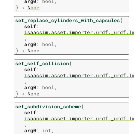
arg0
:
bool
,
)
→
None
(
set_replace_cylinders_with_capsules
self
:
isaacsim.asset.importer.urdf._urdf.I
,
arg0
:
bool
,
)
→
None
(
set_self_collision
self
:
isaacsim.asset.importer.urdf._urdf.I
,
arg0
:
bool
,
)
→
None
(
set_subdivision_scheme
self
:
isaacsim.asset.importer.urdf._urdf.I
,
arg0
:
int
,