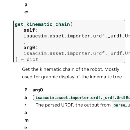
p
e
:
(
get_kinematic_chain
self
:
isaacsim.asset.importer.urdf._urdf.U
,
arg0
:
isaacsim.asset.importer.urdf._urdf.U
)
→
dict
Get the kinematic chain of the robot. Mostly
used for graphic display of the kinematic tree.
P
arg0
a
(
isaacsim.asset.importer.urdf._urdf.UrdfR
r
– The parsed URDF, the output from
parse_u
a
m
e