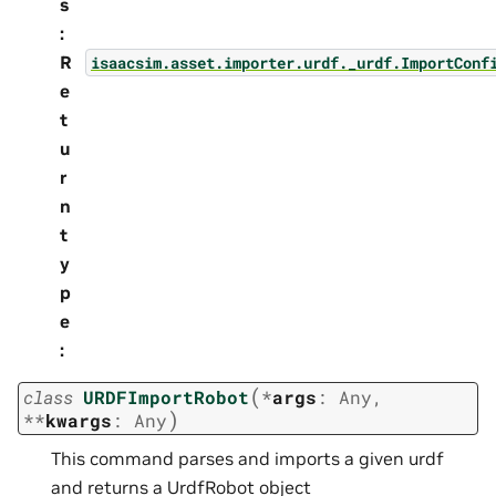
s
:
R
isaacsim.asset.importer.urdf._urdf.ImportConf
e
t
u
r
n
t
y
p
e
:
(
class
URDFImportRobot
*
args
:
Any
,
)
**
kwargs
:
Any
This command parses and imports a given urdf
and returns a UrdfRobot object