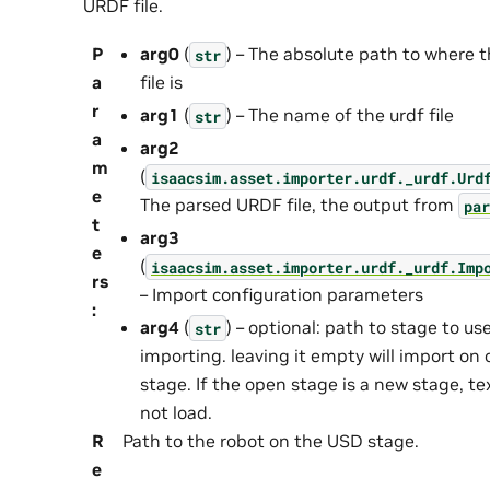
URDF file.
P
arg0
(
) – The absolute path to where t
str
a
file is
r
arg1
(
) – The name of the urdf file
str
a
arg2
m
(
isaacsim.asset.importer.urdf._urdf.Urd
e
The parsed URDF file, the output from
par
t
arg3
e
(
isaacsim.asset.importer.urdf._urdf.Imp
rs
– Import configuration parameters
:
arg4
(
) – optional: path to stage to use
str
importing. leaving it empty will import on
stage. If the open stage is a new stage, tex
not load.
R
Path to the robot on the USD stage.
e