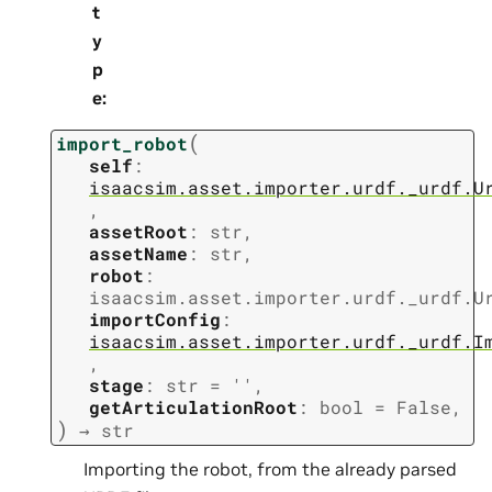
t
y
p
e
:
(
import_robot
self
:
isaacsim.asset.importer.urdf._urdf.U
,
assetRoot
:
str
,
assetName
:
str
,
robot
:
isaacsim.asset.importer.urdf._urdf.U
importConfig
:
isaacsim.asset.importer.urdf._urdf.I
,
stage
:
str
=
''
,
getArticulationRoot
:
bool
=
False
,
)
→
str
Importing the robot, from the already parsed