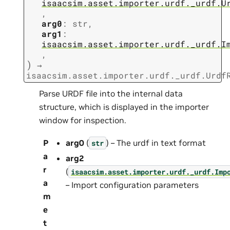
isaacsim.asset.importer.urdf._urdf.U
,
arg0
:
str
,
arg1
:
isaacsim.asset.importer.urdf._urdf.I
,
)
→
isaacsim.asset.importer.urdf._urdf.Urdf
Parse URDF file into the internal data
structure, which is displayed in the importer
window for inspection.
P
arg0
(
) – The urdf in text format
str
a
arg2
r
(
isaacsim.asset.importer.urdf._urdf.Imp
a
– Import configuration parameters
m
e
t