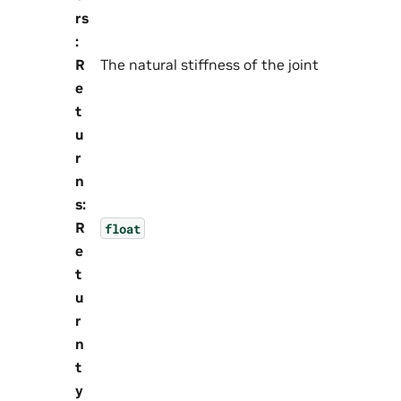
rs
:
R
The natural stiffness of the joint
e
t
u
r
n
s
:
R
float
e
t
u
r
n
t
y