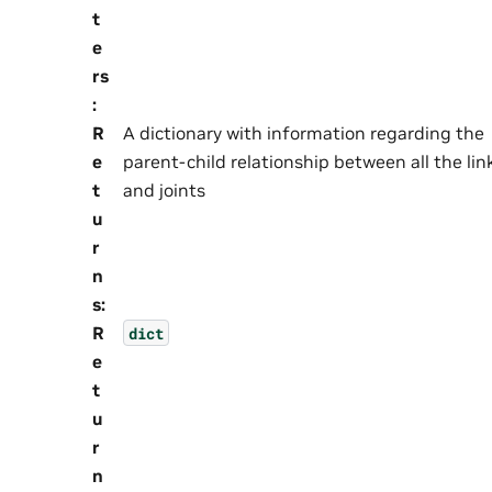
t
e
rs
:
R
A dictionary with information regarding the
e
parent-child relationship between all the lin
t
and joints
u
r
n
s
:
R
dict
e
t
u
r
n