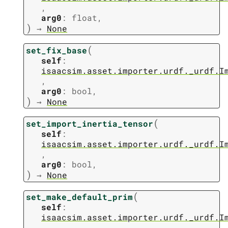
,
arg0
:
float
,
)
→
None
(
set_fix_base
self
:
isaacsim.asset.importer.urdf._urdf.I
,
arg0
:
bool
,
)
→
None
(
set_import_inertia_tensor
self
:
isaacsim.asset.importer.urdf._urdf.I
,
arg0
:
bool
,
)
→
None
(
set_make_default_prim
self
:
isaacsim.asset.importer.urdf._urdf.I
,