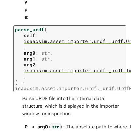
y
p
e
:
(
parse_urdf
self
:
isaacsim.asset.importer.urdf._urdf.U
,
arg0
:
str
,
arg1
:
str
,
arg2
:
isaacsim.asset.importer.urdf._urdf.I
,
)
→
isaacsim.asset.importer.urdf._urdf.Urdf
Parse URDF file into the internal data
structure, which is displayed in the importer
window for inspection.
P
arg0
(
) – The absolute path to where t
str