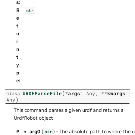
s
:
R
str
e
t
u
r
n
t
y
p
e
:
(
class
URDFParseFile
*
args
:
Any
,
**
kwargs
:
)
Any
This command parses a given urdf and returns a
UrdfRobot object
P
arg0
(
) – The absolute path to where the u
str