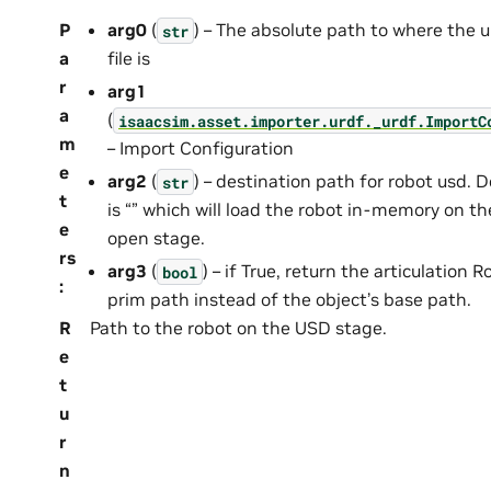
P
arg0
(
) – The absolute path to where the u
str
a
file is
r
arg1
a
(
isaacsim.asset.importer.urdf._urdf.ImportC
m
– Import Configuration
e
arg2
(
) – destination path for robot usd. D
str
t
is “” which will load the robot in-memory on th
e
open stage.
rs
arg3
(
) – if True, return the articulation R
bool
:
prim path instead of the object’s base path.
R
Path to the robot on the USD stage.
e
t
u
r
n