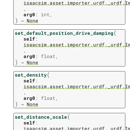
isaacsim.asset.importer.urdf._urdf.I
,
arg0
:
int
,
)
→
None
(
set_default_position_drive_damping
self
:
isaacsim.asset.importer.urdf._urdf.I
,
arg0
:
float
,
)
→
None
(
set_density
self
:
isaacsim.asset.importer.urdf._urdf.I
,
arg0
:
float
,
)
→
None
(
set_distance_scale
self
:
isaacsim.asset.importer.urdf._urdf.I