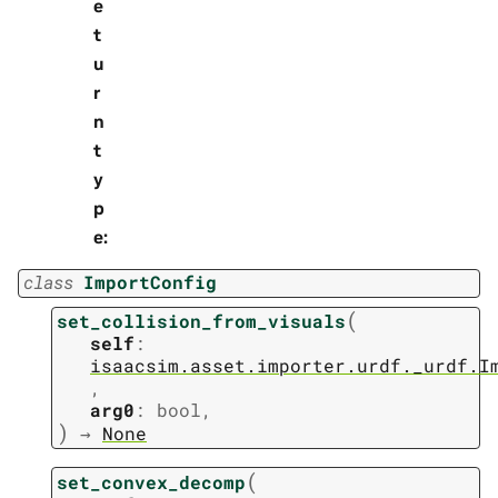
e
t
u
r
n
t
y
p
e
:
class
ImportConfig
(
set_collision_from_visuals
self
:
isaacsim.asset.importer.urdf._urdf.I
,
arg0
:
bool
,
)
→
None
(
set_convex_decomp