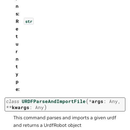
n
s
:
R
str
e
t
u
r
n
t
y
p
e
:
(
class
URDFParseAndImportFile
*
args
:
Any
,
)
**
kwargs
:
Any
This command parses and imports a given urdf
and returns a UrdfRobot object