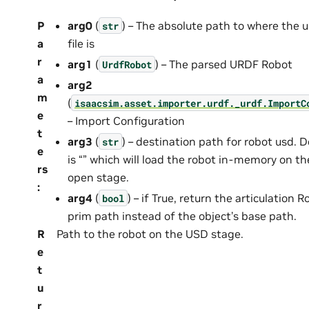
P
arg0
(
) – The absolute path to where the u
str
a
file is
r
arg1
(
) – The parsed URDF Robot
UrdfRobot
a
arg2
m
(
isaacsim.asset.importer.urdf._urdf.ImportC
e
– Import Configuration
t
arg3
(
) – destination path for robot usd. D
str
e
is “” which will load the robot in-memory on th
rs
open stage.
:
arg4
(
) – if True, return the articulation R
bool
prim path instead of the object’s base path.
R
Path to the robot on the USD stage.
e
t
u
r