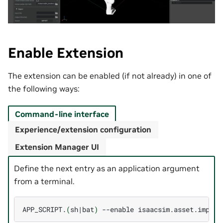
Enable Extension
The extension can be enabled (if not already) in one of
the following ways:
Command-line interface
Experience/extension configuration
Extension Manager UI
Define the next entry as an application argument
from a terminal.
APP_SCRIPT.
(
sh
|
bat
)
--enable