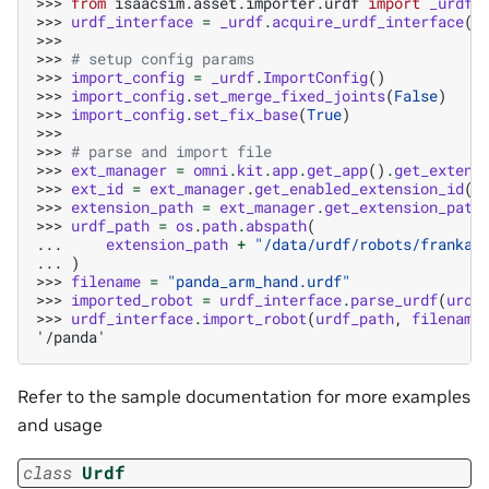
>>> 
from
isaacsim.asset.importer.urdf
import
_urdf
>>> 
urdf_interface
=
_urdf
.
acquire_urdf_interface
()
>>>
>>> 
# setup config params
>>> 
import_config
=
_urdf
.
ImportConfig
()
>>> 
import_config
.
set_merge_fixed_joints
(
False
)
>>> 
import_config
.
set_fix_base
(
True
)
>>>
>>> 
# parse and import file
>>> 
ext_manager
=
omni
.
kit
.
app
.
get_app
()
.
get_extens
>>> 
ext_id
=
ext_manager
.
get_enabled_extension_id
(
"
>>> 
extension_path
=
ext_manager
.
get_extension_path
>>> 
urdf_path
=
os
.
path
.
abspath
(
... 
extension_path
+
"/data/urdf/robots/franka_
... 
)
>>> 
filename
=
"panda_arm_hand.urdf"
>>> 
imported_robot
=
urdf_interface
.
parse_urdf
(
urdf
>>> 
urdf_interface
.
import_robot
(
urdf_path
,
filename
'/panda'
Refer to the sample documentation for more examples
and usage
class
Urdf