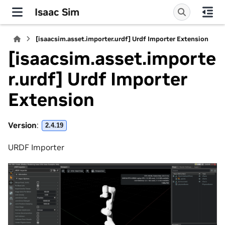
Isaac Sim
[isaacsim.asset.importer.urdf] Urdf Importer Extension
[isaacsim.asset.importe
r.urdf] Urdf Importer
Extension
Version
:
2.4.19
URDF Importer