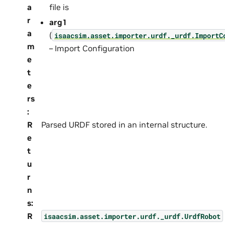
a
file is
r
arg1
a
(
isaacsim.asset.importer.urdf._urdf.ImportC
m
– Import Configuration
e
t
e
rs
:
R
Parsed URDF stored in an internal structure.
e
t
u
r
n
s
:
R
isaacsim.asset.importer.urdf._urdf.UrdfRobot