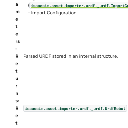
a
(
isaacsim.asset.importer.urdf._urdf.ImportC
m
– Import Configuration
e
t
e
rs
:
R
Parsed URDF stored in an internal structure.
e
t
u
r
n
s
:
R
isaacsim.asset.importer.urdf._urdf.UrdfRobot
e
t