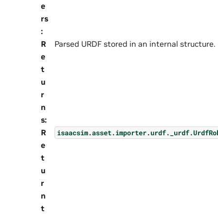
e
rs
:
R
Parsed URDF stored in an internal structure.
e
t
u
r
n
s
:
R
isaacsim.asset.importer.urdf._urdf.UrdfRo
e
t
u
r
n
t