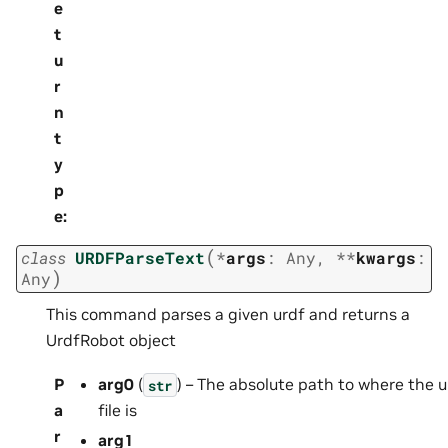
e
t
u
r
n
t
y
p
e
:
(
class
URDFParseText
*
args
:
Any
,
**
kwargs
:
)
Any
This command parses a given urdf and returns a
UrdfRobot object
P
arg0
(
) – The absolute path to where the u
str
a
file is
r
arg1