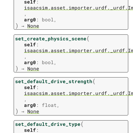
self
:
isaacsim.asset.importer.urdf._urdf.I
,
arg0
:
bool
,
)
→
None
(
set_create_physics_scene
self
:
isaacsim.asset.importer.urdf._urdf.I
,
arg0
:
bool
,
)
→
None
(
set_default_drive_strength
self
:
isaacsim.asset.importer.urdf._urdf.I
,
arg0
:
float
,
)
→
None
(
set_default_drive_type
self
: