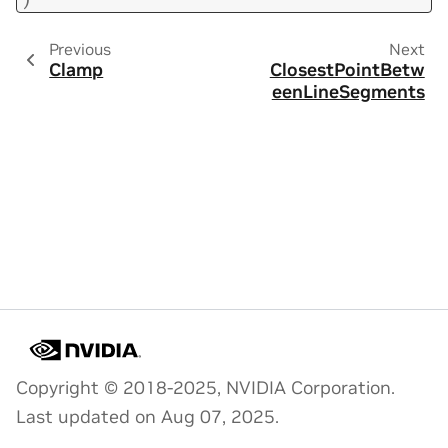
Previous
Next
Clamp
ClosestPointBetw
eenLineSegments
Copyright © 2018-2025, NVIDIA Corporation.
Last updated on Aug 07, 2025.