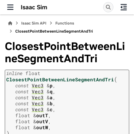
Isaac Sim
Isaac Sim API
Functions
ClosestPointBetweenLineSegmentAndTri
ClosestPointBetweenLi
neSegmentAndTri
inline
float
(
ClosestPointBetweenLineSegmentAndTri
const
Vec3
&
p
,
const
Vec3
&
q
,
const
Vec3
&
a
,
const
Vec3
&
b
,
const
Vec3
&
c
,
float
&
outT
,
float
&
outV
,
float
&
outW
,
)