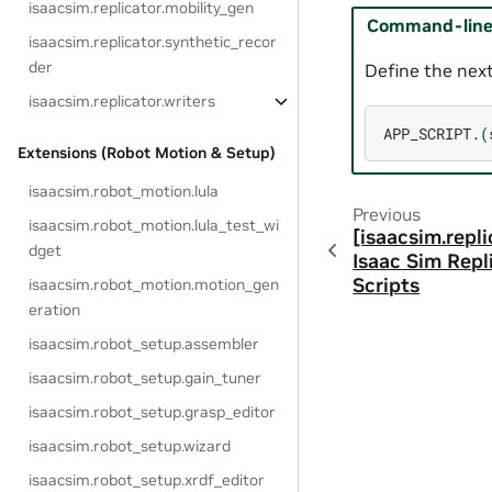
isaacsim.replicator.mobility_gen
Command-line 
isaacsim.replicator.synthetic_recor
der
Define the next
isaacsim.replicator.writers
APP_SCRIPT.
(
Extensions (Robot Motion & Setup)
isaacsim.robot_motion.lula
Previous
isaacsim.robot_motion.lula_test_wi
[isaacsim.repli
dget
Isaac Sim Repl
Scripts
isaacsim.robot_motion.motion_gen
eration
isaacsim.robot_setup.assembler
isaacsim.robot_setup.gain_tuner
isaacsim.robot_setup.grasp_editor
isaacsim.robot_setup.wizard
isaacsim.robot_setup.xrdf_editor