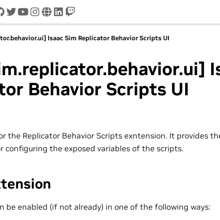
cord
github
twitter
youtube
instagram
www
linkedin
twitch
tor.behavior.ui] Isaac Sim Replicator Behavior Scripts UI
im.replicator.behavior.ui] 
tor Behavior Scripts UI
r the Replicator Behavior Scripts exntension. It provides th
r configuring the exposed variables of the scripts.
xtension
 be enabled (if not already) in one of the following ways: