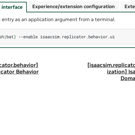
Experience/extension configuration
Exte
interface
 entry as an application argument from a terminal.
sh
|
bat
)
--enable
cator.behavior]
[isaacsim.replica
icator Behavior
ization] I
Doma