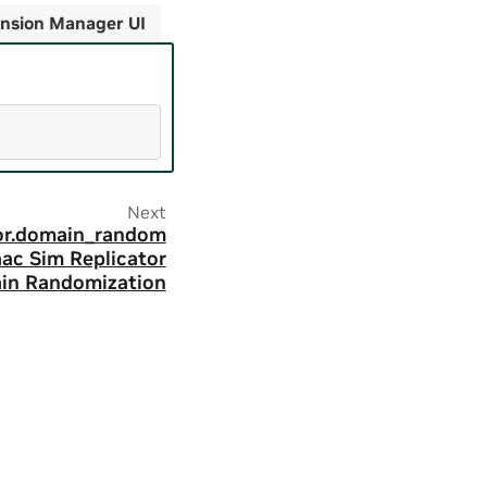
nsion Manager UI
Next
tor.domain_random
saac Sim Replicator
in Randomization