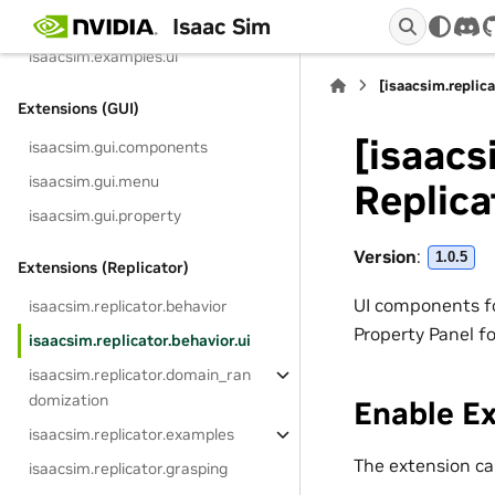
Isaac Sim
isaacsim.examples.interactive
dis
isaacsim.examples.ui
[isaacsim.replica
Extensions (GUI)
[isaacs
isaacsim.gui.components
isaacsim.gui.menu
Replica
isaacsim.gui.property
Version
:
1.0.5
Extensions (Replicator)
UI components fo
isaacsim.replicator.behavior
Property Panel fo
isaacsim.replicator.behavior.ui
isaacsim.replicator.domain_ran
domization
Enable E
isaacsim.replicator.examples
The extension can
isaacsim.replicator.grasping