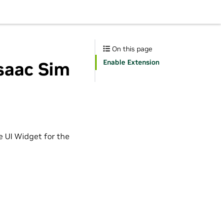
On this page
Enable Extension
Isaac Sim
e UI Widget for the