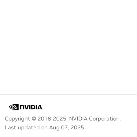
Copyright © 2018-2025, NVIDIA Corporation.
Last updated on Aug 07, 2025.