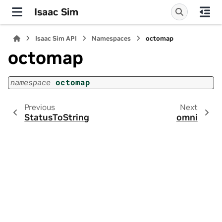
Isaac Sim
Isaac Sim API
Namespaces
octomap
octomap
namespace
octomap
Previous
Next
StatusToString
omni