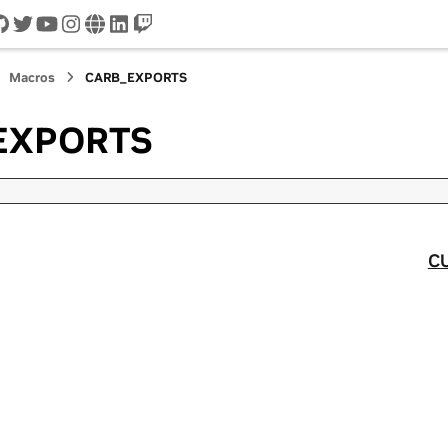
cord
github
twitter
youtube
instagram
www
linkedin
twitch
Macros
CARB_EXPORTS
EXPORTS
C