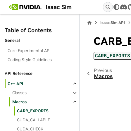
Isaac Sim
dis
Isaac Sim API
Table of Contents
CARB_
General
Core Experimental API
CARB_EXPORTS
Coding Style Guidelines
Previous
API Reference
Macros
C++ API
Classes
Macros
CARB_EXPORTS
CUDA_CALLABLE
CUDA_CHECK