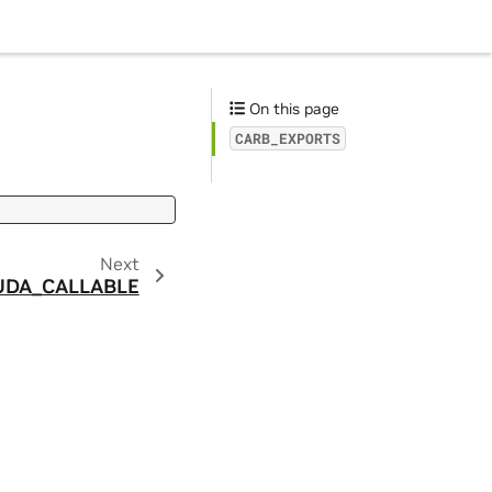
On this page
CARB_EXPORTS
Next
UDA_CALLABLE