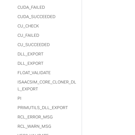
CUDA_FAILED
CUDA_SUCCEEDED
CU_CHECK
CU_FAILED
CU_SUCCEEDED
DLL_EXPORT
DLL_EXPORT
FLOAT_VALIDATE
ISAACSIM_CORE_CLONER_DL
L_EXPORT
PI
PRIMUTILS_DLL_EXPORT
RCL_ERROR_MSG
RCL_WARN_MSG