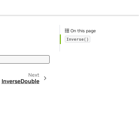
On this page
Inverse()
Next
InverseDouble