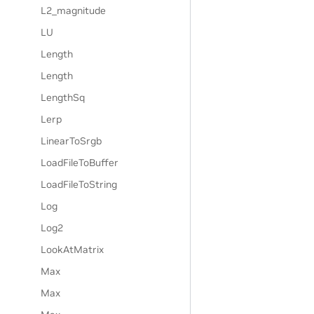
L2_magnitude
LU
Length
Length
LengthSq
Lerp
LinearToSrgb
LoadFileToBuffer
LoadFileToString
Log
Log2
LookAtMatrix
Max
Max