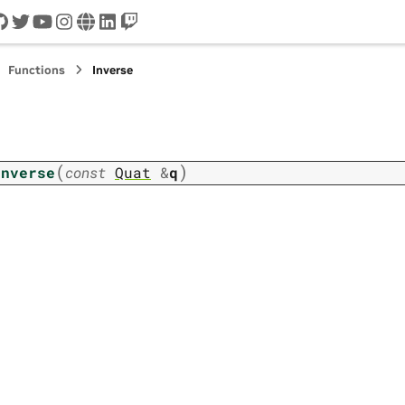
cord
github
twitter
youtube
instagram
www
linkedin
twitch
Functions
Inverse
(
)
Inverse
const
Quat
&
q