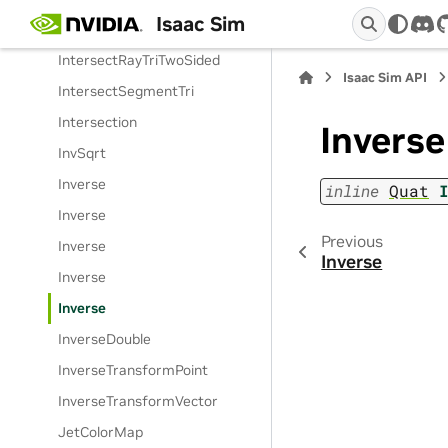
Isaac Sim
IntersectRayTri
dis
IntersectRayTriTwoSided
Isaac Sim API
IntersectSegmentTri
Intersection
Inverse
InvSqrt
Inverse
inline
Quat
Inverse
Previous
Inverse
Inverse
Inverse
Inverse
InverseDouble
InverseTransformPoint
InverseTransformVector
JetColorMap