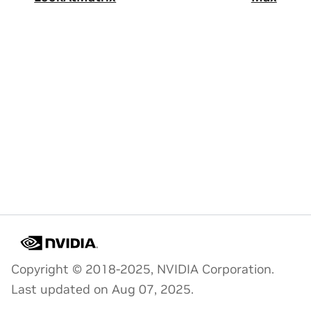
Copyright © 2018-2025, NVIDIA Corporation.
Last updated on Aug 07, 2025.