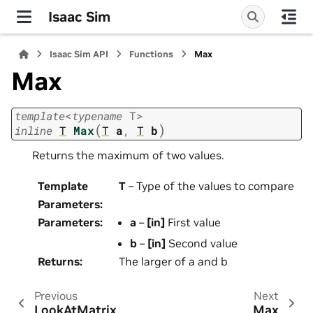
Isaac Sim
Isaac Sim API
Functions
Max
Max
template
<
typename
T
>
(
)
inline
T
Max
T
a
,
T
b
Returns the maximum of two values.
Template
T
– Type of the values to compare
Parameters
:
Parameters
:
a
–
[in]
First value
b
–
[in]
Second value
Returns
:
The larger of a and b
Previous
Next
LookAtMatrix
Max