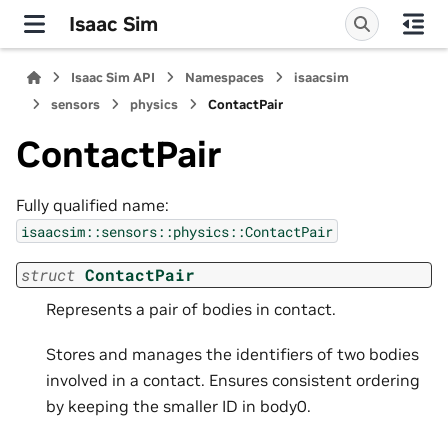
Isaac Sim
Isaac Sim API
Namespaces
isaacsim
sensors
physics
ContactPair
ContactPair
Fully qualified name:
isaacsim::sensors::physics::ContactPair
struct
ContactPair
Represents a pair of bodies in contact.
Stores and manages the identifiers of two bodies
involved in a contact. Ensures consistent ordering
by keeping the smaller ID in body0.