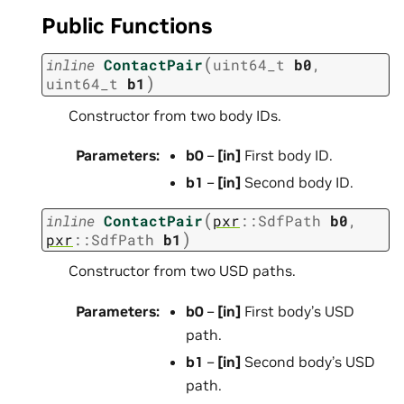
Public Functions
(
inline
ContactPair
uint64_t
b0
,
)
uint64_t
b1
Constructor from two body IDs.
Parameters
:
b0
–
[in]
First body ID.
b1
–
[in]
Second body ID.
(
inline
ContactPair
pxr
::
SdfPath
b0
,
)
pxr
::
SdfPath
b1
Constructor from two USD paths.
Parameters
:
b0
–
[in]
First body’s USD
path.
b1
–
[in]
Second body’s USD
path.