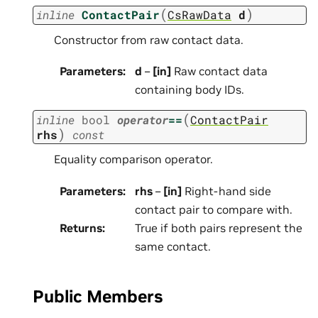
(
)
inline
ContactPair
CsRawData
d
Constructor from raw contact data.
Parameters
:
d
–
[in]
Raw contact data
containing body IDs.
(
inline
bool
operator
==
ContactPair
)
rhs
const
Equality comparison operator.
Parameters
:
rhs
–
[in]
Right-hand side
contact pair to compare with.
Returns
:
True if both pairs represent the
same contact.
Public Members