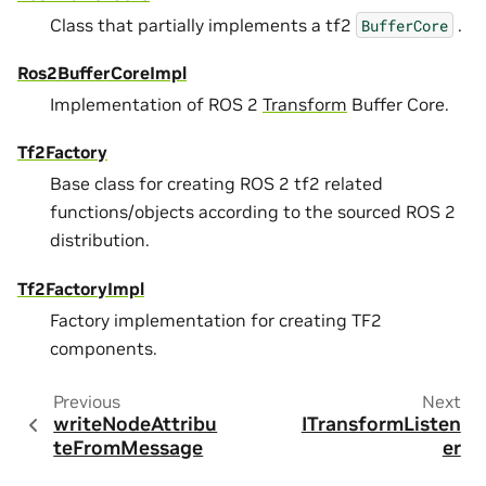
Class that partially implements a tf2
.
BufferCore
Ros2BufferCoreImpl
Implementation of ROS 2
Transform
Buffer Core.
Tf2Factory
Base class for creating ROS 2 tf2 related
functions/objects according to the sourced ROS 2
distribution.
Tf2FactoryImpl
Factory implementation for creating TF2
components.
Previous
Next
writeNodeAttribu
ITransformListen
teFromMessage
er