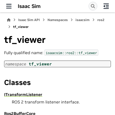
Isaac Sim
Isaac Sim API
Namespaces
isaacsim
ros2
tf_viewer
tf_viewer
Fully qualified name:
isaacsim::ros2::tf_viewer
namespace
tf_viewer
Classes
ITransformListener
ROS 2 transform listener interface.
Ros2BufferCore