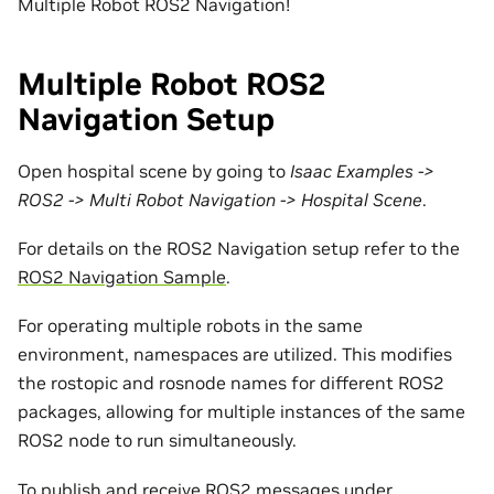
Multiple Robot ROS2 Navigation!
Multiple Robot ROS2
Navigation Setup
Open hospital scene by going to
Isaac Examples ->
ROS2 -> Multi Robot Navigation -> Hospital Scene
.
For details on the ROS2 Navigation setup refer to the
ROS2 Navigation Sample
.
For operating multiple robots in the same
environment, namespaces are utilized. This modifies
the rostopic and rosnode names for different ROS2
packages, allowing for multiple instances of the same
ROS2 node to run simultaneously.
To publish and receive ROS2 messages under