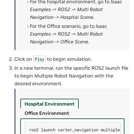
For the hospital environment, go to
Isaac
Examples -> ROS2 -> Multi Robot
Navigation -> Hospital Scene
.
For the Office scenario, go to
Isaac
Examples -> ROS2 -> Multi Robot
Navigation -> Office Scene
.
Click on
to begin simulation.
Play
In a new terminal, run the specific ROS2 launch file
to begin Multiple Robot Navigation with the
desired environment.
Hospital Environment
Office Environment
ros2
launch
carter_navigation