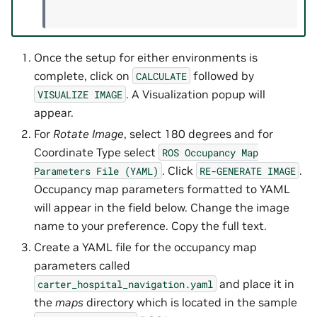
Once the setup for either environments is
complete, click on
followed by
CALCULATE
. A Visualization popup will
VISUALIZE
IMAGE
appear.
For
Rotate Image
, select 180 degrees and for
Coordinate Type select
ROS
Occupancy
Map
. Click
.
Parameters
File
(YAML)
RE-GENERATE
IMAGE
Occupancy map parameters formatted to YAML
will appear in the field below. Change the image
name to your preference. Copy the full text.
Create a YAML file for the occupancy map
parameters called
and place it in
carter_hospital_navigation.yaml
the
maps
directory which is located in the sample