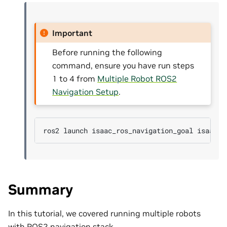
Important
Before running the following
command, ensure you have run steps
1 to 4 from
Multiple Robot ROS2
Navigation Setup
.
ros2
launch
isaac_ros_navigation_goal
Summary
In this tutorial, we covered running multiple robots
with ROS2 navigation stack.