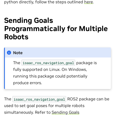
python directly, follow the steps outlined
here
.
Sending Goals
Programmatically for Multiple
Robots
Note
The
package is
isaac_ros_navigation_goal
fully supported on Linux. On Windows,
running this package could potentially
produce errors.
The
ROS2 package can be
isaac_ros_navigation_goal
used to set goal poses for multiple robots
simultaneously. Refer to
Sending Goals