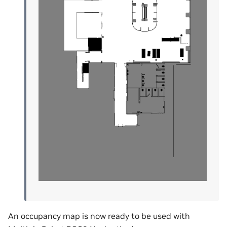
An occupancy map is now ready to be used with