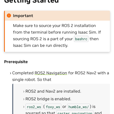
Getting Started
Important
Make sure to source your ROS 2 installation
from the terminal before running Isaac Sim. If
sourcing ROS 2 is a part of your
then
bashrc
Isaac Sim can be run directly.
Prerequisite
Completed
ROS2 Navigation
for ROS2 Nav2 with a
single robot. So that
ROS2 and Nav2 are installed.
ROS2 bridge is enabled.
(
or
) is
ros2_ws
foxy_ws
humble_ws/
sourced so that
and
carter_navigation