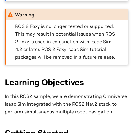
Warning
ROS 2 Foxy is no longer tested or supported.
This may result in potential issues when ROS
2 Foxy is used in conjunction with Isaac Sim
4.2 or later. ROS 2 Foxy Isaac Sim tutorial
packages will be removed in a future release.
Learning Objectives
In this ROS2 sample, we are demonstrating Omniverse
Isaac Sim integrated with the ROS2 Nav2 stack to
perform simultaneous multiple robot navigation.