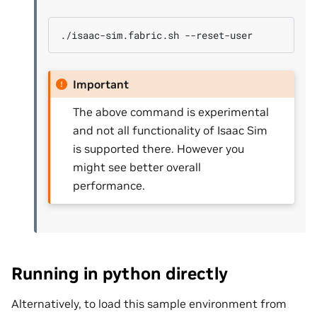
./isaac-sim.fabric.sh
Important
The above command is experimental
and not all functionality of Isaac Sim
is supported there. However you
might see better overall
performance.
Running in python directly
Alternatively, to load this sample environment from