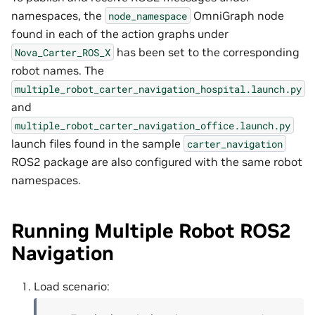
namespaces, the
OmniGraph node
node_namespace
found in each of the action graphs under
has been set to the corresponding
Nova_Carter_ROS_X
robot names. The
multiple_robot_carter_navigation_hospital.launch.py
and
multiple_robot_carter_navigation_office.launch.py
launch files found in the sample
carter_navigation
ROS2 package are also configured with the same robot
namespaces.
Running Multiple Robot ROS2
Navigation
Load scenario: