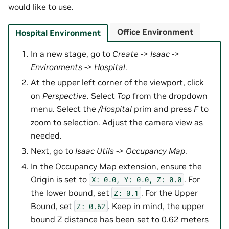
would like to use.
Office Environment
Hospital Environment
In a new stage, go to
Create -> Isaac ->
Environments -> Hospital
.
At the upper left corner of the viewport, click
on
Perspective
. Select
Top
from the dropdown
menu. Select the
/Hospital
prim and press
F
to
zoom to selection. Adjust the camera view as
needed.
Next, go to
Isaac Utils -> Occupancy Map
.
In the Occupancy Map extension, ensure the
Origin is set to
. For
X:
0.0,
Y:
0.0,
Z:
0.0
the lower bound, set
. For the Upper
Z:
0.1
Bound, set
. Keep in mind, the upper
Z:
0.62
bound Z distance has been set to 0.62 meters