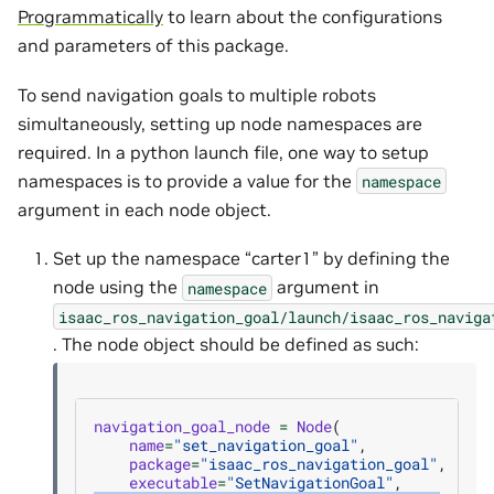
Programmatically
to learn about the configurations
and parameters of this package.
To send navigation goals to multiple robots
simultaneously, setting up node namespaces are
required. In a python launch file, one way to setup
namespaces is to provide a value for the
namespace
argument in each node object.
Set up the namespace “carter1” by defining the
node using the
argument in
namespace
isaac_ros_navigation_goal/launch/isaac_ros_naviga
. The node object should be defined as such:
navigation_goal_node
=
Node
(
name
=
"set_navigation_goal"
,
package
=
"isaac_ros_navigation_goal"
,
executable
=
"SetNavigationGoal"
,