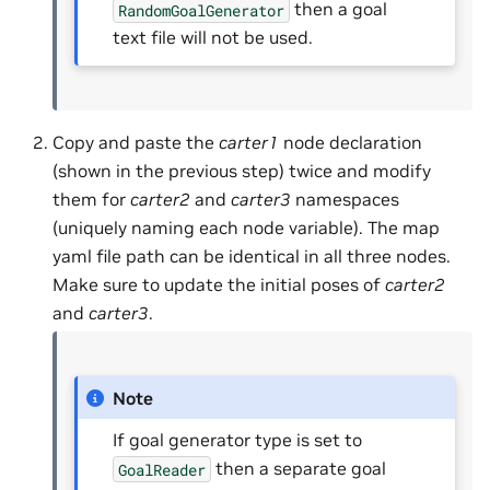
then a goal
RandomGoalGenerator
text file will not be used.
Copy and paste the
carter1
node declaration
(shown in the previous step) twice and modify
them for
carter2
and
carter3
namespaces
(uniquely naming each node variable). The map
yaml file path can be identical in all three nodes.
Make sure to update the initial poses of
carter2
and
carter3
.
Note
If goal generator type is set to
then a separate goal
GoalReader