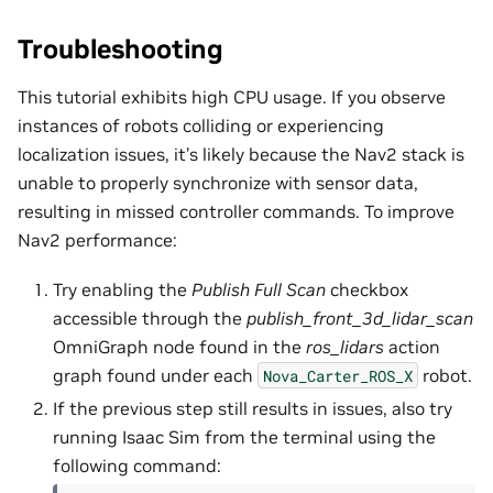
Troubleshooting
This tutorial exhibits high CPU usage. If you observe
instances of robots colliding or experiencing
localization issues, it’s likely because the Nav2 stack is
unable to properly synchronize with sensor data,
resulting in missed controller commands. To improve
Nav2 performance:
Try enabling the
Publish Full Scan
checkbox
accessible through the
publish_front_3d_lidar_scan
OmniGraph node found in the
ros_lidars
action
graph found under each
robot.
Nova_Carter_ROS_X
If the previous step still results in issues, also try
running Isaac Sim from the terminal using the
following command: