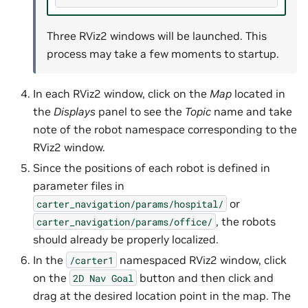
Three RViz2 windows will be launched. This
process may take a few moments to startup.
In each RViz2 window, click on the
Map
located in
the
Displays
panel to see the
Topic
name and take
note of the robot namespace corresponding to the
RViz2 window.
Since the positions of each robot is defined in
parameter files in
or
carter_navigation/params/hospital/
, the robots
carter_navigation/params/office/
should already be properly localized.
In the
namespaced RViz2 window, click
/carter1
on the
button and then click and
2D
Nav
Goal
drag at the desired location point in the map. The