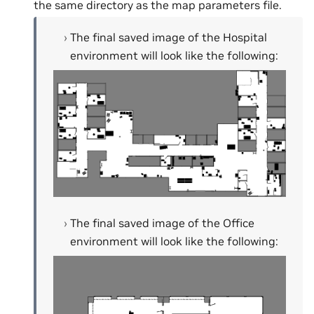
the same directory as the map parameters file.
The final saved image of the Hospital
environment will look like the following:
The final saved image of the Office
environment will look like the following: