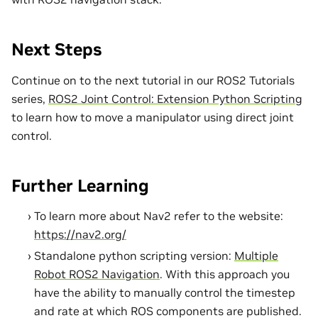
Next Steps
Continue on to the next tutorial in our ROS2 Tutorials
series,
ROS2 Joint Control: Extension Python Scripting
to learn how to move a manipulator using direct joint
control.
Further Learning
To learn more about Nav2 refer to the website:
https://nav2.org/
Standalone python scripting version:
Multiple
Robot ROS2 Navigation
. With this approach you
have the ability to manually control the timestep
and rate at which ROS components are published.