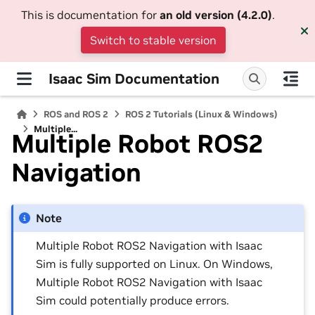
This is documentation for
an old version (4.2.0)
.
Switch to stable version
Isaac Sim Documentation
ROS and ROS 2
ROS 2 Tutorials (Linux & Windows)
Multiple...
Multiple Robot ROS2
Navigation
Note
Multiple Robot ROS2 Navigation with Isaac
Sim is fully supported on Linux. On Windows,
Multiple Robot ROS2 Navigation with Isaac
Sim could potentially produce errors.