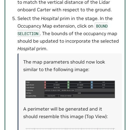
to match the vertical distance of the Lidar
onboard Carter with respect to the ground.
Select the
Hospital
prim in the stage. In the
Occupancy Map extension, click on
BOUND
. The bounds of the occupancy map
SELECTION
should be updated to incorporate the selected
Hospital
prim.
The map parameters should now look
similar to the following image:
A perimeter will be generated and it
should resemble this image (Top View):