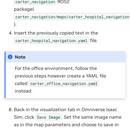
ROS2
carter_navigation
package(
carter_navigation/maps/carter_hospital_navigation
).
Insert the previously copied text in the
file.
carter_hospital_navigation.yaml
Note
For the office environment, follow the
previous steps however create a YAML file
called
carter_office_navigation.yaml
instead.
Back in the visualization tab in Omniverse Isaac
Sim, click
. Set the same image name
Save
Image
as in the map parameters and choose to save in