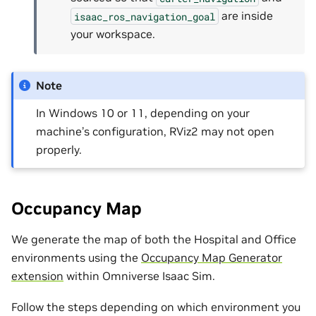
are inside
isaac_ros_navigation_goal
your workspace.
Note
In Windows 10 or 11, depending on your
machine’s configuration, RViz2 may not open
properly.
Occupancy Map
We generate the map of both the Hospital and Office
environments using the
Occupancy Map Generator
extension
within Omniverse Isaac Sim.
Follow the steps depending on which environment you