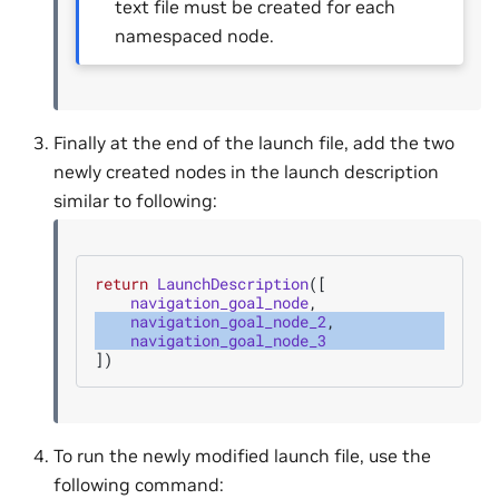
text file must be created for each
namespaced node.
Finally at the end of the launch file, add the two
newly created nodes in the launch description
similar to following:
return
LaunchDescription
([
navigation_goal_node
,
navigation_goal_node_2
,
navigation_goal_node_3
])
To run the newly modified launch file, use the
following command: