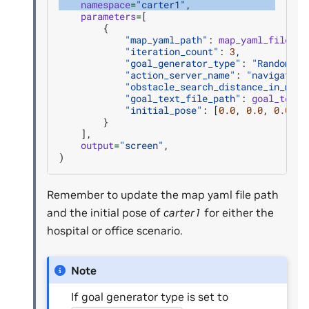
namespace
=
"carter1"
,
parameters
=
[
{
"map_yaml_path"
:
map_yaml_file
,
"iteration_count"
:
3
,
"goal_generator_type"
:
"RandomGoa
"action_server_name"
:
"navigate_t
"obstacle_search_distance_in_mete
"goal_text_file_path"
:
goal_text_
"initial_pose"
:
[
0.0
,
0.0
,
0.0
,
0
}
],
output
=
"screen"
,
)
Remember to update the map yaml file path
and the initial pose of
carter1
for either the
hospital or office scenario.
Note
If goal generator type is set to