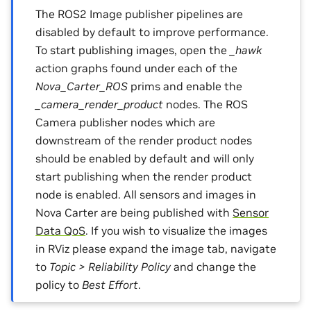
The ROS2 Image publisher pipelines are
disabled by default to improve performance.
To start publishing images, open the
_hawk
action graphs found under each of the
Nova_Carter_ROS
prims and enable the
_camera_render_product
nodes. The ROS
Camera publisher nodes which are
downstream of the render product nodes
should be enabled by default and will only
start publishing when the render product
node is enabled. All sensors and images in
Nova Carter are being published with
Sensor
Data QoS
. If you wish to visualize the images
in RViz please expand the image tab, navigate
to
Topic > Reliability Policy
and change the
policy to
Best Effort
.