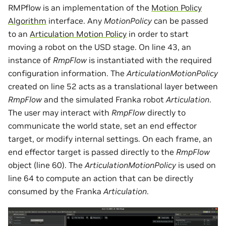
RMPflow is an implementation of the
Motion Policy
Algorithm
interface. Any
MotionPolicy
can be passed
to an
Articulation Motion Policy
in order to start
moving a robot on the USD stage. On line 43, an
instance of
RmpFlow
is instantiated with the required
configuration information. The
ArticulationMotionPolicy
created on line 52 acts as a translational layer between
RmpFlow
and the simulated Franka robot
Articulation
.
The user may interact with
RmpFlow
directly to
communicate the world state, set an end effector
target, or modify internal settings. On each frame, an
end effector target is passed directly to the
RmpFlow
object (line 60). The
ArticulationMotionPolicy
is used on
line 64 to compute an action that can be directly
consumed by the Franka
Articulation
.