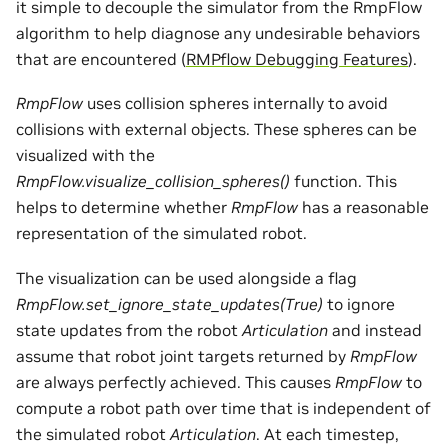
it simple to decouple the simulator from the RmpFlow
algorithm to help diagnose any undesirable behaviors
that are encountered (
RMPflow Debugging Features
).
RmpFlow
uses collision spheres internally to avoid
collisions with external objects. These spheres can be
visualized with the
RmpFlow.visualize_collision_spheres()
function. This
helps to determine whether
RmpFlow
has a reasonable
representation of the simulated robot.
The visualization can be used alongside a flag
RmpFlow.set_ignore_state_updates(True)
to ignore
state updates from the robot
Articulation
and instead
assume that robot joint targets returned by
RmpFlow
are always perfectly achieved. This causes
RmpFlow
to
compute a robot path over time that is independent of
the simulated robot
Articulation
. At each timestep,