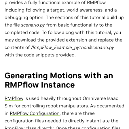
provides a fully functional example of RMPflow
including following a target, world awareness, and a
debugging option. The sections of this tutorial build up
the file
scenario.py
from basic functionality to the
completed code. To follow along with this tutorial, you
may download the provided extension and replace the
contents of
/RmpFlow_Example_python/scenario.py
with the code snippets provided.
Generating Motions with an
RMPflow Instance
RMPflow
is used heavily throughout Omniverse Isaac
Sim for controlling robot manipulators. As documented
in
RMPflow Configuration
, there are three
configuration files needed to directly instantiate the
RmpFlow class directly. Once these configuration files