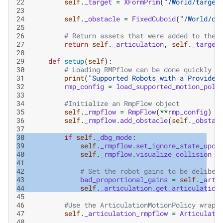
22
self
.
_target
=
XFormPrim
(
"/World/target
23
24
self
.
_obstacle
=
FixedCuboid
(
"/World/ob
25
26
# Return assets that were added to the 
27
return
self
.
_articulation
,
self
.
_target
28
29
def
setup
(
self
):
30
# Loading RMPflow can be done quickly f
31
print
(
"Supported Robots with a Provided
32
rmp_config
=
load_supported_motion_poli
33
34
#Initialize an RmpFlow object
35
self
.
_rmpflow
=
RmpFlow
(
**
rmp_config
)
36
self
.
_rmpflow
.
add_obstacle
(
self
.
_obstac
37
38
if
self
.
_dbg_mode
:
39
self
.
_rmpflow
.
set_ignore_state_upda
40
self
.
_rmpflow
.
visualize_collision_s
41
42
# Set the robot gains to be deliber
43
bad_proportional_gains
=
self
.
_arti
44
self
.
_articulation
.
get_articulation
45
46
#Use the ArticulationMotionPolicy wrapp
47
self
.
_articulation_rmpflow
=
Articulati
48