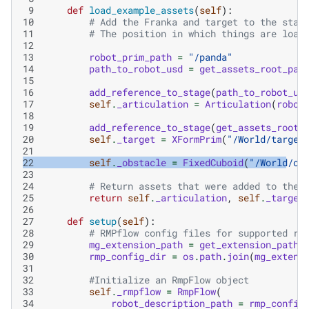
 9
def
load_example_assets
(
self
):
10
# Add the Franka and target to the stag
11
# The position in which things are load
12
13
robot_prim_path
=
"/panda"
14
path_to_robot_usd
=
get_assets_root_pat
15
16
add_reference_to_stage
(
path_to_robot_us
17
self
.
_articulation
=
Articulation
(
robot
18
19
add_reference_to_stage
(
get_assets_root_
20
self
.
_target
=
XFormPrim
(
"/World/target
21
22
self
.
_obstacle
=
FixedCuboid
(
"/World/ob
23
24
# Return assets that were added to the 
25
return
self
.
_articulation
,
self
.
_target
26
27
def
setup
(
self
):
28
# RMPflow config files for supported ro
29
mg_extension_path
=
get_extension_path_
30
rmp_config_dir
=
os
.
path
.
join
(
mg_extens
31
32
#Initialize an RmpFlow object
33
self
.
_rmpflow
=
RmpFlow
(
34
robot_description_path
=
rmp_config