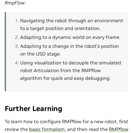
RmpFlow
:
Navigating the robot through an environment
to a target position and orientation.
Adapting to a dynamic world on every frame.
Adapting to a change in the robot’s position
on the USD stage.
Using visualization to decouple the simulated
robot
Articulation
from the RMPflow
algorithm for quick and easy debugging.
Further Learning
To learn how to configure RMPflow for a new robot, first
review the
basic formalism
, and then read the
RMPflow