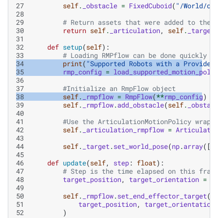
27
self
.
_obstacle
=
FixedCuboid
(
"/World/ob
28
29
# Return assets that were added to the 
30
return
self
.
_articulation
,
self
.
_target
31
32
def
setup
(
self
):
33
# Loading RMPflow can be done quickly f
34
print
(
"Supported Robots with a Provided
35
rmp_config
=
load_supported_motion_poli
36
37
#Initialize an RmpFlow object
38
self
.
_rmpflow
=
RmpFlow
(
**
rmp_config
)
39
self
.
_rmpflow
.
add_obstacle
(
self
.
_obstac
40
41
#Use the ArticulationMotionPolicy wrapp
42
self
.
_articulation_rmpflow
=
Articulati
43
44
self
.
_target
.
set_world_pose
(
np
.
array
([
.
45
46
def
update
(
self
,
step
:
float
):
47
# Step is the time elapsed on this fram
48
target_position
,
target_orientation
=
s
49
50
self
.
_rmpflow
.
set_end_effector_target
(
51
target_position
,
target_orientation
52
)