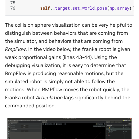
75
76
self
.
_target
.
set_world_pose
(
np
.
array
([
.
The collision sphere visualization can be very helpful to
distinguish between behaviors that are coming from
the simulator, and behaviors that are coming from
RmpFlow
. In the video below, the franka robot is given
weak proportional gains (lines 43-44). Using the
debugging visualization, it is easy to determine that
RmpFlow is producing reasonable motions, but the
simulated robot is simply not able to follow the
motions. When RMPflow moves the robot quickly, the
Franka robot
Articulation
lags significantly behind the
commanded position.