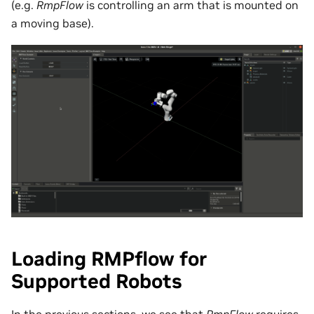
(e.g.
RmpFlow
is controlling an arm that is mounted on
a moving base).
Loading RMPflow for
Supported Robots