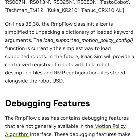
‘RS007N’, ‘RS013N’, ‘RS025N’, ‘RS080N’, ‘FestoCobot’,
‘Techman_TM12’, ‘Kuka_KR210’, ‘Fanuc_CRX10IAL’]
On lines 35,38, the RmpFlow class initializer is
simplified to unpacking a dictionary of loaded keyword
arguments. The
load_supported_motion_policy_config()
function is currently the simplest way to load
supported robots. In the future, Isaac Sim will provide a
centralized registry of robots with Lula robot
description files and RMP configuration files stored
alongside the robot USD.
Debugging Features
The RmpFlow class has contains debugging features
that are not generally available in the
Motion Policy
Algorithm
interface. These debugging features make