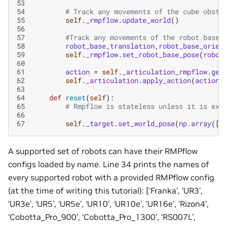
53
54
# Track any movements of the cube obsta
55
self
.
_rmpflow
.
update_world
()
56
57
#Track any movements of the robot base
58
robot_base_translation
,
robot_base_orien
59
self
.
_rmpflow
.
set_robot_base_pose
(
robot
60
61
action
=
self
.
_articulation_rmpflow
.
get
62
self
.
_articulation
.
apply_action
(
action
)
63
64
def
reset
(
self
):
65
# Rmpflow is stateless unless it is exp
66
67
self
.
_target
.
set_world_pose
(
np
.
array
([
.
A supported set of robots can have their RMPflow
configs loaded by name. Line 34 prints the names of
every supported robot with a provided RMPflow config
(at the time of writing this tutorial): [‘Franka’, ‘UR3’,
‘UR3e’, ‘UR5’, ‘UR5e’, ‘UR10’, ‘UR10e’, ‘UR16e’, ‘Rizon4’,
‘Cobotta_Pro_900’, ‘Cobotta_Pro_1300’, ‘RS007L’,