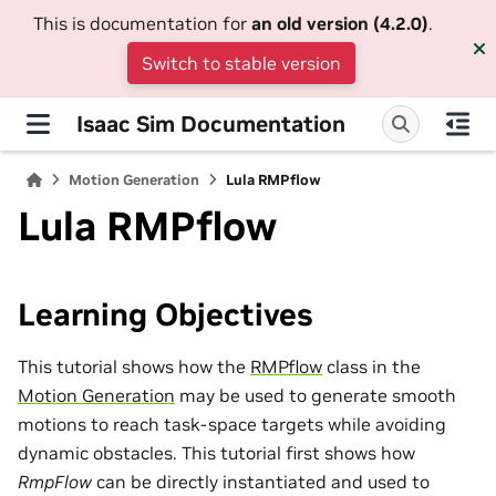
This is documentation for
an old version (4.2.0)
.
Switch to stable version
Isaac Sim Documentation
Motion Generation
Lula RMPflow
Lula RMPflow
Learning Objectives
This tutorial shows how the
RMPflow
class in the
Motion Generation
may be used to generate smooth
motions to reach task-space targets while avoiding
dynamic obstacles. This tutorial first shows how
RmpFlow
can be directly instantiated and used to