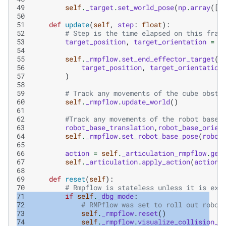
49
self
.
_target
.
set_world_pose
(
np
.
array
([
.
50
51
def
update
(
self
,
step
:
float
):
52
# Step is the time elapsed on this fram
53
target_position
,
target_orientation
=
s
54
55
self
.
_rmpflow
.
set_end_effector_target
(
56
target_position
,
target_orientation
57
)
58
59
# Track any movements of the cube obsta
60
self
.
_rmpflow
.
update_world
()
61
62
#Track any movements of the robot base
63
robot_base_translation
,
robot_base_orien
64
self
.
_rmpflow
.
set_robot_base_pose
(
robot
65
66
action
=
self
.
_articulation_rmpflow
.
get
67
self
.
_articulation
.
apply_action
(
action
)
68
69
def
reset
(
self
):
70
# Rmpflow is stateless unless it is exp
71
if
self
.
_dbg_mode
:
72
# RMPflow was set to roll out robot
73
self
.
_rmpflow
.
reset
()
74
self
.
_rmpflow
.
visualize_collision_s