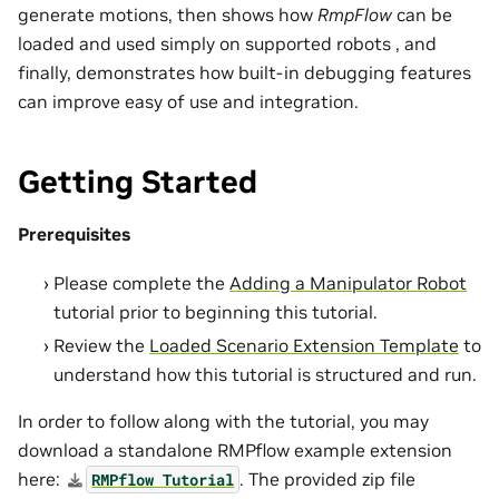
generate motions, then shows how
RmpFlow
can be
loaded and used simply on supported robots , and
finally, demonstrates how built-in debugging features
can improve easy of use and integration.
Getting Started
Prerequisites
Please complete the
Adding a Manipulator Robot
tutorial prior to beginning this tutorial.
Review the
Loaded Scenario Extension Template
to
understand how this tutorial is structured and run.
In order to follow along with the tutorial, you may
download a standalone RMPflow example extension
here:
. The provided zip file
RMPflow
Tutorial