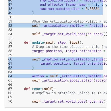
46
rmpflow_config_path
=
rmp_config_di
47
end_effector_frame_name
=
"right_gr
48
maximum_substep_size
=
0.00334
49
)
50
51
#Use the ArticulationMotionPolicy wrapp
52
self
.
_articulation_rmpflow
=
Articulati
53
54
self
.
_target
.
set_world_pose
(
np
.
array
([
.
55
56
def
update
(
self
,
step
:
float
):
57
# Step is the time elapsed on this fram
58
target_position
,
target_orientation
=
s
59
60
self
.
_rmpflow
.
set_end_effector_target
(
61
target_position
,
target_orientation
62
)
63
64
action
=
self
.
_articulation_rmpflow
.
get
65
self
.
_articulation
.
apply_action
(
action
)
66
67
def
reset
(
self
):
68
# Rmpflow is stateless unless it is exp
69
70
self
.
_target
.
set_world_pose
(
np
.
array
([
.