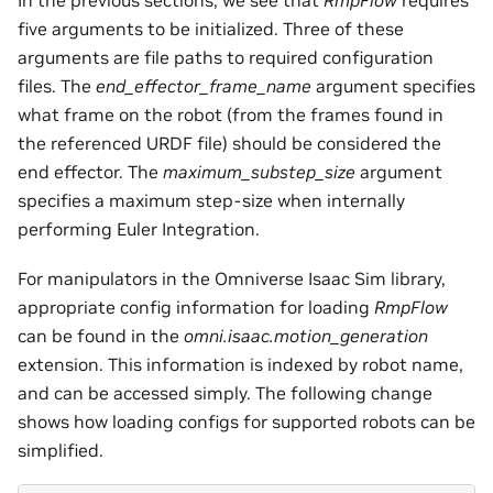
In the previous sections, we see that
RmpFlow
requires
five arguments to be initialized. Three of these
arguments are file paths to required configuration
files. The
end_effector_frame_name
argument specifies
what frame on the robot (from the frames found in
the referenced URDF file) should be considered the
end effector. The
maximum_substep_size
argument
specifies a maximum step-size when internally
performing Euler Integration.
For manipulators in the Omniverse Isaac Sim library,
appropriate config information for loading
RmpFlow
can be found in the
omni.isaac.motion_generation
extension. This information is indexed by robot name,
and can be accessed simply. The following change
shows how loading configs for supported robots can be
simplified.