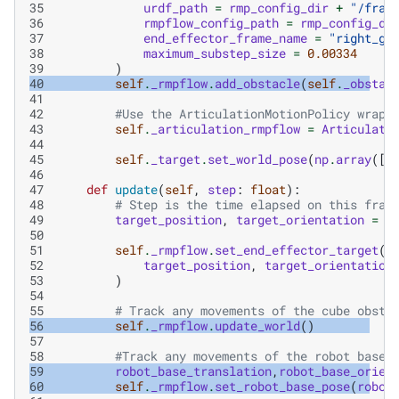
35
urdf_path
=
rmp_config_dir
+
"/fran
36
rmpflow_config_path
=
rmp_config_di
37
end_effector_frame_name
=
"right_gr
38
maximum_substep_size
=
0.00334
39
)
40
self
.
_rmpflow
.
add_obstacle
(
self
.
_obstac
41
42
#Use the ArticulationMotionPolicy wrapp
43
self
.
_articulation_rmpflow
=
Articulati
44
45
self
.
_target
.
set_world_pose
(
np
.
array
([
.
46
47
def
update
(
self
,
step
:
float
):
48
# Step is the time elapsed on this fram
49
target_position
,
target_orientation
=
s
50
51
self
.
_rmpflow
.
set_end_effector_target
(
52
target_position
,
target_orientation
53
)
54
55
# Track any movements of the cube obsta
56
self
.
_rmpflow
.
update_world
()
57
58
#Track any movements of the robot base
59
robot_base_translation
,
robot_base_orien
60
self
.
_rmpflow
.
set_robot_base_pose
(
robot