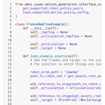
 1
from
omni.isaac.motion_generation.interface_con
 2
get_supported_robot_policy_pairs
,
 3
load_supported_motion_policy_config
,
 4
)
 5
 6
class
FrankaRmpFlowExample
():
 7
def
__init__
(
self
):
 8
self
.
_rmpflow
=
None
 9
self
.
_articulation_rmpflow
=
None
10
11
self
.
_articulation
=
None
12
self
.
_target
=
None
13
14
def
load_example_assets
(
self
):
15
# Add the Franka and target to the stag
16
# The position in which things are load
17
18
robot_prim_path
=
"/panda"
19
path_to_robot_usd
=
get_assets_root_pat
20
21
add_reference_to_stage
(
path_to_robot_us
22
self
.
_articulation
=
Articulation
(
robot
23
24
add_reference_to_stage
(
get_assets_root_
25
self
.
_target
=
XFormPrim
(
"/World/target
26