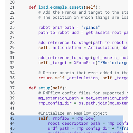
20
21
def
load_example_assets
(
self
):
22
# Add the Franka and target to the stag
23
# The position in which things are load
24
25
robot_prim_path
=
"/panda"
26
path_to_robot_usd
=
get_assets_root_pat
27
28
add_reference_to_stage
(
path_to_robot_us
29
self
.
_articulation
=
Articulation
(
robot
30
31
add_reference_to_stage
(
get_assets_root_
32
self
.
_target
=
XFormPrim
(
"/World/target
33
34
# Return assets that were added to the 
35
return
self
.
_articulation
,
self
.
_target
36
37
def
setup
(
self
):
38
# RMPflow config files for supported ro
39
mg_extension_path
=
get_extension_path_
40
rmp_config_dir
=
os
.
path
.
join
(
mg_extens
41
42
#Initialize an RmpFlow object
43
self
.
_rmpflow
=
RmpFlow
(
44
robot_description_path
=
rmp_config
45
urdf_path
=
rmp_config_dir
+
"/fran