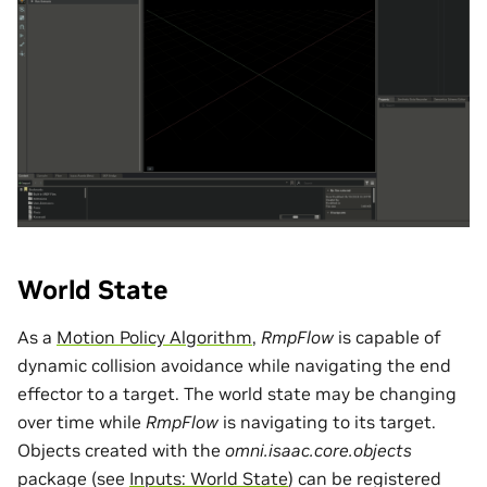
World State
As a
Motion Policy Algorithm
,
RmpFlow
is capable of
dynamic collision avoidance while navigating the end
effector to a target. The world state may be changing
over time while
RmpFlow
is navigating to its target.
Objects created with the
omni.isaac.core.objects
package (see
Inputs: World State
) can be registered