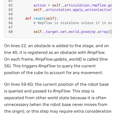
61
62
action
=
self
.
_articulation_rmpflow
.
get
63
self
.
_articulation
.
apply_action
(
action
)
64
65
def
reset
(
self
):
66
# Rmpflow is stateless unless it is exp
67
68
self
.
_target
.
set_world_pose
(
np
.
array
([
.
On lines 22, an obstacle is added to the stage, and on
line 40, it is registered as an obstacle with
RmpFlow
.
On each frame,
RmpFlow.update_world()
is called (line
56). This triggers
RmpFlow
to query the current
position of the cube to account for any movement.
On lines 59-60, the current position of the robot base
is queried and passed to
RmpFlow
. This step is
separated from other world state because it is often
unnecessary (when the robot base never moves from
the origin), or this step may require extra consideration