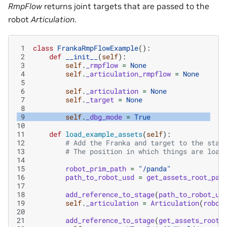
RmpFlow
returns joint targets that are passed to the
robot
Articulation
.
 1
class
FrankaRmpFlowExample
():
 2
def
__init__
(
self
):
 3
self
.
_rmpflow
=
None
 4
self
.
_articulation_rmpflow
=
None
 5
 6
self
.
_articulation
=
None
 7
self
.
_target
=
None
 8
 9
self
.
_dbg_mode
=
True
10
11
def
load_example_assets
(
self
):
12
# Add the Franka and target to the stag
13
# The position in which things are load
14
15
robot_prim_path
=
"/panda"
16
path_to_robot_usd
=
get_assets_root_pat
17
18
add_reference_to_stage
(
path_to_robot_us
19
self
.
_articulation
=
Articulation
(
robot
20
21
add_reference_to_stage
(
get_assets_root_