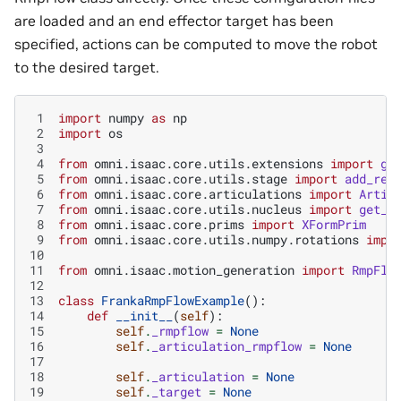
are loaded and an end effector target has been
specified, actions can be computed to move the robot
to the desired target.
 1
import
numpy
as
np
 2
import
os
 3
 4
from
omni.isaac.core.utils.extensions
import
ge
 5
from
omni.isaac.core.utils.stage
import
add_ref
 6
from
omni.isaac.core.articulations
import
Artic
 7
from
omni.isaac.core.utils.nucleus
import
get_a
 8
from
omni.isaac.core.prims
import
XFormPrim
 9
from
omni.isaac.core.utils.numpy.rotations
impo
10
11
from
omni.isaac.motion_generation
import
RmpFlo
12
13
class
FrankaRmpFlowExample
():
14
def
__init__
(
self
):
15
self
.
_rmpflow
=
None
16
self
.
_articulation_rmpflow
=
None
17
18
self
.
_articulation
=
None
19
self
.
_target
=
None