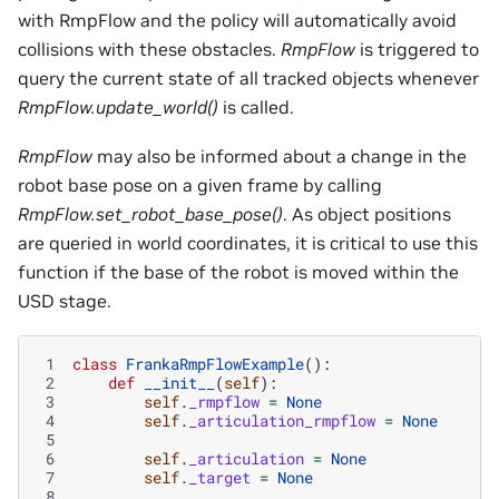
with RmpFlow and the policy will automatically avoid
collisions with these obstacles.
RmpFlow
is triggered to
query the current state of all tracked objects whenever
RmpFlow.update_world()
is called.
RmpFlow
may also be informed about a change in the
robot base pose on a given frame by calling
RmpFlow.set_robot_base_pose()
. As object positions
are queried in world coordinates, it is critical to use this
function if the base of the robot is moved within the
USD stage.
 1
class
FrankaRmpFlowExample
():
 2
def
__init__
(
self
):
 3
self
.
_rmpflow
=
None
 4
self
.
_articulation_rmpflow
=
None
 5
 6
self
.
_articulation
=
None
 7
self
.
_target
=
None
 8