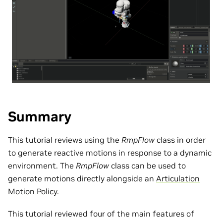
Summary
This tutorial reviews using the
RmpFlow
class in order
to generate reactive motions in response to a dynamic
environment. The
RmpFlow
class can be used to
generate motions directly alongside an
Articulation
Motion Policy
.
This tutorial reviewed four of the main features of