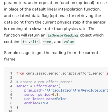
parameters: an interpolation function (optional) to use
in place of the default linear interpolation function,
and use latest data flag (optional) for retrieving the
data point from the current physics step if the sensor
is running at a slower rate than physics rate. The
function will return an
object which
EsSensorReading
contains
,
, and
is_valid
time
value
Sample usage to get the reading from the current
frame:
 1
from
omni.isaac.sensor.scripts.effort_sensor
im
 2
 3
# create a new effort sensor
 4
sensor
=
EffortSensor
(
 5
prim_path
=
"/Articulation/Arm/RevoluteJoint"
 6
sensor_period
=
0.1
,
 7
use_latest_data
=
False
,
 8
enabled
=
True
 9
)
10