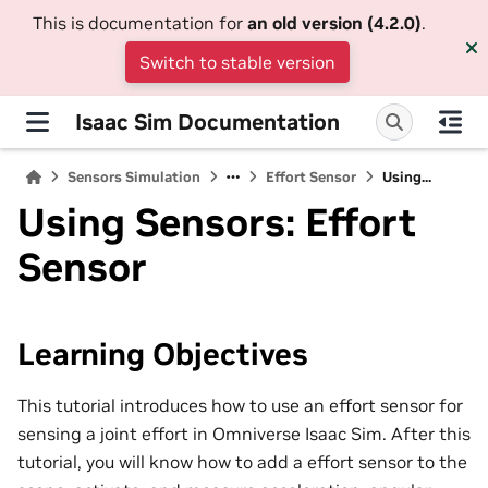
This is documentation for
an old version (4.2.0)
.
Switch to stable version
Isaac Sim Documentation
Sensors Simulation
Effort Sensor
Using...
Using Sensors: Effort
Sensor
Learning Objectives
This tutorial introduces how to use an effort sensor for
sensing a joint effort in Omniverse Isaac Sim. After this
tutorial, you will know how to add a effort sensor to the