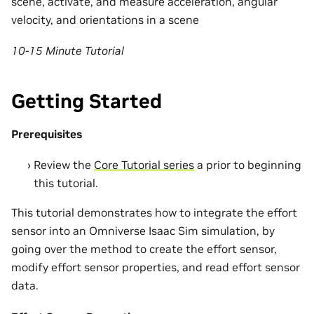
scene, activate, and measure acceleration, angular
velocity, and orientations in a scene
10-15 Minute Tutorial
Getting Started
Prerequisites
Review the
Core Tutorial series
a prior to beginning
this tutorial.
This tutorial demonstrates how to integrate the effort
sensor into an Omniverse Isaac Sim simulation, by
going over the method to create the effort sensor,
modify effort sensor properties, and read effort sensor
data.