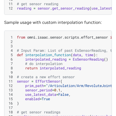
11
# get sensor reading
12
reading
=
sensor
.
get_sensor_reading
(
use_latest_
Sample usage with custom interpolation function:
 1
from
omni.isaac.sensor.scripts.effort_sensor
im
 2
 3
 4
# Input Param: List of past EsSensorReading, ti
 5
def
interpolation_function
(
data
,
time
):
 6
interpolated_reading
=
EsSensorReading
()
 7
# do interpolation
 8
return
interpolated_reading
 9
10
# create a new effort sensor
11
sensor
=
EffortSensor
(
12
prim_path
=
"/Articulation/Arm/RevoluteJoint"
13
sensor_period
=
0.1
,
14
use_latest_data
=
False
,
15
enabled
=
True
16
)
17
18
# get sensor readings