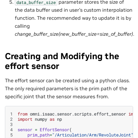
parameter stores the size of
data_buffer_size
the data buffer used in user’s custom interpolation
function. The recommended way to update it is by
calling
change_buffer_size(new_buffer_size=size_of_buffer)
.
Creating and Modifying the
effort sensor
The effort sensor can be created using a python class.
The only required parameters is the prim path of the
specific joint that the sensor measures from.
1
from
omni.isaac.sensor.scripts.effort_sensor
imp
2
import
numpy
as
np
3
4
sensor
=
EffortSensor
(
5
prim_path
=
"/Articulation/Arm/RevoluteJoint"
,