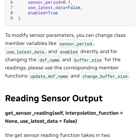
6
sensor_period
=
0.1
,
7
use_latest_data
=
False
,
8
enabled
=
True
9
)
To modify sensor parameters, you can change class
member variables like
,
sensor_period
, and
directly, and for
use_latest_data
enabled
changing the
and
for the
dof_name
buffer_size
readings, please use the corresponding member
functions
and
.
update_dof_name
change_buffer_size
Reading Sensor Output
get_sensor_reading(self, interpolation_function =
None, use_latest_data = False)
the get sensor reading function takes in two