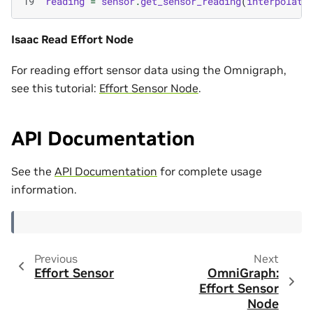
19
reading
=
sensor
.
get_sensor_reading
(
interpolati
Isaac Read Effort Node
For reading effort sensor data using the Omnigraph,
see this tutorial:
Effort Sensor Node
.
API Documentation
See the
API Documentation
for complete usage
information.
Previous
Next
Effort Sensor
OmniGraph:
Effort Sensor
Node