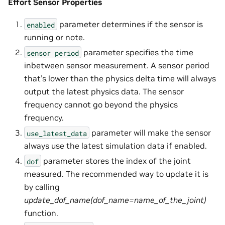
Effort Sensor Properties
parameter determines if the sensor is
enabled
running or note.
parameter specifies the time
sensor
period
inbetween sensor measurement. A sensor period
that’s lower than the physics delta time will always
output the latest physics data. The sensor
frequency cannot go beyond the physics
frequency.
parameter will make the sensor
use_latest_data
always use the latest simulation data if enabled.
parameter stores the index of the joint
dof
measured. The recommended way to update it is
by calling
update_dof_name(dof_name=name_of_the_joint)
function.