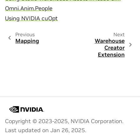
Omni.Anim.People
Using NVIDIA cuOpt
Previous
Next
Mapping
Warehouse
Creator
Extension
Copyright © 2023-2025, NVIDIA Corporation.
Last updated on Jan 26, 2025.