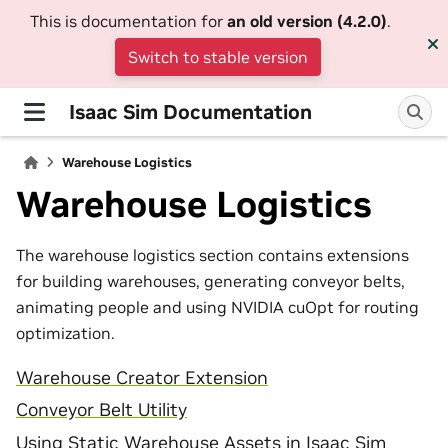
This is documentation for
an old version (4.2.0)
.
Switch to stable version
Isaac Sim Documentation
Warehouse Logistics
Warehouse Logistics
The warehouse logistics section contains extensions
for building warehouses, generating conveyor belts,
animating people and using NVIDIA cuOpt for routing
optimization.
Warehouse Creator Extension
Conveyor Belt Utility
Using Static Warehouse Assets in Isaac Sim