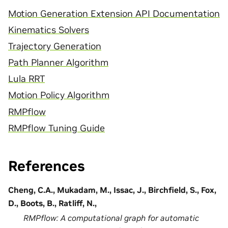
Motion Generation Extension API Documentation
Kinematics Solvers
Trajectory Generation
Path Planner Algorithm
Lula RRT
Motion Policy Algorithm
RMPflow
RMPflow Tuning Guide
References
Cheng, C.A., Mukadam, M., Issac, J., Birchfield, S., Fox,
D., Boots, B., Ratliff, N.,
RMPflow: A computational graph for automatic