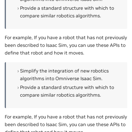
Provide a standard structure with which to
compare similar robotics algorithms.
For example, If you have a robot that has not previously
been described to Isaac Sim, you can use these APIs to
define that robot and how it moves.
Simplify the integration of new robotics
algorithms into Omniverse Isaac Sim.
Provide a standard structure with which to
compare similar robotics algorithms.
For example, If you have a robot that has not previously
been described to Isaac Sim, you can use these APIs to
define that robot and how it moves.