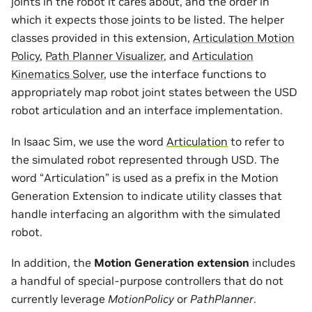
joints in the robot it cares about, and the order in
which it expects those joints to be listed. The helper
classes provided in this extension,
Articulation Motion
Policy
,
Path Planner Visualizer
, and
Articulation
Kinematics Solver
, use the interface functions to
appropriately map robot joint states between the USD
robot articulation and an interface implementation.
In Isaac Sim, we use the word
Articulation
to refer to
the simulated robot represented through USD. The
word “Articulation” is used as a prefix in the Motion
Generation Extension to indicate utility classes that
handle interfacing an algorithm with the simulated
robot.
In addition, the
Motion Generation extension
includes
a handful of special-purpose controllers that do not
currently leverage
MotionPolicy
or
PathPlanner
.