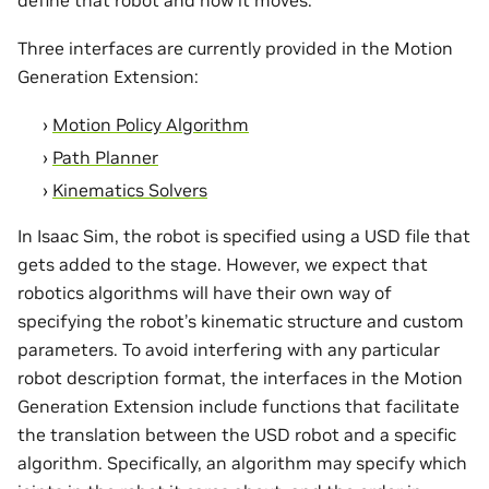
Three interfaces are currently provided in the Motion
Generation Extension:
Motion Policy Algorithm
Path Planner
Kinematics Solvers
In Isaac Sim, the robot is specified using a USD file that
gets added to the stage. However, we expect that
robotics algorithms will have their own way of
specifying the robot’s kinematic structure and custom
parameters. To avoid interfering with any particular
robot description format, the interfaces in the Motion
Generation Extension include functions that facilitate
the translation between the USD robot and a specific
algorithm. Specifically, an algorithm may specify which