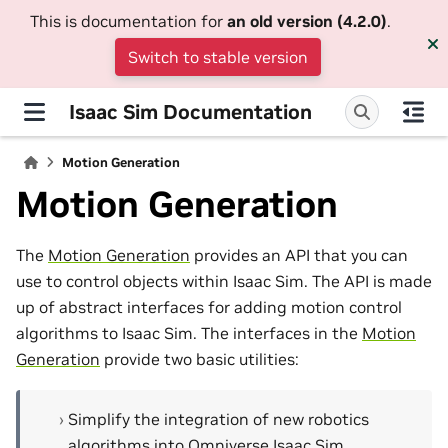
This is documentation for
an old version (4.2.0)
.
Switch to stable version
Isaac Sim Documentation
Motion Generation
Motion Generation
The
Motion Generation
provides an API that you can
use to control objects within Isaac Sim. The API is made
up of abstract interfaces for adding motion control
algorithms to Isaac Sim. The interfaces in the
Motion
Generation
provide two basic utilities:
Simplify the integration of new robotics
algorithms into Omniverse Isaac Sim.