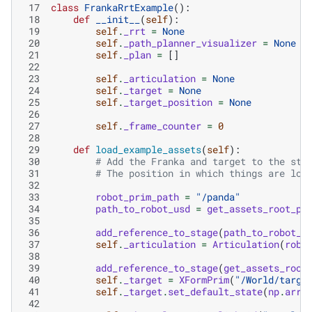
 17
class
FrankaRrtExample
():
 18
def
__init__
(
self
):
 19
self
.
_rrt
=
None
 20
self
.
_path_planner_visualizer
=
None
 21
self
.
_plan
=
[]
 22
 23
self
.
_articulation
=
None
 24
self
.
_target
=
None
 25
self
.
_target_position
=
None
 26
 27
self
.
_frame_counter
=
0
 28
 29
def
load_example_assets
(
self
):
 30
# Add the Franka and target to the sta
 31
# The position in which things are loa
 32
 33
robot_prim_path
=
"/panda"
 34
path_to_robot_usd
=
get_assets_root_pa
 35
 36
add_reference_to_stage
(
path_to_robot_u
 37
self
.
_articulation
=
Articulation
(
robo
 38
 39
add_reference_to_stage
(
get_assets_root
 40
self
.
_target
=
XFormPrim
(
"/World/targe
 41
self
.
_target
.
set_default_state
(
np
.
arra
 42