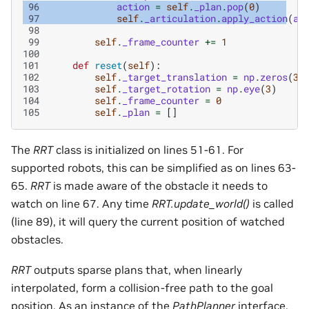
 96
action
=
self
.
_plan
.
pop
(
0
)
 97
self
.
_articulation
.
apply_action
(
ac
 98
 99
self
.
_frame_counter
+=
1
100
101
def
reset
(
self
):
102
self
.
_target_translation
=
np
.
zeros
(
3
)
103
self
.
_target_rotation
=
np
.
eye
(
3
)
104
self
.
_frame_counter
=
0
105
self
.
_plan
=
[]
The
RRT
class is initialized on lines 51-61. For
supported robots, this can be simplified as on lines 63-
65.
RRT
is made aware of the obstacle it needs to
watch on line 67. Any time
RRT.update_world()
is called
(line 89), it will query the current position of watched
obstacles.
RRT
outputs sparse plans that, when linearly
interpolated, form a collision-free path to the goal
position. As an instance of the
PathPlanner
interface,