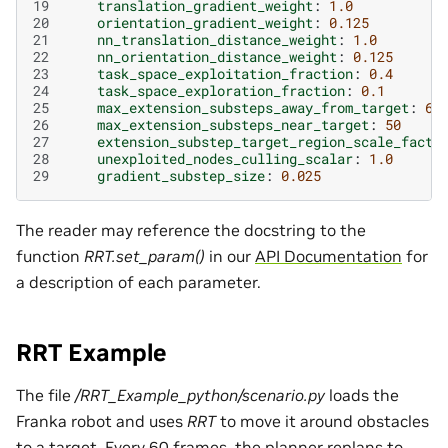
19
translation_gradient_weight
:
1.0
20
orientation_gradient_weight
:
0.125
21
nn_translation_distance_weight
:
1.0
22
nn_orientation_distance_weight
:
0.125
23
task_space_exploitation_fraction
:
0.4
24
task_space_exploration_fraction
:
0.1
25
max_extension_substeps_away_from_target
:
6
26
max_extension_substeps_near_target
:
50
27
extension_substep_target_region_scale_facto
28
unexploited_nodes_culling_scalar
:
1.0
29
gradient_substep_size
:
0.025
The reader may reference the docstring to the
function
RRT.set_param()
in our
API Documentation
for
a description of each parameter.
RRT Example
The file
/RRT_Example_python/scenario.py
loads the
Franka robot and uses
RRT
to move it around obstacles
to a target. Every 60 frames, the planner replans to