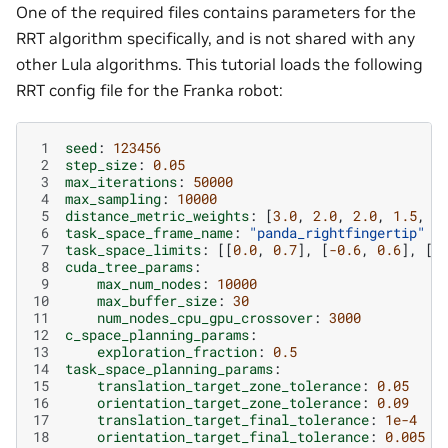
One of the required files contains parameters for the
RRT algorithm specifically, and is not shared with any
other Lula algorithms. This tutorial loads the following
RRT config file for the Franka robot:
 1
seed
:
123456
 2
step_size
:
0.05
 3
max_iterations
:
50000
 4
max_sampling
:
10000
 5
distance_metric_weights
:
[
3.0
,
2.0
,
2.0
,
1.5
,
1
 6
task_space_frame_name
:
"panda_rightfingertip"
 7
task_space_limits
:
[[
0.0
,
0.7
],
[
-0.6
,
0.6
],
[
0
 8
cuda_tree_params
:
 9
max_num_nodes
:
10000
10
max_buffer_size
:
30
11
num_nodes_cpu_gpu_crossover
:
3000
12
c_space_planning_params
:
13
exploration_fraction
:
0.5
14
task_space_planning_params
:
15
translation_target_zone_tolerance
:
0.05
16
orientation_target_zone_tolerance
:
0.09
17
translation_target_final_tolerance
:
1e-4
18
orientation_target_final_tolerance
:
0.005