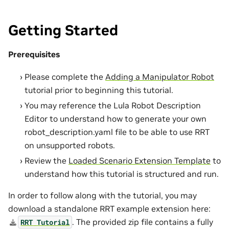
Getting Started
Prerequisites
Please complete the
Adding a Manipulator Robot
tutorial prior to beginning this tutorial.
You may reference the Lula Robot Description
Editor to understand how to generate your own
robot_description.yaml file to be able to use RRT
on unsupported robots.
Review the
Loaded Scenario Extension Template
to
understand how this tutorial is structured and run.
In order to follow along with the tutorial, you may
download a standalone RRT example extension here:
. The provided zip file contains a fully
RRT
Tutorial