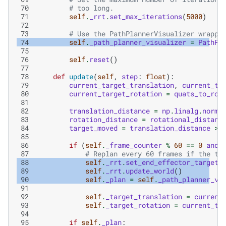
 70
# too long.
 71
self
.
_rrt
.
set_max_iterations
(
5000
)
 72
 73
# Use the PathPlannerVisualizer wrappe
 74
self
.
_path_planner_visualizer
=
PathPl
 75
 76
self
.
reset
()
 77
 78
def
update
(
self
,
step
:
float
):
 79
current_target_translation
,
current_ta
 80
current_target_rotation
=
quats_to_rot
 81
 82
translation_distance
=
np
.
linalg
.
norm
(
 83
rotation_distance
=
rotational_distanc
 84
target_moved
=
translation_distance
>
 85
 86
if
(
self
.
_frame_counter
%
60
==
0
and
 87
# Replan every 60 frames if the ta
 88
self
.
_rrt
.
set_end_effector_target
(
 89
self
.
_rrt
.
update_world
()
 90
self
.
_plan
=
self
.
_path_planner_vi
 91
 92
self
.
_target_translation
=
current
 93
self
.
_target_rotation
=
current_ta
 94
 95
if
self
.
_plan
: