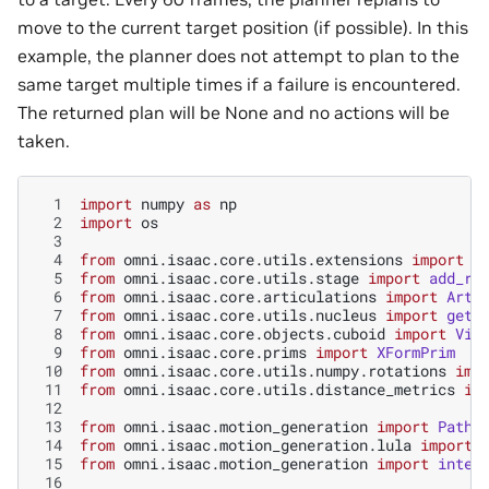
move to the current target position (if possible). In this
example, the planner does not attempt to plan to the
same target multiple times if a failure is encountered.
The returned plan will be None and no actions will be
taken.
  1
import
numpy
as
np
  2
import
os
  3
  4
from
omni.isaac.core.utils.extensions
import
g
  5
from
omni.isaac.core.utils.stage
import
add_re
  6
from
omni.isaac.core.articulations
import
Arti
  7
from
omni.isaac.core.utils.nucleus
import
get_
  8
from
omni.isaac.core.objects.cuboid
import
Vis
  9
from
omni.isaac.core.prims
import
XFormPrim
 10
from
omni.isaac.core.utils.numpy.rotations
imp
 11
from
omni.isaac.core.utils.distance_metrics
im
 12
 13
from
omni.isaac.motion_generation
import
PathP
 14
from
omni.isaac.motion_generation.lula
import
 15
from
omni.isaac.motion_generation
import
inter
 16