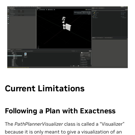
Current Limitations
Following a Plan with Exactness
The
PathPlannerVisualizer
class is called a “Visualizer”
because it is only meant to give a visualization of an