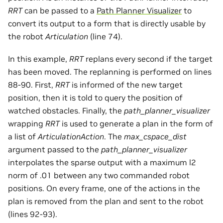
RRT
can be passed to a
Path Planner Visualizer
to
convert its output to a form that is directly usable by
the robot
Articulation
(line 74).
In this example,
RRT
replans every second if the target
has been moved. The replanning is performed on lines
88-90. First,
RRT
is informed of the new target
position, then it is told to query the position of
watched obstacles. Finally, the
path_planner_visualizer
wrapping
RRT
is used to generate a plan in the form of
a list of
ArticulationAction
. The
max_cspace_dist
argument passed to the
path_planner_visualizer
interpolates the sparse output with a maximum l2
norm of .01 between any two commanded robot
positions. On every frame, one of the actions in the
plan is removed from the plan and sent to the robot
(lines 92-93).