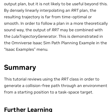
output plan, but it is not likely to be useful beyond this.
By densely linearly interpolating an
RRT
plan, the
resulting trajectory is far from time-optimal or
smooth. In order to follow a plan in a more theoretically
sound way, the output of
RRT
may be combined with
the
LulaTrajectoryGenerator
. This is demonstrated in
the Omniverse Isaac Sim Path Planning Example in the
“Isaac Examples” menu.
Summary
This tutorial reviews using the
RRT
class in order to
generate a collision-free path through an environment
from a starting position to a task-space target.
Further Learning