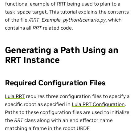
functional example of RRT being used to plan to a
task-space target. This tutorial explains the contents
of the file
/RRT_Example_python/scenario.py
, which
contains all
RRT
related code.
Generating a Path Using an
RRT Instance
Required Configuration Files
Lula RRT
requires three configuration files to specify a
specific robot as specified in
Lula RRT Configuration
.
Paths to these configuration files are used to initialize
the
RRT
class along with an end effector name
matching a frame in the robot URDF.