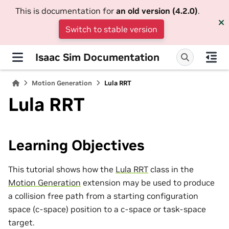
This is documentation for
an old version (4.2.0)
.
Switch to stable version
Isaac Sim Documentation
Motion Generation
Lula RRT
Lula RRT
Learning Objectives
This tutorial shows how the
Lula RRT
class in the
Motion Generation
extension may be used to produce
a collision free path from a starting configuration
space (c-space) position to a c-space or task-space
target.