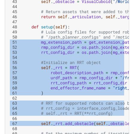
 43
self
.
_obstacle
=
VisualCuboid
(
"/World/
 44
 45
# Return assets that were added to the
 46
return
self
.
_articulation
,
self
.
_targe
 47
 48
def
setup
(
self
):
 49
# Lula config files for supported robo
 50
# "/path_planner_configs" and "/motion
 51
mg_extension_path
=
get_extension_path
 52
rmp_config_dir
=
os
.
path
.
join
(
mg_exten
 53
rrt_config_dir
=
os
.
path
.
join
(
mg_exten
 54
 55
#Initialize an RRT object
 56
self
.
_rrt
=
RRT
(
 57
robot_description_path
=
rmp_confi
 58
urdf_path
=
rmp_config_dir
+
"/fra
 59
rrt_config_path
=
rrt_config_dir
+
 60
end_effector_frame_name
=
"right_g
 61
)
 62
 63
# RRT for supported robots can also be
 64
# rrt_config = interface_config_loader
 65
# self._rrt = RRT(**rrt_confg)
 66
 67
self
.
_rrt
.
add_obstacle
(
self
.
_obstacle
)
 68
 69
# Set the maximum number of iterations