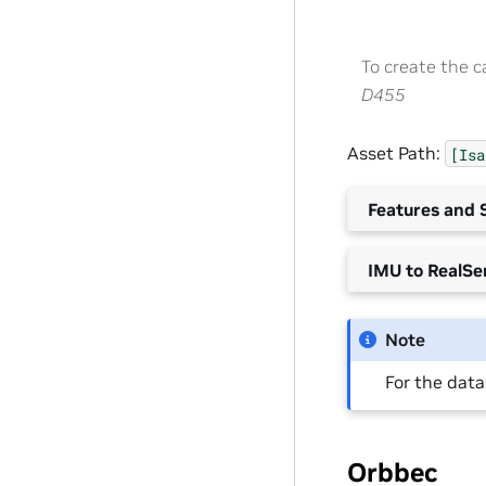
To create the 
D455
Asset Path:
[Isa
Features and S
IMU to RealSe
Note
For the datas
Orbbec