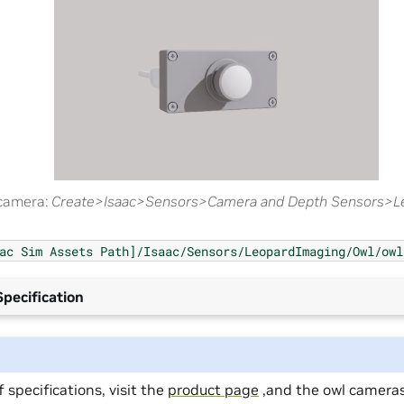
 camera:
Create>Isaac>Sensors>Camera and Depth Sensors>L
ac
Sim
Assets
Path]/Isaac/Sensors/LeopardImaging/Owl/owl
pecification
 of specifications, visit the
product page
,and the owl camera