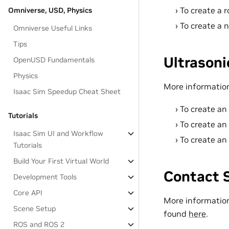
To create a 
Omniverse, USD, Physics
To create a 
Omniverse Useful Links
Tips
Ultrasoni
OpenUSD Fundamentals
Physics
More information
Isaac Sim Speedup Cheat Sheet
To create an
Tutorials
To create an
Isaac Sim UI and Workflow
To create an 
Tutorials
Build Your First Virtual World
Contact 
Development Tools
Core API
More information
Scene Setup
found
here
.
ROS and ROS 2