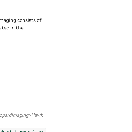
Imaging consists of
ted in the
eopardImaging>Hawk
wk_v1.1_nominal.usd