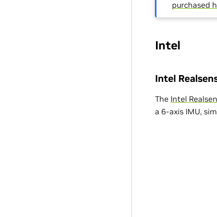
purchased h
Intel
Intel Realse
The
Intel Reals
a 6-axis IMU, si