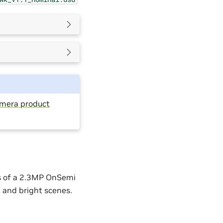
amera product
s of a 2.3MP OnSemi
 and bright scenes.