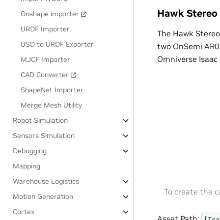
Hawk Stereo
Onshape importer
URDF Importer
The Hawk Stereo
USD to URDF Exporter
two OnSemi AR02
Omniverse Isaac 
MJCF Importer
CAD Converter
ShapeNet Importer
Merge Mesh Utility
Robot Simulation
Sensors Simulation
Debugging
Mapping
Warehouse Logistics
To create the 
Motion Generation
Cortex
Asset Path:
[Isa