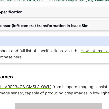
pecification
ensor (left camera) transformation in Isaac Sim
heet and full list of specifications, visit the
Hawk stereo c
rchase here
.
camera
(
LI-AR0234CS-GMSL2-OWL
) from Leopard Imaging consist
ge sensor, capable of producing crisp images in low-light