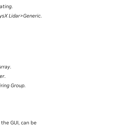
ating
.
sX Lidar>Generic
.
rray
.
er
.
ring Group
.
 the GUI, can be