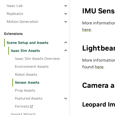
Isaac Lab
IMU Sens
Replicator
Motion Generation
More information
here
.
Extensions
Scene Setup and Assets
Lightbea
Isaac Sim Assets
Isaac Sim Assets Overview
More information
found
here
.
Environment Assets
Robot Assets
Sensor Assets
Camera a
Prop Assets
Featured Assets
Leopard I
Formats
Import Wizard