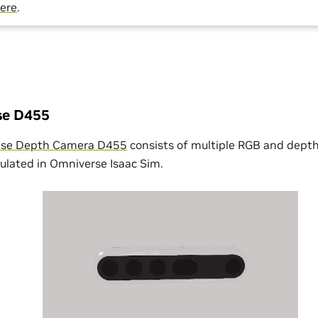
ere
.
nse D455
ense Depth Camera D455
consists of multiple RGB and dept
mulated in Omniverse Isaac Sim.