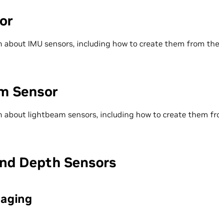
or
 about IMU sensors, including how to create them from the
m Sensor
 about lightbeam sensors, including how to create them fr
nd Depth Sensors
maging