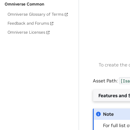
Omniverse Common
Omniverse Glossary of Terms
Feedback and Forums
Omniverse Licenses
To create the
Asset Path:
[Isa
Features and S
Note
For full list