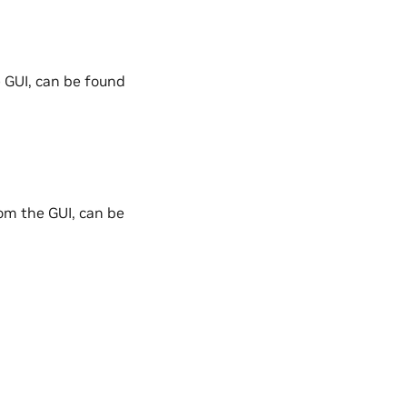
 GUI, can be found
om the GUI, can be