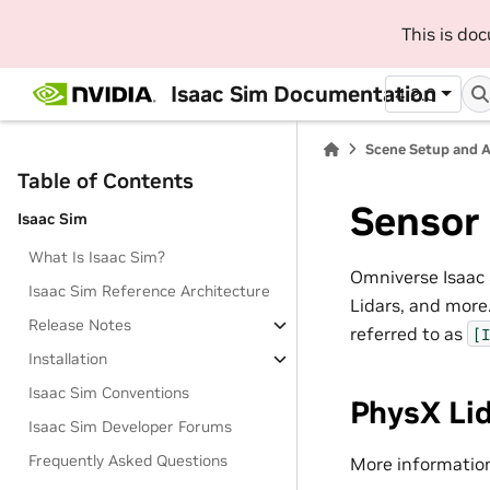
This is do
Isaac Sim Documentation
4.2.0
Scene Setup and 
Table of Contents
Sensor
Isaac Sim
What Is Isaac Sim?
Omniverse Isaac 
Isaac Sim Reference Architecture
Lidars, and more
Release Notes
referred to as
[I
Installation
Isaac Sim Conventions
PhysX Li
Isaac Sim Developer Forums
Frequently Asked Questions
More informatio