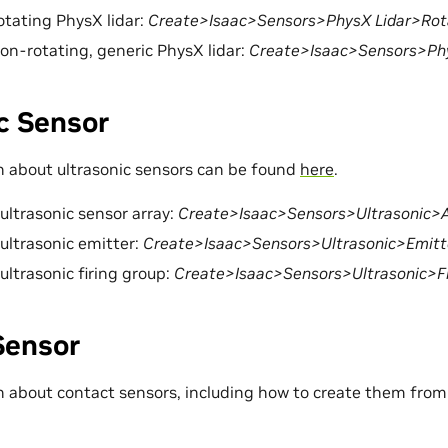
rotating PhysX lidar:
Create>Isaac>Sensors>PhysX Lidar>Rot
non-rotating, generic PhysX lidar:
Create>Isaac>Sensors>Phy
c Sensor
 about ultrasonic sensors can be found
here
.
 ultrasonic sensor array:
Create>Isaac>Sensors>Ultrasonic>A
 ultrasonic emitter:
Create>Isaac>Sensors>Ultrasonic>Emitt
ultrasonic firing group:
Create>Isaac>Sensors>Ultrasonic>Fi
Sensor
 about contact sensors, including how to create them from