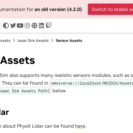
cumentation for
an old version (4.2.0)
.
Switch to stable v
twitter
youtube
instagram
www
linkedin
twitch
Assets
Isaac Sim Assets
Sensor Assets
 Assets
Sim also supports many realistic sensors modules, such as 
. They can be found in
omniverse://localhost/NVIDIA/Asset
below.
saac
Sim
Assets
Path]
dar
n about PhysX Lidar can be found
here
.