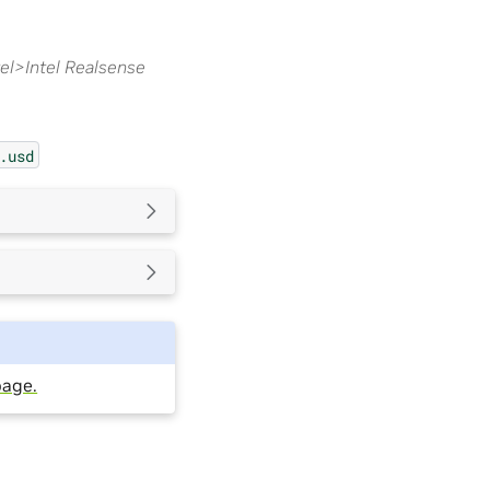
l>Intel Realsense
.usd
page.