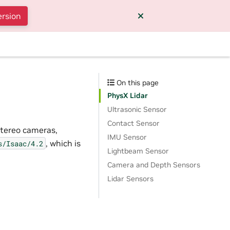
ersion
On this page
PhysX Lidar
Ultrasonic Sensor
Contact Sensor
stereo cameras,
IMU Sensor
, which is
s/Isaac/4.2
Lightbeam Sensor
Camera and Depth Sensors
Lidar Sensors