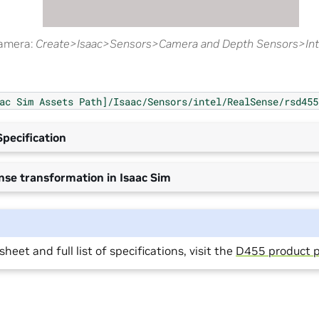
camera:
Create>Isaac>Sensors>Camera and Depth Sensors>Inte
ac
Sim
Assets
Path]/Isaac/Sensors/intel/RealSense/rsd455
pecification
nse transformation in Isaac Sim
heet and full list of specifications, visit the
D455 product 