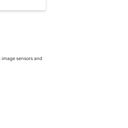
h image sensors and