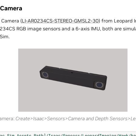
 Camera
 Camera (
LI-AR0234CS-STEREO-GMSL2-30
) from Leopard 
34CS RGB image sensors and a 6-axis IMU, both are simula
Sim.
camera:
Create>Isaac>Sensors>Camera and Depth Sensors>L
ac
Sim
Assets
Path]/Isaac/Sensors/LeopardImaging/Hawk/ha