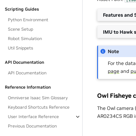
Scripting Guides
Features and S
Python Environment
Scene Setup
IMU to Hawk s
Robot Simulation
Util Snippets
Note
API Documentation
For the datas
page
and
pu
API Documentation
Reference Information
Owl Fisheye 
Omniverse Isaac Sim Glossary
Keyboard Shortcuts Reference
The Owl camera 
AR0234CS RGB ima
User Interface Reference
Previous Documentation