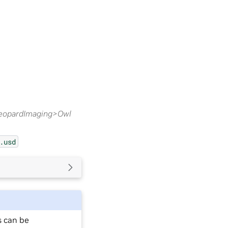
eopardImaging>Owl
.usd
s can be