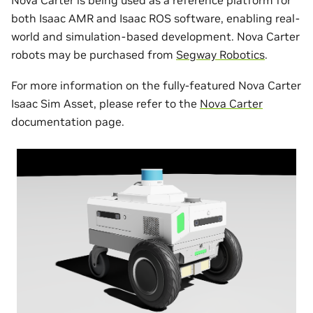
both Isaac AMR and Isaac ROS software, enabling real-
world and simulation-based development. Nova Carter
robots may be purchased from
Segway Robotics
.
For more information on the fully-featured Nova Carter
Isaac Sim Asset, please refer to the
Nova Carter
documentation page.