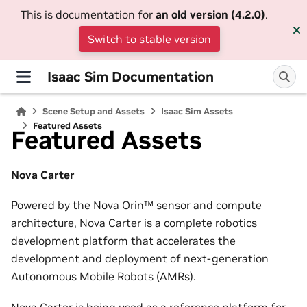
This is documentation for
an old version (4.2.0)
.
Switch to stable version
Isaac Sim Documentation
Scene Setup and Assets
Isaac Sim Assets
Featured Assets
Featured Assets
Nova Carter
Powered by the
Nova Orin™
sensor and compute
architecture, Nova Carter is a complete robotics
development platform that accelerates the
development and deployment of next-generation
Autonomous Mobile Robots (AMRs).
Nova Carter is being used as a reference platform for