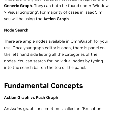
Generic Graph
. They can both be found under ‘Window
> Visual Scripting’. For majority of cases in Isaac Sim,
you will be using the
Action Graph
.
Node Search
There are ample nodes available in OmniGraph for your
use. Once your graph editor is open, there is panel on
the left hand side listing all the categories of the
nodes. You can search for individual nodes by typing
into the search bar on the top of the panel.
Fundamental Concepts
Action Graph vs Push Graph
An
Action
graph, or sometimes called an “Execution