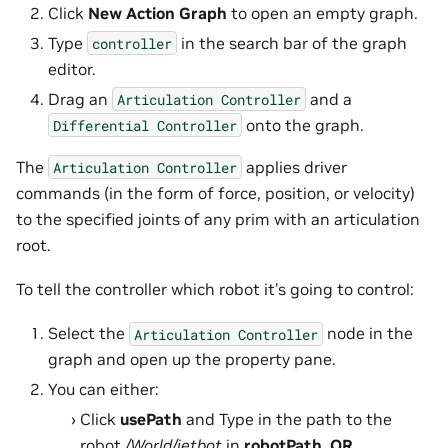
Click
New Action Graph
to open an empty graph.
Type
in the search bar of the graph
controller
editor.
Drag an
and a
Articulation
Controller
onto the graph.
Differential
Controller
The
applies driver
Articulation
Controller
commands (in the form of force, position, or velocity)
to the specified joints of any prim with an articulation
root.
To tell the controller which robot it’s going to control:
Select the
node in the
Articulation
Controller
graph and open up the property pane.
You can either:
Click
usePath
and Type in the path to the
robot
/World/jetbot
in
robotPath
,
OR