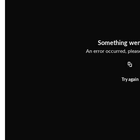
Something wen
An error occurred, please
Try again