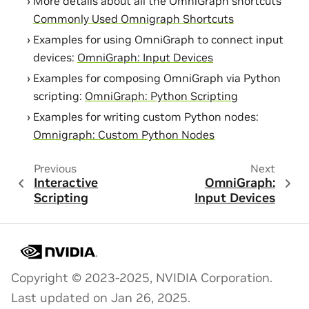
More details about all the OmniGraph shortcuts
Commonly Used Omnigraph Shortcuts
Examples for using OmniGraph to connect input
devices:
OmniGraph: Input Devices
Examples for composing OmniGraph via Python
scripting:
OmniGraph: Python Scripting
Examples for writing custom Python nodes:
Omnigraph: Custom Python Nodes
Previous
Next
Interactive
OmniGraph:
Scripting
Input Devices
Copyright © 2023-2025, NVIDIA Corporation.
Last updated on Jan 26, 2025.