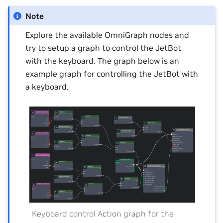
Note
Explore the available OmniGraph nodes and
try to setup a graph to control the JetBot
with the keyboard. The graph below is an
example graph for controlling the JetBot with
a keyboard.
Keyboard control Action graph for the