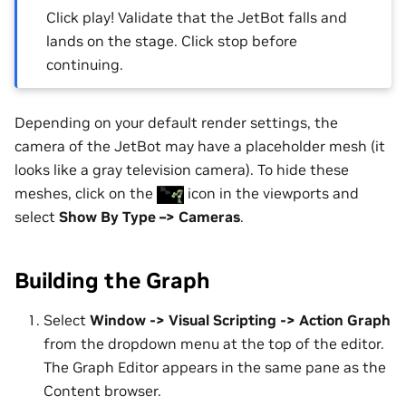
Click play! Validate that the JetBot falls and
lands on the stage. Click stop before
continuing.
Depending on your default render settings, the
camera of the JetBot may have a placeholder mesh (it
looks like a gray television camera). To hide these
meshes, click on the
icon in the viewports and
select
Show By Type –> Cameras
.
Building the Graph
Select
Window -> Visual Scripting -> Action Graph
from the dropdown menu at the top of the editor.
The Graph Editor appears in the same pane as the
Content browser.