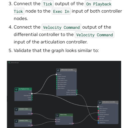
Connect the
output of the
Tick
On
Playback
node to the
input of both controller
Tick
Exec
In
nodes.
Connect the
output of the
Velocity
Command
differential controller to the
Velocity
Command
input of the articulation controller.
Validate that the graph looks similar to: