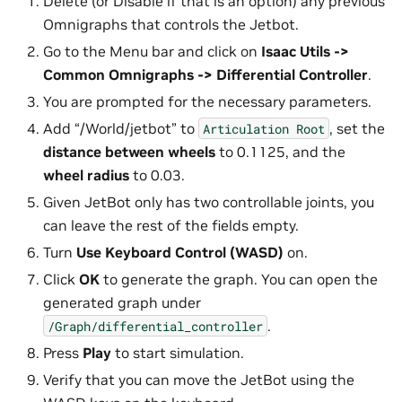
Delete (or Disable if that is an option) any previous
Omnigraphs that controls the Jetbot.
Go to the Menu bar and click on
Isaac Utils ->
Common Omnigraphs -> Differential Controller
.
You are prompted for the necessary parameters.
Add “/World/jetbot” to
, set the
Articulation
Root
distance between wheels
to 0.1125, and the
wheel radius
to 0.03.
Given JetBot only has two controllable joints, you
can leave the rest of the fields empty.
Turn
Use Keyboard Control (WASD)
on.
Click
OK
to generate the graph. You can open the
generated graph under
.
/Graph/differential_controller
Press
Play
to start simulation.
Verify that you can move the JetBot using the