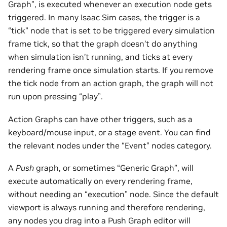
Graph”, is executed whenever an execution node gets
triggered. In many Isaac Sim cases, the trigger is a
“tick” node that is set to be triggered every simulation
frame tick, so that the graph doesn’t do anything
when simulation isn’t running, and ticks at every
rendering frame once simulation starts. If you remove
the tick node from an action graph, the graph will not
run upon pressing “play”.
Action Graphs can have other triggers, such as a
keyboard/mouse input, or a stage event. You can find
the relevant nodes under the “Event” nodes category.
A
Push
graph, or sometimes “Generic Graph”, will
execute automatically on every rendering frame,
without needing an “execution” node. Since the default
viewport is always running and therefore rendering,
any nodes you drag into a Push Graph editor will