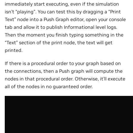
immediately start executing, even if the simulation
isn’t “playing”. You can test this by dragging a “Print
Text” node into a Push Graph editor, open your console
tab and allow it to publish Informational level logs.
Then the moment you finish typing something in the
“Text” section of the print node, the text will get
printed.
If there is a procedural order to your graph based on
the connections, then a Push graph will compute the
nodes in that procedural order. Otherwise, it’ll execute
all of the nodes in no guaranteed order.