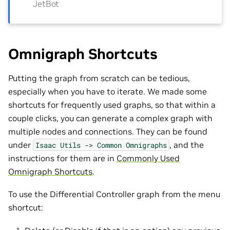
JetBot
Omnigraph Shortcuts
Putting the graph from scratch can be tedious,
especially when you have to iterate. We made some
shortcuts for frequently used graphs, so that within a
couple clicks, you can generate a complex graph with
multiple nodes and connections. They can be found
under
, and the
Isaac
Utils
->
Common
Omnigraphs
instructions for them are in
Commonly Used
Omnigraph Shortcuts
.
To use the Differential Controller graph from the menu
shortcut: