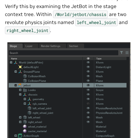
Verify this by examining the JetBot in the stage
context tree. Within
are two
/World/jetbot/chassis
revolute physics joints named
and
left_wheel_joint
.
right_wheel_joint