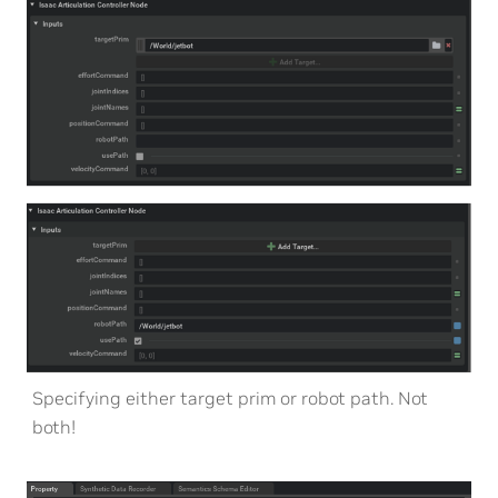
Specifying either target prim or robot path. Not
both!