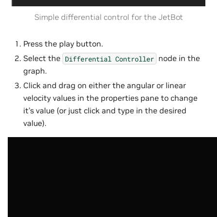
Simple differential control for the JetBot
Press the play button.
Select the
node in the
Differential
Controller
graph.
Click and drag on either the angular or linear
velocity values in the properties pane to change
it’s value (or just click and type in the desired
value).