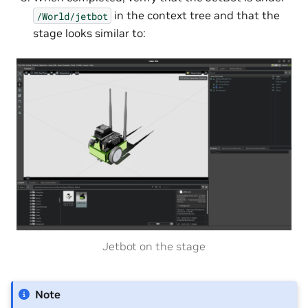
in the context tree and that the
/World/jetbot
stage looks similar to:
Jetbot on the stage
Note