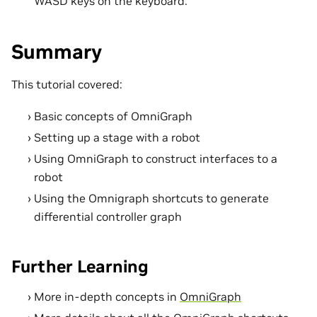
WASD keys on the keyboard.
Summary
This tutorial covered:
Basic concepts of OmniGraph
Setting up a stage with a robot
Using OmniGraph to construct interfaces to a
robot
Using the Omnigraph shortcuts to generate
differential controller graph
Further Learning
More in-depth concepts in
OmniGraph