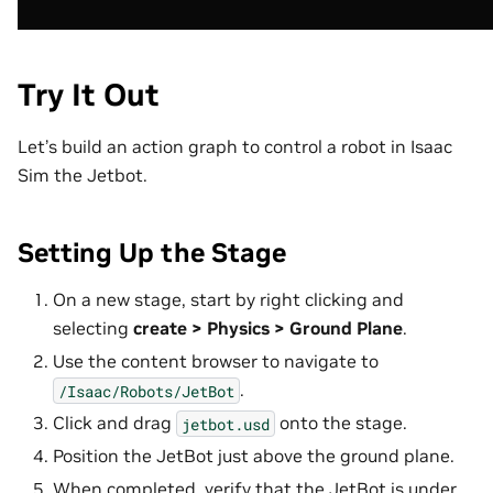
Try It Out
Let’s build an action graph to control a robot in Isaac
Sim the Jetbot.
Setting Up the Stage
On a new stage, start by right clicking and
selecting
create > Physics > Ground Plane
.
Use the content browser to navigate to
.
/Isaac/Robots/JetBot
Click and drag
onto the stage.
jetbot.usd
Position the JetBot just above the ground plane.
When completed, verify that the JetBot is under