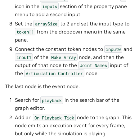
icon in the
section of the property pane
inputs
menu to add a second input.
Set the
to 2 and set the input type to
arraySize
from the dropdown menu in the same
token[]
pane.
Connect the constant token nodes to
and
input0
of the
node, and then the
input1
Make
Array
output of that node to the
input of
Joint
Names
the
node.
Articulation
Controller
The last node is the event node.
Search for
in the search bar of the
playback
graph editor.
Add an
node to the graph. This
On
Playback
Tick
node emits an execution event for every frame,
but only while the simulation is playing.