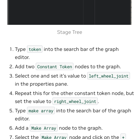
Stage Tree
Type
into the search bar of the graph
token
editor.
Add two
nodes to the graph.
Constant
Token
Select one and set it’s value to
left_wheel_joint
in the properties pane.
Repeat this for the other constant token node, but
set the value to
.
right_wheel_joint
Type
into the search bar of the graph
make
array
editor.
Add a
node to the graph.
Make
Array
Select the
node and click on the
Make
Array
+