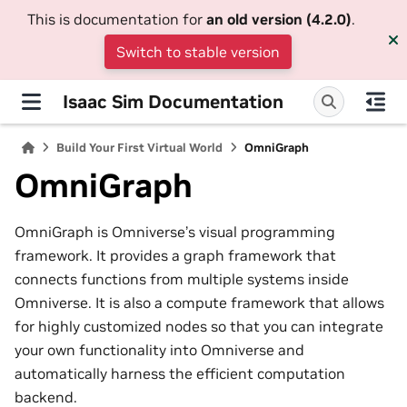
This is documentation for
an old version (4.2.0)
.
Switch to stable version
Isaac Sim Documentation
Build Your First Virtual World
OmniGraph
OmniGraph
OmniGraph is Omniverse’s visual programming
framework. It provides a graph framework that
connects functions from multiple systems inside
Omniverse. It is also a compute framework that allows
for highly customized nodes so that you can integrate
your own functionality into Omniverse and
automatically harness the efficient computation
backend.