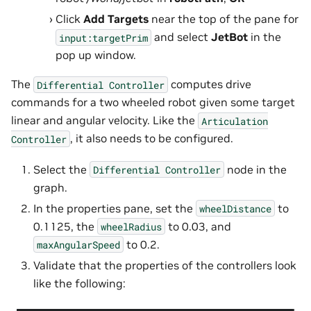
Click
Add Targets
near the top of the pane for
and select
JetBot
in the
input:targetPrim
pop up window.
The
computes drive
Differential
Controller
commands for a two wheeled robot given some target
linear and angular velocity. Like the
Articulation
, it also needs to be configured.
Controller
Select the
node in the
Differential
Controller
graph.
In the properties pane, set the
to
wheelDistance
0.1125, the
to 0.03, and
wheelRadius
to 0.2.
maxAngularSpeed
Validate that the properties of the controllers look
like the following: