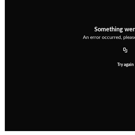
Something wen
An error occurred, please
Try again