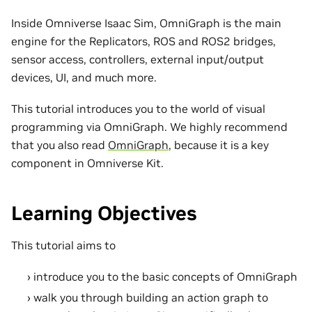
Inside Omniverse Isaac Sim, OmniGraph is the main
engine for the Replicators, ROS and ROS2 bridges,
sensor access, controllers, external input/output
devices, UI, and much more.
This tutorial introduces you to the world of visual
programming via OmniGraph. We highly recommend
that you also read
OmniGraph
, because it is a key
component in Omniverse Kit.
Learning Objectives
This tutorial aims to
introduce you to the basic concepts of OmniGraph
walk you through building an action graph to