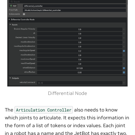
Differential Node
The
also needs to know
Articulation
Controller
which joints to articulate. It expects this information in
the form of a list of tokens or index values. Each joint
in a robot has a name and the JetBot has exactly two.