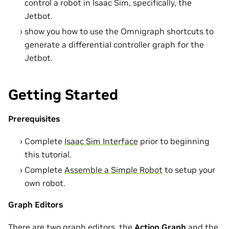
control a robot in Isaac Sim, specifically, the
Jetbot.
show you how to use the Omnigraph shortcuts to
generate a differential controller graph for the
Jetbot.
Getting Started
Prerequisites
Complete
Isaac Sim Interface
prior to beginning
this tutorial.
Complete
Assemble a Simple Robot
to setup your
own robot.
Graph Editors
There are two graph editors, the
Action Graph
and the