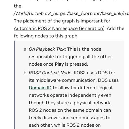
the
/World/turtlebot3_burger/base_footprint/base_link/b
The placement of the graph is important for
Automatic ROS 2 Namespace Generation
). Add the
following nodes to this graph:
On Playback Tick
: This is the node
responsible for triggering all the other
nodes once
Play
is pressed.
ROS2 Context Node
: ROS2 uses DDS for
its middleware communication. DDS uses
Domain ID
to allow for different logical
networks operate independently even
though they share a physical network.
ROS 2 nodes on the same domain can
freely discover and send messages to
each other, while ROS 2 nodes on