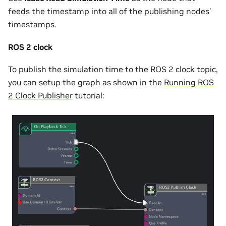
feeds the timestamp into all of the publishing nodes’
timestamps.
ROS 2 clock
To publish the simulation time to the ROS 2 clock topic,
you can setup the graph as shown in the
Running ROS
2 Clock Publisher
tutorial: