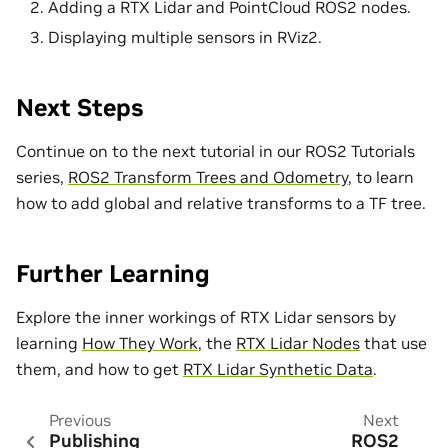
Adding a RTX Lidar and PointCloud ROS2 nodes.
Displaying multiple sensors in RViz2.
Next Steps
Continue on to the next tutorial in our ROS2 Tutorials
series,
ROS2 Transform Trees and Odometry
, to learn
how to add global and relative transforms to a TF tree.
Further Learning
Explore the inner workings of RTX Lidar sensors by
learning
How They Work
, the
RTX Lidar Nodes
that use
them, and how to get
RTX Lidar Synthetic Data
.
Previous
Next
Publishing
ROS2