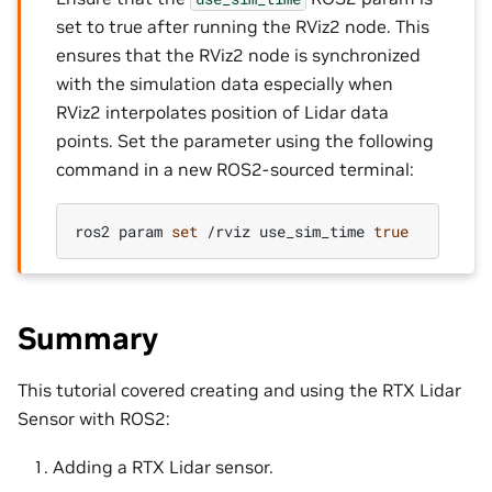
set to true after running the RViz2 node. This
ensures that the RViz2 node is synchronized
with the simulation data especially when
RViz2 interpolates position of Lidar data
points. Set the parameter using the following
command in a new ROS2-sourced terminal:
ros2
param
set
/rviz
use_sim_time
true
Summary
This tutorial covered creating and using the RTX Lidar
Sensor with ROS2:
Adding a RTX Lidar sensor.