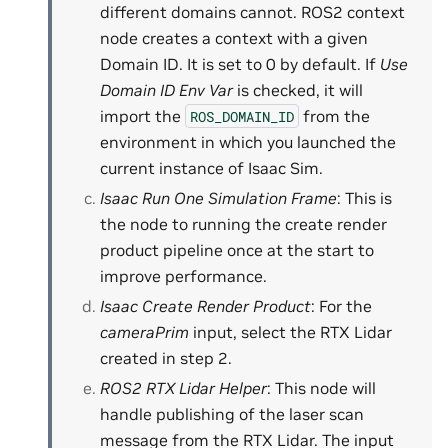
different domains cannot. ROS2 context
node creates a context with a given
Domain ID. It is set to 0 by default. If
Use
Domain ID Env Var
is checked, it will
import the
from the
ROS_DOMAIN_ID
environment in which you launched the
current instance of Isaac Sim.
Isaac Run One Simulation Frame
: This is
the node to running the create render
product pipeline once at the start to
improve performance.
Isaac Create Render Product
: For the
cameraPrim
input, select the RTX Lidar
created in step 2.
ROS2 RTX Lidar Helper
: This node will
handle publishing of the laser scan
message from the RTX Lidar. The input