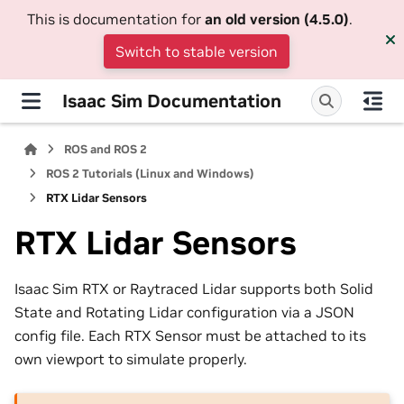
This is documentation for
an old version (4.5.0)
.
Switch to stable version
Isaac Sim Documentation
ROS and ROS 2
ROS 2 Tutorials (Linux and Windows)
RTX Lidar Sensors
RTX Lidar Sensors
Isaac Sim RTX or Raytraced Lidar supports both Solid
State and Rotating Lidar configuration via a JSON
config file. Each RTX Sensor must be attached to its
own viewport to simulate properly.