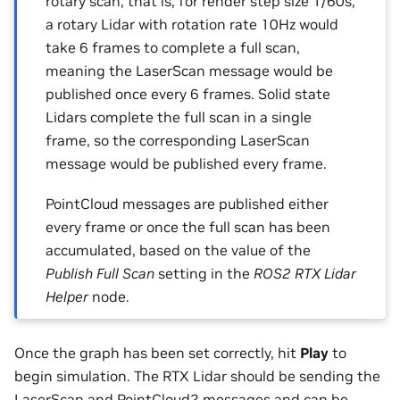
rotary scan; that is, for render step size 1/60s,
a rotary Lidar with rotation rate 10Hz would
take 6 frames to complete a full scan,
meaning the LaserScan message would be
published once every 6 frames. Solid state
Lidars complete the full scan in a single
frame, so the corresponding LaserScan
message would be published every frame.
PointCloud messages are published either
every frame or once the full scan has been
accumulated, based on the value of the
Publish Full Scan
setting in the
ROS2 RTX Lidar
Helper
node.
Once the graph has been set correctly, hit
Play
to
begin simulation. The RTX Lidar should be sending the
LaserScan and PointCloud2 messages and can be