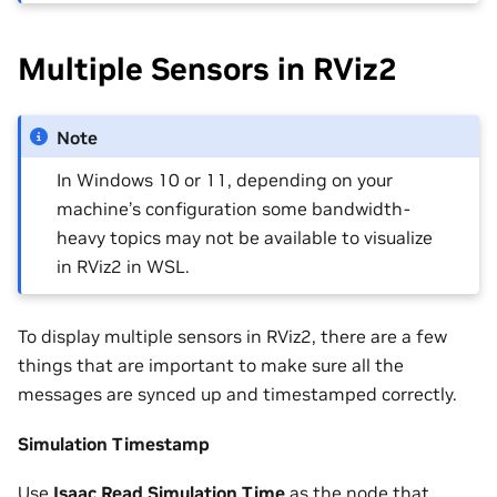
Multiple Sensors in RViz2
Note
In Windows 10 or 11, depending on your
machine’s configuration some bandwidth-
heavy topics may not be available to visualize
in RViz2 in WSL.
To display multiple sensors in RViz2, there are a few
things that are important to make sure all the
messages are synced up and timestamped correctly.
Simulation Timestamp
Use
Isaac Read Simulation Time
as the node that