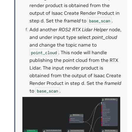
render product is obtained from the
output of Isaac Create Render Product in
step d. Set the
frameId
to
.
base_scan
Add another
ROS2 RTX Lidar Helper
node,
and under input type select
point_cloud
and change the topic name to
. This node will handle
point_cloud
publishing the point cloud from the RTX
Lidar. The input render product is
obtained from the output of Isaac Create
Render Product in step d. Set the
frameId
to
.
base_scan