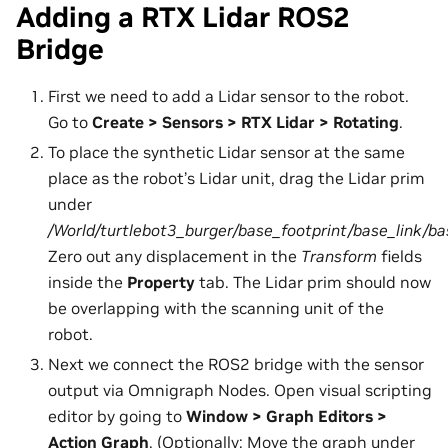
Adding a RTX Lidar ROS2
Bridge
First we need to add a Lidar sensor to the robot.
Go to
Create > Sensors > RTX Lidar > Rotating
.
To place the synthetic Lidar sensor at the same
place as the robot’s Lidar unit, drag the Lidar prim
under
/World/turtlebot3_burger/base_footprint/base_link/b
Zero out any displacement in the
Transform
fields
inside the
Property
tab. The Lidar prim should now
be overlapping with the scanning unit of the
robot.
Next we connect the ROS2 bridge with the sensor
output via Omnigraph Nodes. Open visual scripting
editor by going to
Window > Graph Editors >
Action Graph
. (Optionally: Move the graph under