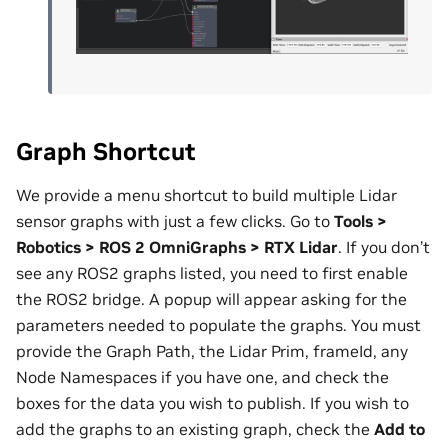
Graph Shortcut
We provide a menu shortcut to build multiple Lidar
sensor graphs with just a few clicks. Go to
Tools >
Robotics > ROS 2 OmniGraphs > RTX Lidar
. If you don’t
see any ROS2 graphs listed, you need to first enable
the ROS2 bridge. A popup will appear asking for the
parameters needed to populate the graphs. You must
provide the Graph Path, the Lidar Prim, frameId, any
Node Namespaces if you have one, and check the
boxes for the data you wish to publish. If you wish to
add the graphs to an existing graph, check the
Add to