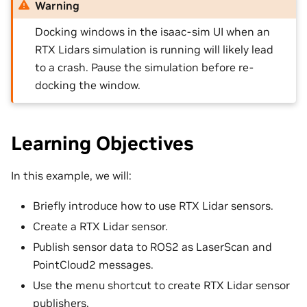
Warning
Docking windows in the isaac-sim UI when an
RTX Lidars simulation is running will likely lead
to a crash. Pause the simulation before re-
docking the window.
Learning Objectives
In this example, we will:
Briefly introduce how to use RTX Lidar sensors.
Create a RTX Lidar sensor.
Publish sensor data to ROS2 as LaserScan and
PointCloud2 messages.
Use the menu shortcut to create RTX Lidar sensor
publishers.