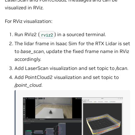
visualized in RViz.
For RViz visualization:
Run RViz2 (
) in a sourced terminal.
rviz2
The lidar frame in Isaac Sim for the RTX Lidar is set
to
base_scan
, update the fixed frame name in RViz
accordingly.
Add LaserScan visualization and set topic to
/scan
.
Add PointCloud2 visualization and set topic to
/point_cloud
.