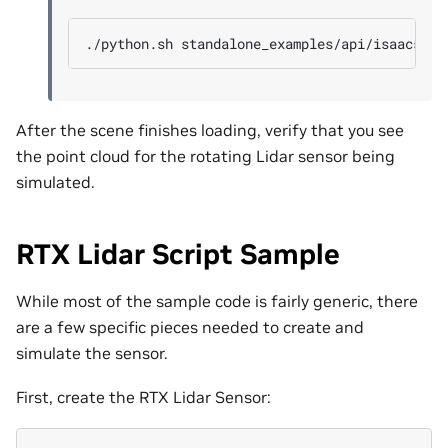
./python.sh
After the scene finishes loading, verify that you see
the point cloud for the rotating Lidar sensor being
simulated.
RTX Lidar Script Sample
While most of the sample code is fairly generic, there
are a few specific pieces needed to create and
simulate the sensor.
First, create the RTX Lidar Sensor: