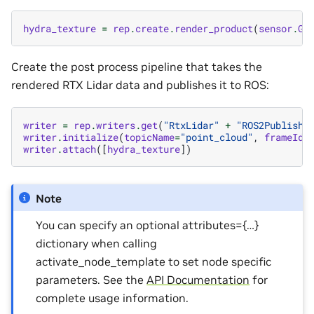
hydra_texture
=
rep
.
create
.
render_product
(
sensor
.
Ge
Create the post process pipeline that takes the
rendered RTX Lidar data and publishes it to ROS:
writer
=
rep
.
writers
.
get
(
"RtxLidar"
+
"ROS2PublishP
writer
.
initialize
(
topicName
=
"point_cloud"
,
frameId
=
writer
.
attach
([
hydra_texture
])
Note
You can specify an optional attributes={…}
dictionary when calling
activate_node_template to set node specific
parameters. See the
API Documentation
for
complete usage information.