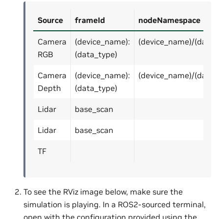
Source
frameId
nodeNamespace
Camera
(device_name):
(device_name)/(data_
RGB
(data_type)
Camera
(device_name):
(device_name)/(data_
Depth
(data_type)
Lidar
base_scan
Lidar
base_scan
TF
To see the RViz image below, make sure the
simulation is playing. In a ROS2-sourced terminal,
open with the configuration provided using the