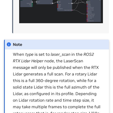
Note
When
type
is set to
laser_scan
in the
ROS2
RTX Lidar Helper
node, the LaserScan
message will only be published when the RTX
Lidar generates a full scan. For a rotary Lidar
this is a full 360-degree rotation, while for a
solid state Lidar this is the full azimuth of the
Lidar, as configured in its profile. Depending
on Lidar rotation rate and time step size, it
may take multiple frames to complete the full