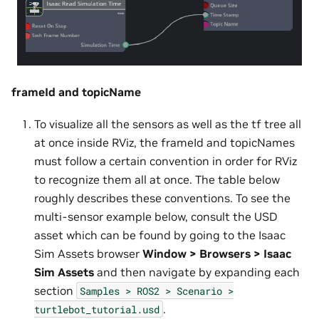
frameId and topicName
To visualize all the sensors as well as the tf tree all
at once inside RViz, the frameId and topicNames
must follow a certain convention in order for RViz
to recognize them all at once. The table below
roughly describes these conventions. To see the
multi-sensor example below, consult the USD
asset which can be found by going to the Isaac
Sim Assets browser
Window > Browsers > Isaac
Sim Assets
and then navigate by expanding each
section
Samples
>
ROS2
>
Scenario
>
.
turtlebot_tutorial.usd