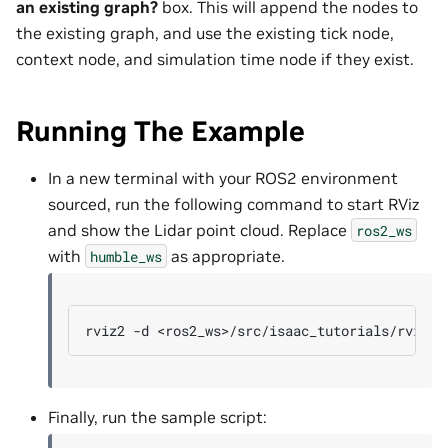
an existing graph?
box. This will append the nodes to
the existing graph, and use the existing tick node,
context node, and simulation time node if they exist.
Running The Example
In a new terminal with your ROS2 environment
sourced, run the following command to start RViz
and show the Lidar point cloud. Replace
ros2_ws
with
as appropriate.
humble_ws
rviz2
-d
Finally, run the sample script: