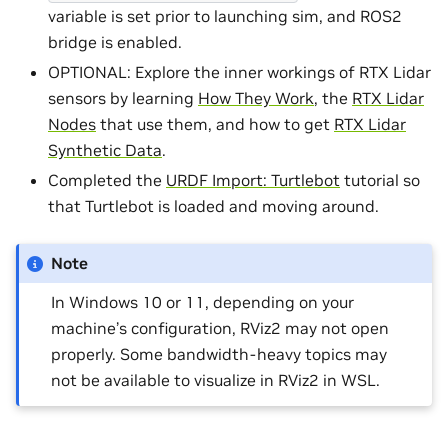
variable is set prior to launching sim, and ROS2
bridge is enabled.
OPTIONAL: Explore the inner workings of RTX Lidar
sensors by learning
How They Work
, the
RTX Lidar
Nodes
that use them, and how to get
RTX Lidar
Synthetic Data
.
Completed the
URDF Import: Turtlebot
tutorial so
that Turtlebot is loaded and moving around.
Note
In Windows 10 or 11, depending on your
machine’s configuration, RViz2 may not open
properly. Some bandwidth-heavy topics may
not be available to visualize in RViz2 in WSL.