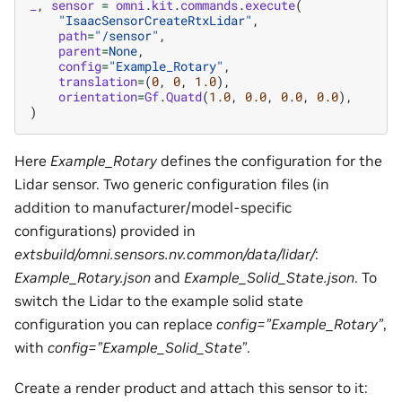
_
,
sensor
=
omni
.
kit
.
commands
.
execute
(
"IsaacSensorCreateRtxLidar"
,
path
=
"/sensor"
,
parent
=
None
,
config
=
"Example_Rotary"
,
translation
=
(
0
,
0
,
1.0
),
orientation
=
Gf
.
Quatd
(
1.0
,
0.0
,
0.0
,
0.0
),
)
Here
Example_Rotary
defines the configuration for the
Lidar sensor. Two generic configuration files (in
addition to manufacturer/model-specific
configurations) provided in
extsbuild/omni.sensors.nv.common/data/lidar/
:
Example_Rotary.json
and
Example_Solid_State.json
. To
switch the Lidar to the example solid state
configuration you can replace
config=”Example_Rotary”
,
with
config=”Example_Solid_State”
.
Create a render product and attach this sensor to it: