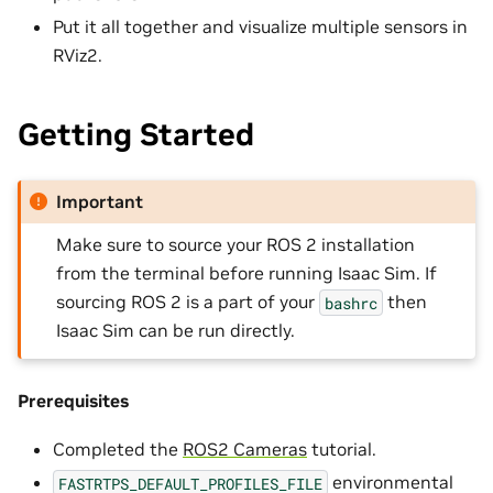
Put it all together and visualize multiple sensors in
RViz2.
Getting Started
Important
Make sure to source your ROS 2 installation
from the terminal before running Isaac Sim. If
sourcing ROS 2 is a part of your
then
bashrc
Isaac Sim can be run directly.
Prerequisites
Completed the
ROS2 Cameras
tutorial.
environmental
FASTRTPS_DEFAULT_PROFILES_FILE