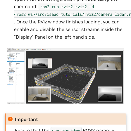
command:
ros2
run
rviz2
rviz2
-d
<ros2_ws>/src/isaac_tutorials/rviz2/camera_lidar.r
. Once the RViz window finishes loading, you can
enable and disable the sensor streams inside the
“Display” Panel on the left hand side.
Important
Ensure that the
ROS2 param is
use_sim_time