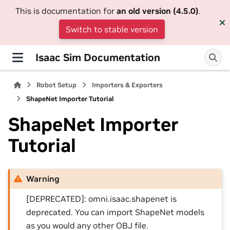
This is documentation for
an old version (4.5.0)
.
Switch to stable version
Isaac Sim Documentation
Robot Setup
Importers & Exporters
ShapeNet Importer Tutorial
ShapeNet Importer
Tutorial
Warning
[DEPRECATED]: omni.isaac.shapenet is
deprecated. You can import ShapeNet models
as you would any other OBJ file.