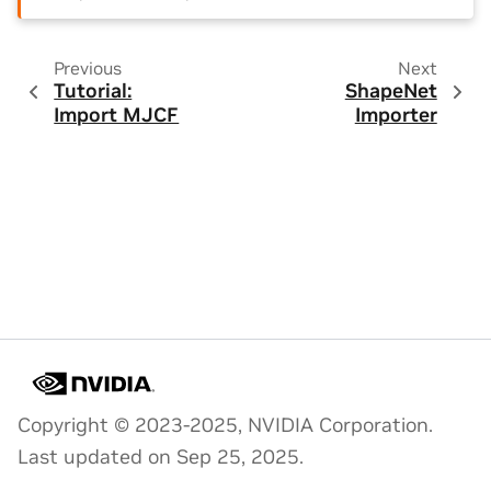
Previous
Next
Tutorial:
ShapeNet
Import MJCF
Importer
Copyright © 2023-2025, NVIDIA Corporation.
Last updated on Sep 25, 2025.