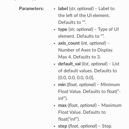
Parameters
label
(
str
,
optional
) – Label to
the left of the UI element.
Defaults to “”.
type
(
str
,
optional
) – Type of UI
element. Defaults to “”.
axis_count
(
int
,
optional
) –
Number of Axes to Display.
Max 4. Defaults to 3.
default_val
(
list
,
optional
) – List
of default values. Defaults to
[0.0, 0.0, 0.0, 0.0].
min
(
float
,
optional
) – Minimum
Float Value. Defaults to float(“-
inf”).
max
(
float
,
optional
) – Maximum
Float Value. Defaults to
float(“inf”).
step
(
float
,
optional
) – Step.