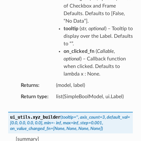
of Checkbox and Frame
Defaults. Defaults to [False,
“No Data”].
tooltip
(
str
,
optional
) – Tooltip to
display over the Label. Defaults
to “”.
on_clicked_fn
(
Callable
,
optional
) – Callback function
when clicked. Defaults to
lambda x : None.
Returns
(model, label)
Return type
list(SimpleBoolModel, ui.Label)
ui_utils.
xyz_builder
(
tooltip
=
''
,
axis_count
=
3
,
default_val
=
[0.0,
0.0,
0.0,
0.0]
,
min
=
-
inf
,
max
=
inf
,
step
=
0.001
,
on_value_changed_fn
=
[None,
None,
None,
None]
)
[summary]