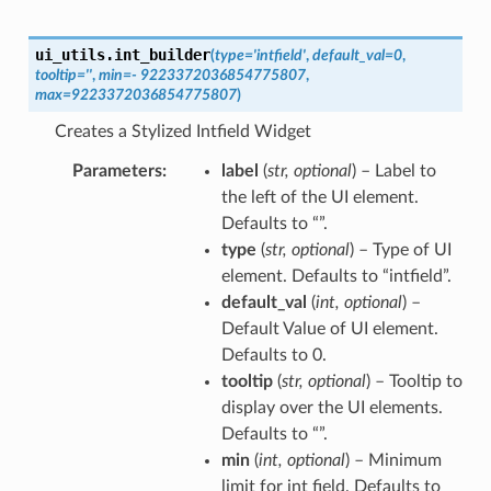
ui_utils.
int_builder
(
type
=
'intfield'
,
default_val
=
0
,
tooltip
=
''
,
min
=
-
9223372036854775807
,
max
=
9223372036854775807
)
Creates a Stylized Intfield Widget
Parameters
label
(
str
,
optional
) – Label to
the left of the UI element.
Defaults to “”.
type
(
str
,
optional
) – Type of UI
element. Defaults to “intfield”.
default_val
(
int
,
optional
) –
Default Value of UI element.
Defaults to 0.
tooltip
(
str
,
optional
) – Tooltip to
display over the UI elements.
Defaults to “”.
min
(
int
,
optional
) – Minimum
limit for int field. Defaults to