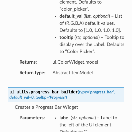
element. Defaults to
“color_picker”.
default_val
(
list
,
optional
) – List
of (R,G,B,A) default values.
Defaults to [1.0, 1.0, 1.0, 1.0].
tooltip
(
str
,
optional
) – Tooltip to
display over the Label. Defaults
to “Color Picker”.
Returns
ui.ColorWidget.model
Return type
AbstractItemModel
ui_utils.
progress_bar_builder
(
type
=
'progress_bar'
,
default_val
=
0
,
tooltip
=
'Progress'
)
Creates a Progress Bar Widget
Parameters
label
(
str
,
optional
) – Label to
the left of the UI element.
Defaults to “”.