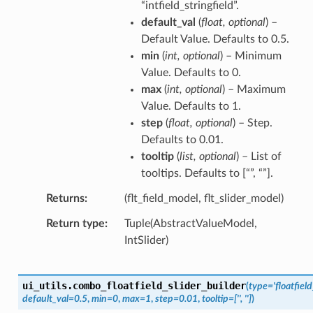
“intfield_stringfield”.
default_val
(
float
,
optional
) –
Default Value. Defaults to 0.5.
min
(
int
,
optional
) – Minimum
Value. Defaults to 0.
max
(
int
,
optional
) – Maximum
Value. Defaults to 1.
step
(
float
,
optional
) – Step.
Defaults to 0.01.
tooltip
(
list
,
optional
) – List of
tooltips. Defaults to [“”, “”].
Returns
(flt_field_model, flt_slider_model)
Return type
Tuple(AbstractValueModel,
IntSlider)
ui_utils.
combo_floatfield_slider_builder
(
type
=
'floatfiel
default_val
=
0.5
,
min
=
0
,
max
=
1
,
step
=
0.01
,
tooltip
=
['',
'']
)