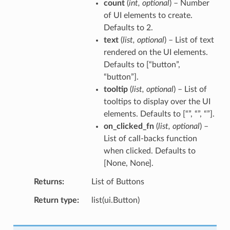
count
(
int
,
optional
) – Number
of UI elements to create.
Defaults to 2.
text
(
list
,
optional
) – List of text
rendered on the UI elements.
Defaults to [“button”,
“button”].
tooltip
(
list
,
optional
) – List of
tooltips to display over the UI
elements. Defaults to [“”, “”, “”].
on_clicked_fn
(
list
,
optional
) –
List of call-backs function
when clicked. Defaults to
[None, None].
Returns
List of Buttons
Return type
list(ui.Button)