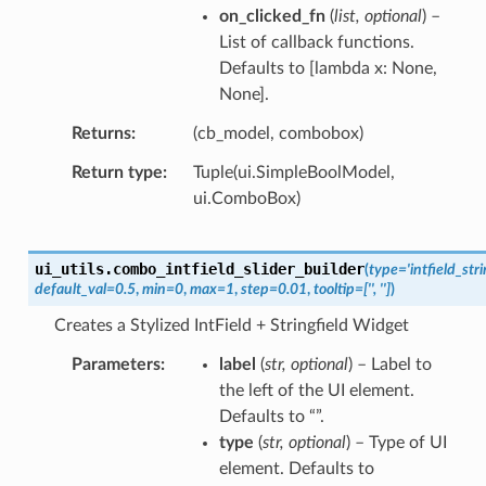
on_clicked_fn
(
list
,
optional
) –
List of callback functions.
Defaults to [lambda x: None,
None].
Returns
(cb_model, combobox)
Return type
Tuple(ui.SimpleBoolModel,
ui.ComboBox)
ui_utils.
combo_intfield_slider_builder
(
type
=
'intfield_stri
default_val
=
0.5
,
min
=
0
,
max
=
1
,
step
=
0.01
,
tooltip
=
['',
'']
)
Creates a Stylized IntField + Stringfield Widget
Parameters
label
(
str
,
optional
) – Label to
the left of the UI element.
Defaults to “”.
type
(
str
,
optional
) – Type of UI
element. Defaults to