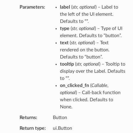
Parameters
label
(
str
,
optional
) – Label to
the left of the UI element.
Defaults to “”.
type
(
str
,
optional
) – Type of UI
element. Defaults to “button”.
text
(
str
,
optional
) – Text
rendered on the button.
Defaults to “button”.
tooltip
(
str
,
optional
) – Tooltip to
display over the Label. Defaults
to “”.
on_clicked_fn
(
Callable
,
optional
) – Call-back function
when clicked. Defaults to
None.
Returns
Button
Return type
ui.Button