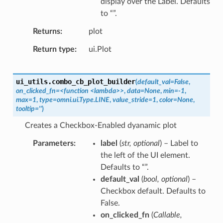
display over the Label. Defaults
to “”.
Returns
plot
Return type
ui.Plot
ui_utils.
combo_cb_plot_builder
(
default_val=False
,
on_clicked_fn=<function
<lambda>>
,
data=None
,
min=-1
,
max=1
,
type=omni.ui.Type.LINE
,
value_stride=1
,
color=None
,
tooltip=''
)
Creates a Checkbox-Enabled dyanamic plot
Parameters
label
(
str
,
optional
) – Label to
the left of the UI element.
Defaults to “”.
default_val
(
bool
,
optional
) –
Checkbox default. Defaults to
False.
on_clicked_fn
(
Callable
,