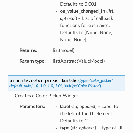
Defaults to 0.001.
on_value_changed_fn
(
list
,
optional
) – List of callback
functions for each axes.
Defaults to [None, None,
None, None].
Returns
list(model)
Return type
list(AbstractValueModel)
ui_utils.
color_picker_builder
(
type
=
'color_picker'
,
default_val
=
[1.0,
1.0,
1.0,
1.0]
,
tooltip
=
'Color
Picker'
)
Creates a Color Picker Widget
Parameters
label
(
str
,
optional
) – Label to
the left of the UI element.
Defaults to “”.
type
(
str
,
optional
) – Type of UI