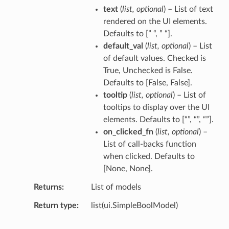
text
(
list
,
optional
) – List of text
rendered on the UI elements.
Defaults to [” “, ” “].
default_val
(
list
,
optional
) – List
of default values. Checked is
True, Unchecked is False.
Defaults to [False, False].
tooltip
(
list
,
optional
) – List of
tooltips to display over the UI
elements. Defaults to [“”, “”, “”].
on_clicked_fn
(
list
,
optional
) –
List of call-backs function
when clicked. Defaults to
[None, None].
Returns
List of models
Return type
list(ui.SimpleBoolModel)