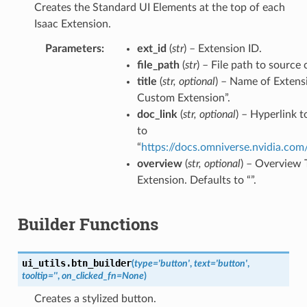
Creates the Standard UI Elements at the top of each
Isaac Extension.
Parameters
ext_id
(
str
) – Extension ID.
file_path
(
str
) – File path to source 
title
(
str
,
optional
) – Name of Extens
Custom Extension”.
doc_link
(
str
,
optional
) – Hyperlink 
to
“
https://docs.omniverse.nvidia.com
overview
(
str
,
optional
) – Overview 
Extension. Defaults to “”.
Builder Functions
ui_utils.
btn_builder
(
type
=
'button'
,
text
=
'button'
,
tooltip
=
''
,
on_clicked_fn
=
None
)
Creates a stylized button.