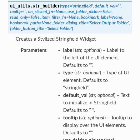
ui_utils.
str_builder
(
type
=
'stringfield'
,
default_val
=
'
'
,
tooltip
=
''
,
on_clicked_fn
=
None
,
use_folder_picker
=
False
,
read_only
=
False
,
item_filter_fn
=
None
,
bookmark_label
=
None
,
bookmark_path
=
None
,
folder_dialog_title
=
'Select
Output
Folder'
,
folder_button_title
=
'Select
Folder'
)
Creates a Stylized Stringfield Widget
Parameters
label
(
str
,
optional
) – Label to
the left of the UI element.
Defaults to “”.
type
(
str
,
optional
) – Type of UI
element. Defaults to
“stringfield”.
default_val
(
str
,
optional
) – Text
to initialize in Stringfield.
Defaults to ” “.
tooltip
(
str
,
optional
) – Tooltip to
display over the UI elements.
Defaults to “”.