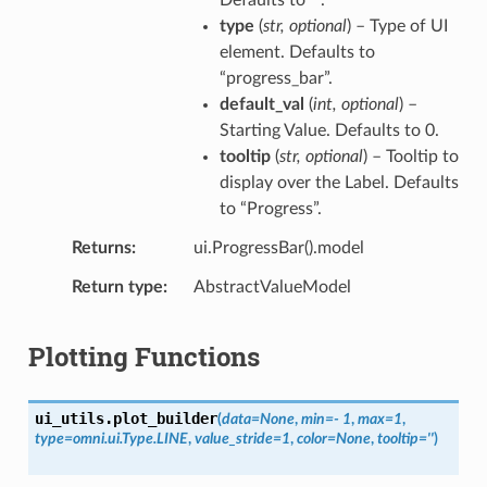
type
(
str
,
optional
) – Type of UI
element. Defaults to
“progress_bar”.
default_val
(
int
,
optional
) –
Starting Value. Defaults to 0.
tooltip
(
str
,
optional
) – Tooltip to
display over the Label. Defaults
to “Progress”.
Returns
ui.ProgressBar().model
Return type
AbstractValueModel
Plotting Functions
ui_utils.
plot_builder
(
data
=
None
,
min
=
-
1
,
max
=
1
,
type
=
omni.ui.Type.LINE
,
value_stride
=
1
,
color
=
None
,
tooltip
=
''
)