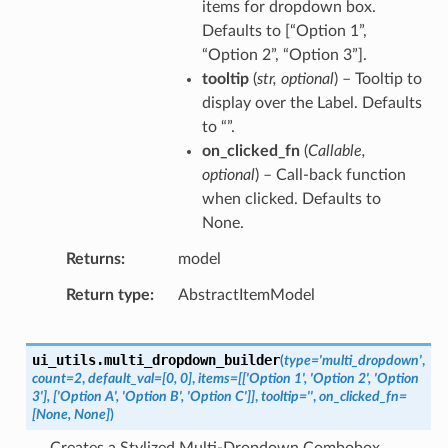
items for dropdown box.
Defaults to [“Option 1”,
“Option 2”, “Option 3”].
tooltip
(
str
,
optional
) – Tooltip to
display over the Label. Defaults
to “”.
on_clicked_fn
(
Callable
,
optional
) – Call-back function
when clicked. Defaults to
None.
Returns
model
Return type
AbstractItemModel
ui_utils.
multi_dropdown_builder
(
type
=
'multi_dropdown'
,
count
=
2
,
default_val
=
[0,
0]
,
items
=
[['Option
1',
'Option
2',
'Option
3'],
['Option
A',
'Option
B',
'Option
C']]
,
tooltip
=
''
,
on_clicked_fn
=
[None,
None]
)
Creates a Stylized Multi-Dropdown Combobox