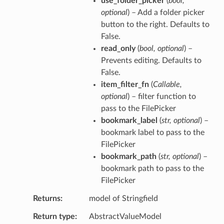
use_folder_picker
(
bool
,
optional
) – Add a folder picker
button to the right. Defaults to
False.
read_only
(
bool
,
optional
) –
Prevents editing. Defaults to
False.
item_filter_fn
(
Callable
,
optional
) – filter function to
pass to the FilePicker
bookmark_label
(
str
,
optional
) –
bookmark label to pass to the
FilePicker
bookmark_path
(
str
,
optional
) –
bookmark path to pass to the
FilePicker
Returns
model of Stringfield
Return type
AbstractValueModel