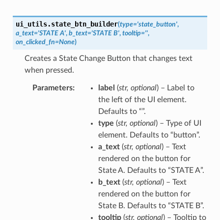
ui_utils.
state_btn_builder
(
type
=
'state_button'
,
a_text
=
'STATE
A'
,
b_text
=
'STATE
B'
,
tooltip
=
''
,
on_clicked_fn
=
None
)
Creates a State Change Button that changes text
when pressed.
Parameters
label
(
str
,
optional
) – Label to
the left of the UI element.
Defaults to “”.
type
(
str
,
optional
) – Type of UI
element. Defaults to “button”.
a_text
(
str
,
optional
) – Text
rendered on the button for
State A. Defaults to “STATE A”.
b_text
(
str
,
optional
) – Text
rendered on the button for
State B. Defaults to “STATE B”.
tooltip
(
str
,
optional
) – Tooltip to