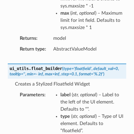
sys.maxsize * -1
max
(
int
,
optional
) – Maximum
limit for int field. Defaults to
sys.maxsize * 1
Returns
model
Return type
AbstractValueModel
ui_utils.
float_builder
(
type
=
'floatfield'
,
default_val
=
0
,
tooltip
=
''
,
min
=
-
inf
,
max
=
inf
,
step
=
0.1
,
format
=
'%.2f'
)
Creates a Stylized Floatfield Widget
Parameters
label
(
str
,
optional
) – Label to
the left of the UI element.
Defaults to “”.
type
(
str
,
optional
) – Type of UI
element. Defaults to
“floatfield”.