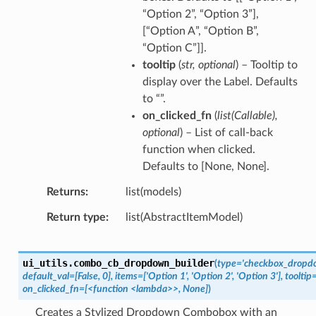
“Option 2”, “Option 3”],
[“Option A”, “Option B”,
“Option C”]].
tooltip
(
str
,
optional
) – Tooltip to
display over the Label. Defaults
to “”.
on_clicked_fn
(
list
(
Callable
)
,
optional
) – List of call-back
function when clicked.
Defaults to [None, None].
Returns
list(models)
Return type
list(AbstractItemModel)
ui_utils.
combo_cb_dropdown_builder
(
type='checkbox_dropdo
default_val=[False,
0],
items=['Option
1',
'Option
2',
'Option
3'],
tooltip=
on_clicked_fn=[<function
<lambda>>,
None]
)
Creates a Stylized Dropdown Combobox with an