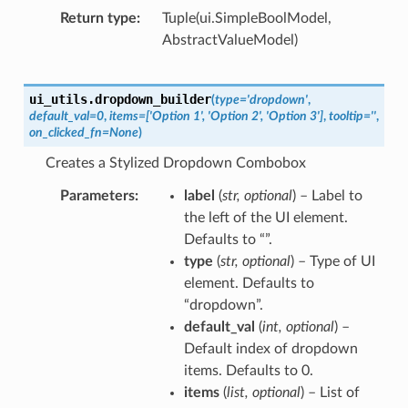
Return type
Tuple(ui.SimpleBoolModel,
AbstractValueModel)
ui_utils.
dropdown_builder
(
type
=
'dropdown'
,
default_val
=
0
,
items
=
['Option
1',
'Option
2',
'Option
3']
,
tooltip
=
''
,
on_clicked_fn
=
None
)
Creates a Stylized Dropdown Combobox
Parameters
label
(
str
,
optional
) – Label to
the left of the UI element.
Defaults to “”.
type
(
str
,
optional
) – Type of UI
element. Defaults to
“dropdown”.
default_val
(
int
,
optional
) –
Default index of dropdown
items. Defaults to 0.
items
(
list
,
optional
) – List of