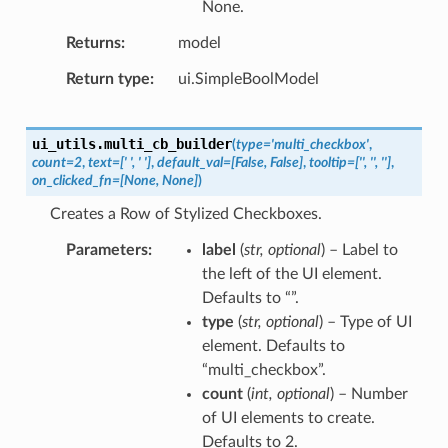
None.
Returns
model
Return type
ui.SimpleBoolModel
ui_utils.
multi_cb_builder
(
type
=
'multi_checkbox'
,
count
=
2
,
text
=
['
',
'
']
,
default_val
=
[False,
False]
,
tooltip
=
['',
'',
'']
,
on_clicked_fn
=
[None,
None]
)
Creates a Row of Stylized Checkboxes.
Parameters
label
(
str
,
optional
) – Label to
the left of the UI element.
Defaults to “”.
type
(
str
,
optional
) – Type of UI
element. Defaults to
“multi_checkbox”.
count
(
int
,
optional
) – Number
of UI elements to create.
Defaults to 2.