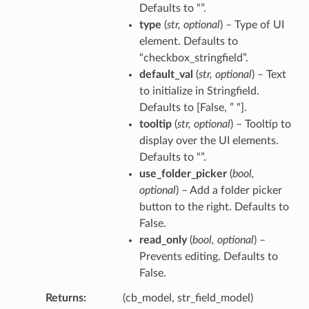
Defaults to “”.
type
(
str
,
optional
) – Type of UI
element. Defaults to
“checkbox_stringfield”.
default_val
(
str
,
optional
) – Text
to initialize in Stringfield.
Defaults to [False, ” “].
tooltip
(
str
,
optional
) – Tooltip to
display over the UI elements.
Defaults to “”.
use_folder_picker
(
bool
,
optional
) – Add a folder picker
button to the right. Defaults to
False.
read_only
(
bool
,
optional
) –
Prevents editing. Defaults to
False.
Returns
(cb_model, str_field_model)