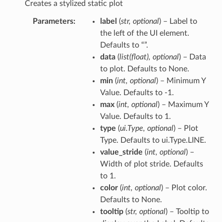
Creates a stylized static plot
Parameters
label
(
str
,
optional
) – Label to
the left of the UI element.
Defaults to “”.
data
(
list
(
float
)
,
optional
) – Data
to plot. Defaults to None.
min
(
int
,
optional
) – Minimum Y
Value. Defaults to -1.
max
(
int
,
optional
) – Maximum Y
Value. Defaults to 1.
type
(
ui.Type
,
optional
) – Plot
Type. Defaults to ui.Type.LINE.
value_stride
(
int
,
optional
) –
Width of plot stride. Defaults
to 1.
color
(
int
,
optional
) – Plot color.
Defaults to None.
tooltip
(
str
,
optional
) – Tooltip to