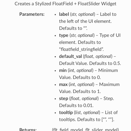
Creates a Stylized FloatField + FloatSlider Widget
Parameters
label
(
str
,
optional
) – Label to
the left of the UI element.
Defaults to “”.
type
(
str
,
optional
) – Type of UI
element. Defaults to
“floatfield_stringfield”.
default_val
(
float
,
optional
) –
Default Value. Defaults to 0.5.
min
(
int
,
optional
) – Minimum
Value. Defaults to 0.
max
(
int
,
optional
) – Maximum
Value. Defaults to 1.
step
(
float
,
optional
) – Step.
Defaults to 0.01.
tooltip
(
list
,
optional
) – List of
tooltips. Defaults to [“”, “”].
Returns
(flt_field_model, flt_slider_model)