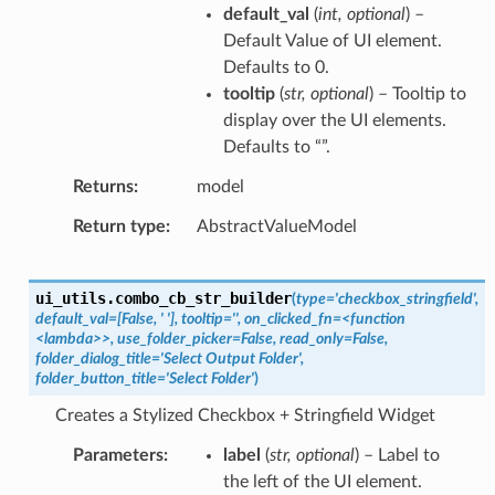
default_val
(
int
,
optional
) –
Default Value of UI element.
Defaults to 0.
tooltip
(
str
,
optional
) – Tooltip to
display over the UI elements.
Defaults to “”.
Returns
model
Return type
AbstractValueModel
ui_utils.
combo_cb_str_builder
(
type='checkbox_stringfield',
default_val=[False,
'
'],
tooltip='',
on_clicked_fn=<function
<lambda>>,
use_folder_picker=False,
read_only=False,
folder_dialog_title='Select
Output
Folder',
folder_button_title='Select
Folder'
)
Creates a Stylized Checkbox + Stringfield Widget
Parameters
label
(
str
,
optional
) – Label to
the left of the UI element.