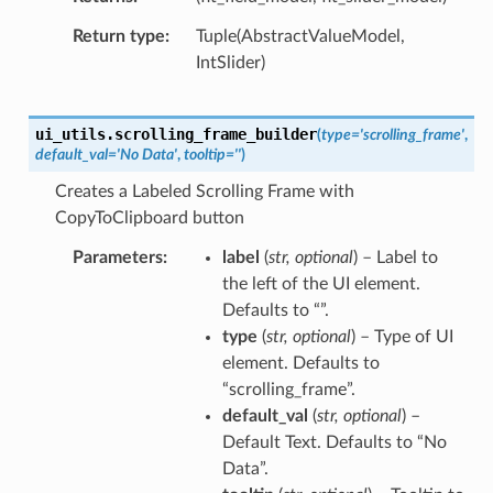
Return type
Tuple(AbstractValueModel,
IntSlider)
ui_utils.
scrolling_frame_builder
(
type
=
'scrolling_frame'
,
default_val
=
'No
Data'
,
tooltip
=
''
)
Creates a Labeled Scrolling Frame with
CopyToClipboard button
Parameters
label
(
str
,
optional
) – Label to
the left of the UI element.
Defaults to “”.
type
(
str
,
optional
) – Type of UI
element. Defaults to
“scrolling_frame”.
default_val
(
str
,
optional
) –
Default Text. Defaults to “No
Data”.