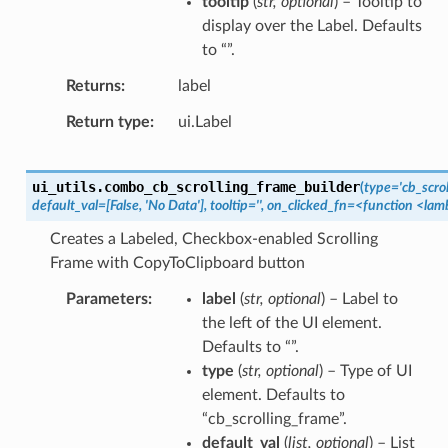
tooltip
(
str
,
optional
) – Tooltip to
display over the Label. Defaults
to “”.
Returns
label
Return type
ui.Label
ui_utils.
combo_cb_scrolling_frame_builder
(
type='cb_scrol
default_val=[False,
'No
Data'],
tooltip='',
on_clicked_fn=<function
<lam
Creates a Labeled, Checkbox-enabled Scrolling
Frame with CopyToClipboard button
Parameters
label
(
str
,
optional
) – Label to
the left of the UI element.
Defaults to “”.
type
(
str
,
optional
) – Type of UI
element. Defaults to
“cb_scrolling_frame”.
default_val
(
list
,
optional
) – List