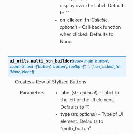
display over the Label. Defaults
to “”.
on_clicked_fn
(
Callable
,
optional
) – Call-back function
when clicked. Defaults to
None.
ui_utils.
multi_btn_builder
(
type
=
'multi_button'
,
count
=
2
,
text
=
['button',
'button']
,
tooltip
=
['',
'',
'']
,
on_clicked_fn
=
[None,
None]
)
Creates a Row of Stylized Buttons
Parameters
label
(
str
,
optional
) – Label to
the left of the UI element.
Defaults to “”.
type
(
str
,
optional
) – Type of UI
element. Defaults to
“multi_button”.