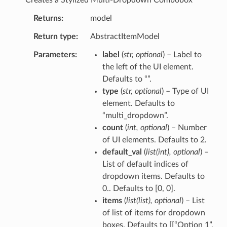
Returns
model
Return type
AbstractItemModel
Parameters
label
(
str
,
optional
) – Label to
the left of the UI element.
Defaults to “”.
type
(
str
,
optional
) – Type of UI
element. Defaults to
“multi_dropdown”.
count
(
int
,
optional
) – Number
of UI elements. Defaults to 2.
default_val
(
list
(
int
)
,
optional
) –
List of default indices of
dropdown items. Defaults to
0.. Defaults to [0, 0].
items
(
list
(
list
)
,
optional
) – List
of list of items for dropdown
boxes. Defaults to [[“Option 1”,