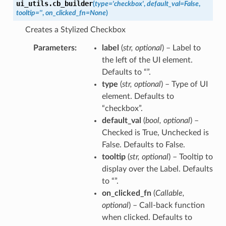
ui_utils.
cb_builder
(
type
=
'checkbox'
,
default_val
=
False
,
tooltip
=
''
,
on_clicked_fn
=
None
)
Creates a Stylized Checkbox
Parameters
label
(
str
,
optional
) – Label to
the left of the UI element.
Defaults to “”.
type
(
str
,
optional
) – Type of UI
element. Defaults to
“checkbox”.
default_val
(
bool
,
optional
) –
Checked is True, Unchecked is
False. Defaults to False.
tooltip
(
str
,
optional
) – Tooltip to
display over the Label. Defaults
to “”.
on_clicked_fn
(
Callable
,
optional
) – Call-back function
when clicked. Defaults to