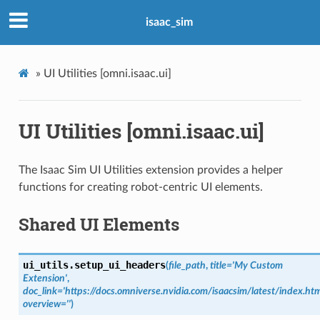
isaac_sim
»
UI Utilities [omni.isaac.ui]
UI Utilities [omni.isaac.ui]
The Isaac Sim UI Utilities extension provides a helper
functions for creating robot-centric UI elements.
Shared UI Elements
ui_utils.
setup_ui_headers
(
file_path
,
title
=
'My
Custom
Extension'
,
doc_link
=
'https://docs.omniverse.nvidia.com/isaacsim/latest/index.htm
overview
=
''
)