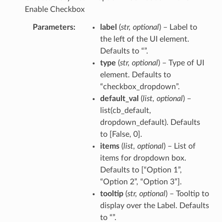
Enable Checkbox
Parameters
label
(
str
,
optional
) – Label to
the left of the UI element.
Defaults to “”.
type
(
str
,
optional
) – Type of UI
element. Defaults to
“checkbox_dropdown”.
default_val
(
list
,
optional
) –
list(cb_default,
dropdown_default). Defaults
to [False, 0].
items
(
list
,
optional
) – List of
items for dropdown box.
Defaults to [“Option 1”,
“Option 2”, “Option 3”].
tooltip
(
str
,
optional
) – Tooltip to
display over the Label. Defaults
to “”.