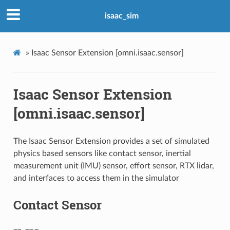
isaac_sim
»
Isaac Sensor Extension [omni.isaac.sensor]
Isaac Sensor Extension
[omni.isaac.sensor]
The Isaac Sensor Extension provides a set of simulated
physics based sensors like contact sensor, inertial
measurement unit (IMU) sensor, effort sensor, RTX lidar,
and interfaces to access them in the simulator
Contact Sensor