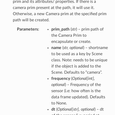
prim and its attributes/ properties. If there is a
camera prim present at the path, it will use it.
Otherwise, a new Camera prim at the specified prim
path will be created.
Parameters
prim_path
(
str
) – prim path of
the Camera Prim to
encapsulate or create.
name
(
str
,
optional
) – shortname
to be used as a key by Scene
class. Note: needs to be unique
if the object is added to the
Scene. Defaults to “camera”.
frequency
(
Optional
[
int
]
,
optional
) – Frequency of the
sensor (i.e: how often is the
data frame updated). Defaults
to None.
dt
(
Optional
[
str
]
,
optional
) – dt