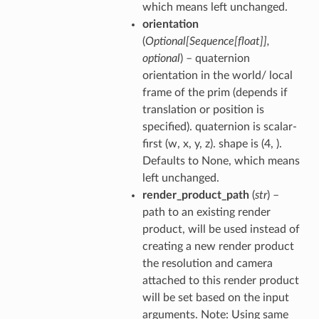
which means left unchanged.
orientation
(
Optional
[
Sequence
[
float
]
]
,
optional
) – quaternion
orientation in the world/ local
frame of the prim (depends if
translation or position is
specified). quaternion is scalar-
first (w, x, y, z). shape is (4, ).
Defaults to None, which means
left unchanged.
render_product_path
(
str
) –
path to an existing render
product, will be used instead of
creating a new render product
the resolution and camera
attached to this render product
will be set based on the input
arguments. Note: Using same