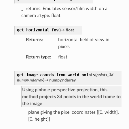
_ :returns: Emulates sensor/film width on a
camera :rtype: float
get_horizontal_fov
(
)
→
float
Returns
horizontal field of view in
pixels
Return type
float
get_image_coords_from_world_points
(
points_3d
:
numpy.ndarray
)
→
numpy.ndarray
Using pinhole perspective projection, this
method projects 3d points in the world frame to
the image
plane giving the pixel coordinates [[0, width],
[0, height]]