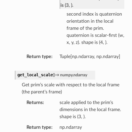
is (3, ).
second index is quaternion
orientation in the local
frame of the prim.
quaternion is scalar-first (w,
x, y, z). shape is (4, ).
Return type
Tuple[np.ndarray, np.ndarray]
get_local_scale
(
)
→
numpy.ndarray
Get prim’s scale with respect to the local frame
(the parent’s frame)
Returns
scale applied to the prim’s
dimensions in the local frame.
shape is (3, ).
Return type
np.ndarray