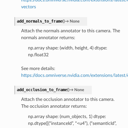
vectors
add_normals_to_frame
(
)
→
None
Attach the normals annotator to this camera. The
normals annotator returns:
np.array shape: (width, height, 4) dtype:
np.float32
See more details:
https://docs.omniverse.nvidia.com/extensions/latest/
add_occlusion_to_frame
(
)
→
None
Attach the occlusion annotator to this camera.
The occlusion annotator returns:
np.array shape: (num_objects, 1) dtype:
np.dtype([(“instanceId”, “<u4”), (“semanticId”,