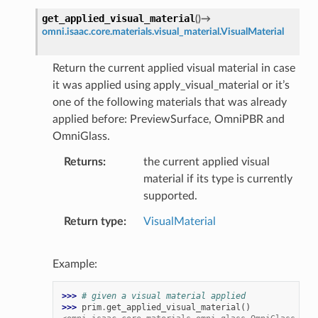
get_applied_visual_material
(
)
→
omni.isaac.core.materials.visual_material.VisualMaterial
Return the current applied visual material in case
it was applied using apply_visual_material or it’s
one of the following materials that was already
applied before: PreviewSurface, OmniPBR and
OmniGlass.
Returns
the current applied visual
material if its type is currently
supported.
Return type
VisualMaterial
Example:
>>> 
# given a visual material applied
>>> 
prim
.
get_applied_visual_material
()