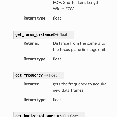
FOV, Shorter Lens Lengths
Wider FOV
Return type
float
get_focus_distance
(
)
→
float
Returns
Distance from the camera to
the focus plane (in stage units).
Return type
float
get_frequency
(
)
→
float
Returns
gets the frequency to acquire
new data frames
Return type
float
get_horizontal_aperture
(
)
→
float