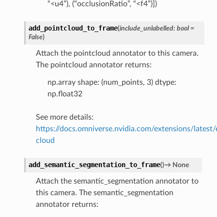
“<u4”), (“occlusionRatio”, “<f4”)])
add_pointcloud_to_frame
(
include_unlabelled
:
bool
=
False
)
Attach the pointcloud annotator to this camera.
The pointcloud annotator returns:
np.array shape: (num_points, 3) dtype:
np.float32
See more details:
https://docs.omniverse.nvidia.com/extensions/latest/
cloud
add_semantic_segmentation_to_frame
(
)
→
None
Attach the semantic_segmentation annotator to
this camera. The semantic_segmentation
annotator returns: