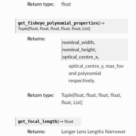
Return type
float
get_fisheye_polynomial_properties
(
)
→
Tuple
[
float
,
float
,
float
,
float
,
float
,
List
]
Returns
nominal_width,
nominal_height,
optical_centre_x,
optical_centre_y, max_fov
and polynomial
respectively.
Return type
Tuple[float, float, float, float,
float, List]
get_focal_length
(
)
→
float
Returns
Longer Lens Lengths Narrower