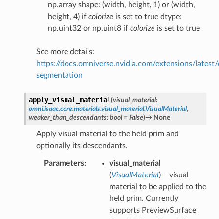
np.array shape: (width, height, 1) or (width,
height, 4) if
colorize
is set to true dtype:
np.uint32 or np.uint8 if
colorize
is set to true
See more details:
https://docs.omniverse.nvidia.com/extensions/latest/
segmentation
apply_visual_material
(
visual_material
:
omni.isaac.core.materials.visual_material.VisualMaterial
,
weaker_than_descendants
:
bool
=
False
)
→
None
Apply visual material to the held prim and
optionally its descendants.
Parameters
visual_material
(
VisualMaterial
) – visual
material to be applied to the
held prim. Currently
supports PreviewSurface,