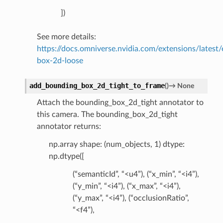
])
See more details:
https://docs.omniverse.nvidia.com/extensions/latest
box-2d-loose
add_bounding_box_2d_tight_to_frame
(
)
→
None
Attach the bounding_box_2d_tight annotator to
this camera. The bounding_box_2d_tight
annotator returns:
np.array shape: (num_objects, 1) dtype:
np.dtype([
(“semanticId”, “<u4”), (“x_min”, “<i4”),
(“y_min”, “<i4”), (“x_max”, “<i4”),
(“y_max”, “<i4”), (“occlusionRatio”,
“<f4”),