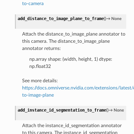
to-camera
add_distance_to_image_plane_to_frame
(
)
→
None
Attach the distance_to_image_plane annotator to
this camera. The distance_to_image_plane
annotator returns:
np.array shape: (width, height, 1) dtype:
np.float32
See more details:
https://docs.omniverse.nvidia.com/extensions/latest/
to-image-plane
add_instance_id_segmentation_to_frame
(
)
→
None
Attach the instance_id_segmentation annotator
to this camera. The instance_id_segmentation