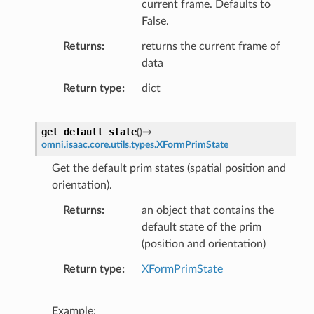
current frame. Defaults to
False.
Returns
returns the current frame of
data
Return type
dict
get_default_state
(
)
→
omni.isaac.core.utils.types.XFormPrimState
Get the default prim states (spatial position and
orientation).
Returns
an object that contains the
default state of the prim
(position and orientation)
Return type
XFormPrimState
Example: