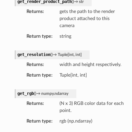
get_render_product_path
(
)
→
str
Returns
gets the path to the render
product attached to this
camera
Return type
string
get_resolution
(
)
→
Tuple
[
int
,
int
]
Returns
width and height respectively.
Return type
Tuple[int, int]
get_rgb
(
)
→
numpy.ndarray
Returns
(N x 3) RGB color data for each
point.
Return type
rgb (np.ndarray)