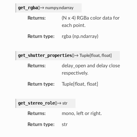
get_rgba
(
)
→
numpy.ndarray
Returns
(N x 4) RGBa color data for
each point.
Return type
rgba (np.ndarray)
get_shutter_properties
(
)
→
Tuple
[
float
,
float
]
Returns
delay_open and delay close
respectively.
Return type
Tuple[float, float]
get_stereo_role
(
)
→
str
Returns
mono, left or right.
Return type
str