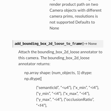
render product path on two
Camera objects with different
camera prims, resolutions is
not supported Defaults to
None
add_bounding_box_2d_loose_to_frame
(
)
→
None
Attach the bounding_box_2d_loose annotator to
this camera. The bounding_box_2d_loose
annotator returns:
np.array shape: (num_objects, 1) dtype:
np.dtype([
(“semanticId”, “<u4”), (“x_min”, “<i4”),
(“y_min”, “<i4”), (“x_max”, “<i4”),
(“y_max”, “<i4”), (“occlusionRatio”,
“<f4”),