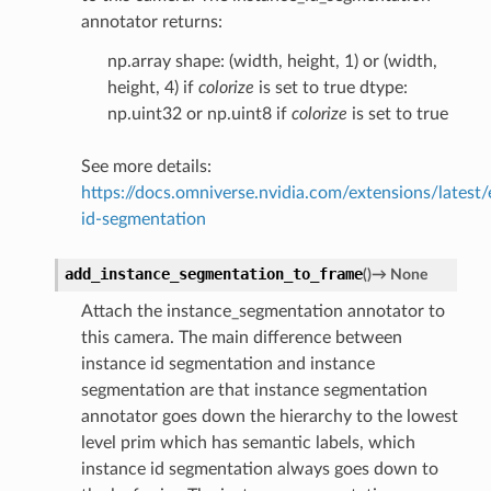
annotator returns:
np.array shape: (width, height, 1) or (width,
height, 4) if
colorize
is set to true dtype:
np.uint32 or np.uint8 if
colorize
is set to true
See more details:
https://docs.omniverse.nvidia.com/extensions/latest/
id-segmentation
add_instance_segmentation_to_frame
(
)
→
None
Attach the instance_segmentation annotator to
this camera. The main difference between
instance id segmentation and instance
segmentation are that instance segmentation
annotator goes down the hierarchy to the lowest
level prim which has semantic labels, which
instance id segmentation always goes down to