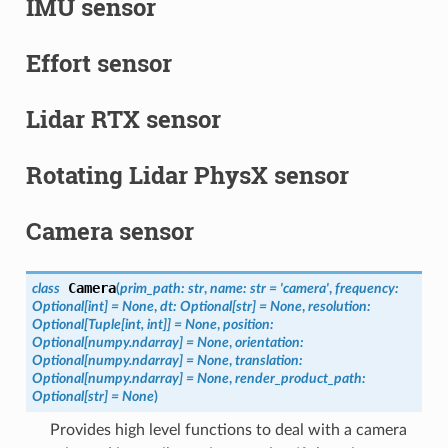
IMU sensor
Effort sensor
Lidar RTX sensor
Rotating Lidar PhysX sensor
Camera sensor
Camera
class
(
prim_path
:
str
,
name
:
str
=
'camera'
,
frequency
:
Optional
[
int
]
=
None
,
dt
:
Optional
[
str
]
=
None
,
resolution
:
Optional
[
Tuple
[
int
,
int
]
]
=
None
,
position
:
Optional
[
numpy.ndarray
]
=
None
,
orientation
:
Optional
[
numpy.ndarray
]
=
None
,
translation
:
Optional
[
numpy.ndarray
]
=
None
,
render_product_path
:
Optional
[
str
]
=
None
)
Provides high level functions to deal with a camera