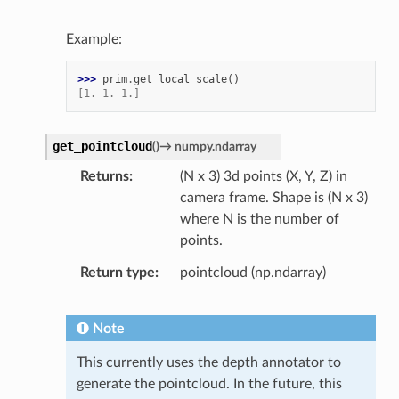
Example:
>>> 
prim
.
get_local_scale
()
[1. 1. 1.]
get_pointcloud
(
)
→
numpy.ndarray
Returns
(N x 3) 3d points (X, Y, Z) in
camera frame. Shape is (N x 3)
where N is the number of
points.
Return type
pointcloud (np.ndarray)
Note
This currently uses the depth annotator to
generate the pointcloud. In the future, this