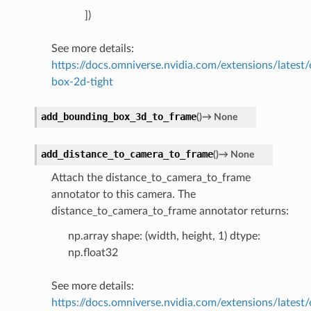
])
See more details:
https://docs.omniverse.nvidia.com/extensions/latest
box-2d-tight
add_bounding_box_3d_to_frame
(
)
→
None
add_distance_to_camera_to_frame
(
)
→
None
Attach the distance_to_camera_to_frame
annotator to this camera. The
distance_to_camera_to_frame annotator returns:
np.array shape: (width, height, 1) dtype:
np.float32
See more details:
https://docs.omniverse.nvidia.com/extensions/latest/