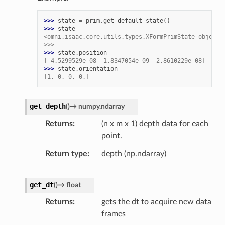
>>> 
state
=
prim
.
get_default_state
()
>>> 
state
<omni.isaac.core.utils.types.XFormPrimState object 
>>>
>>> 
state
.
position
[-4.5299529e-08 -1.8347054e-09 -2.8610229e-08]
>>> 
state
.
orientation
[1. 0. 0. 0.]
get_depth
(
)
→
numpy.ndarray
Returns
(n x m x 1) depth data for each
point.
Return type
depth (np.ndarray)
get_dt
(
)
→
float
Returns
gets the dt to acquire new data
frames