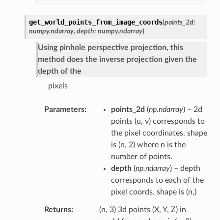
get_world_points_from_image_coords
(
points_2d
:
numpy.ndarray
,
depth
:
numpy.ndarray
)
Using pinhole perspective projection, this
method does the inverse projection given the
depth of the
pixels
Parameters
points_2d
(
np.ndarray
) – 2d
points (u, v) corresponds to
the pixel coordinates. shape
is (n, 2) where n is the
number of points.
depth
(
np.ndarray
) – depth
corresponds to each of the
pixel coords. shape is (n,)
Returns
(n, 3) 3d points (X, Y, Z) in