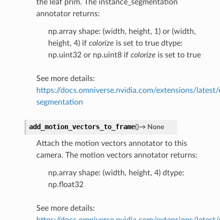
the leaf prim. The instance_segmentation
annotator returns:
np.array shape: (width, height, 1) or (width,
height, 4) if
colorize
is set to true dtype:
np.uint32 or np.uint8 if
colorize
is set to true
See more details:
https://docs.omniverse.nvidia.com/extensions/latest/
segmentation
add_motion_vectors_to_frame
(
)
→
None
Attach the motion vectors annotator to this
camera. The motion vectors annotator returns:
np.array shape: (width, height, 4) dtype:
np.float32
See more details:
https://docs.omniverse.nvidia.com/extensions/latest/