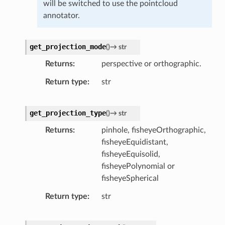
will be switched to use the pointcloud
annotator.
get_projection_mode
(
)
→
str
Returns
perspective or orthographic.
Return type
str
get_projection_type
(
)
→
str
Returns
pinhole, fisheyeOrthographic,
fisheyeEquidistant,
fisheyeEquisolid,
fisheyePolynomial or
fisheyeSpherical
Return type
str