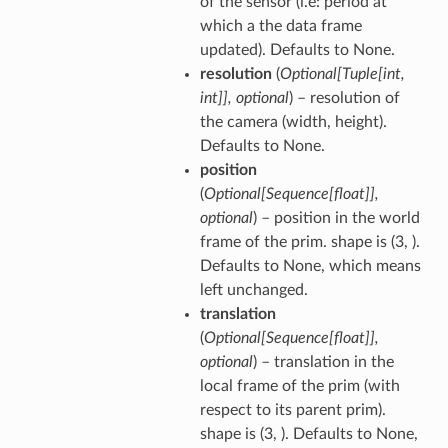
of the sensor (i.e: period at
which a the data frame
updated). Defaults to None.
resolution
(
Optional
[
Tuple
[
int
,
int
]
]
,
optional
) – resolution of
the camera (width, height).
Defaults to None.
position
(
Optional
[
Sequence
[
float
]
]
,
optional
) – position in the world
frame of the prim. shape is (3, ).
Defaults to None, which means
left unchanged.
translation
(
Optional
[
Sequence
[
float
]
]
,
optional
) – translation in the
local frame of the prim (with
respect to its parent prim).
shape is (3, ). Defaults to None,