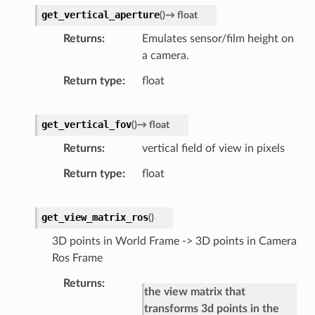
get_vertical_aperture
(
)
→
float
Returns
Emulates sensor/film height on
a camera.
Return type
float
get_vertical_fov
(
)
→
float
Returns
vertical field of view in pixels
Return type
float
get_view_matrix_ros
(
)
3D points in World Frame -> 3D points in Camera
Ros Frame
Returns
the view matrix that
transforms 3d points in the