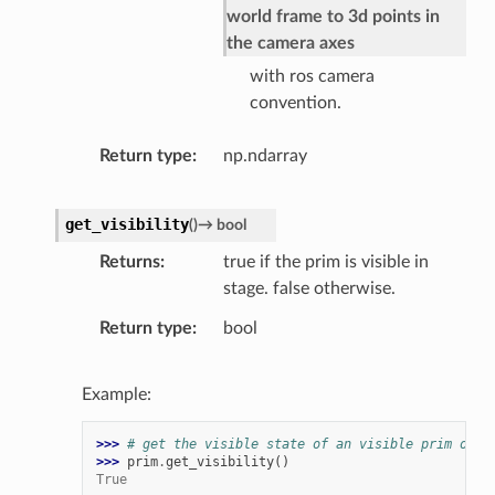
world frame to 3d points in
the camera axes
with ros camera
convention.
Return type
np.ndarray
get_visibility
(
)
→
bool
Returns
true if the prim is visible in
stage. false otherwise.
Return type
bool
Example:
>>> 
# get the visible state of an visible prim on t
>>> 
prim
.
get_visibility
()
True