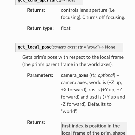
(
)
→
float
Returns
controls lens aperture (i.e
focusing). 0 turns off focusing.
Return type
float
get_local_pose
(
camera_axes
:
str
=
'world'
)
→
None
Gets prim’s pose with respect to the local frame
(the prim’s parent frame in the world axes).
Parameters
camera_axes
(
str
,
optional
) –
camera axes, world is (+Z up,
+X forward), ros is (+Y up, +Z
forward) and usd is (+Y up and
-Z forward). Defaults to
“world”.
Returns
first index is position in the
local frame of the prim. shape