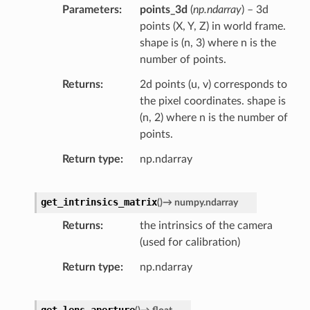
Parameters
points_3d
(
np.ndarray
) – 3d
points (X, Y, Z) in world frame.
shape is (n, 3) where n is the
number of points.
Returns
2d points (u, v) corresponds to
the pixel coordinates. shape is
(n, 2) where n is the number of
points.
Return type
np.ndarray
get_intrinsics_matrix
(
)
→
numpy.ndarray
Returns
the intrinsics of the camera
(used for calibration)
Return type
np.ndarray
get_lens_aperture