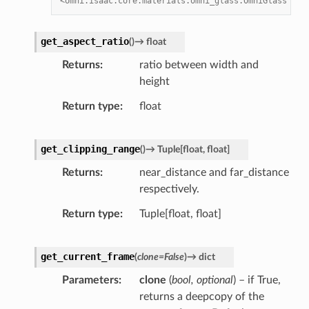
<omni.isaac.core.materials.omni_glass.OmniGlass obj
get_aspect_ratio
(
)
→
float
Returns
ratio between width and
height
Return type
float
get_clipping_range
(
)
→
Tuple
[
float
,
float
]
Returns
near_distance and far_distance
respectively.
Return type
Tuple[float, float]
get_current_frame
(
clone
=
False
)
→
dict
Parameters
clone
(
bool
,
optional
) – if True,
returns a deepcopy of the