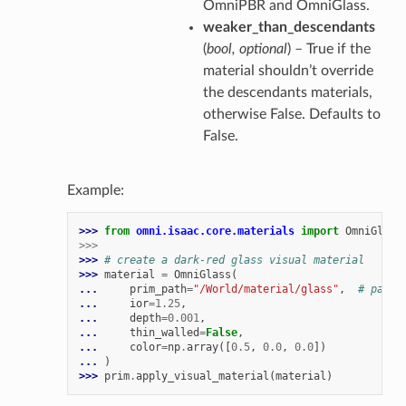
OmniPBR and OmniGlass.
weaker_than_descendants
(
bool
,
optional
) – True if the
material shouldn’t override
the descendants materials,
otherwise False. Defaults to
False.
Example:
>>> 
from
omni.isaac.core.materials
import
OmniGlass
>>>
>>> 
# create a dark-red glass visual material
>>> 
material
=
OmniGlass
(
... 
prim_path
=
"/World/material/glass"
,
# path 
... 
ior
=
1.25
,
... 
depth
=
0.001
,
... 
thin_walled
=
False
,
... 
color
=
np
.
array
([
0.5
,
0.0
,
0.0
])
... 
)
>>> 
prim
.
apply_visual_material
(
material
)