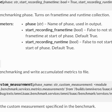
se
(
phase
:
str
,
start_recording_frametime
:
bool
=
True
,
start_recording_runti
enchmarking phase. Turns on frametime and runtime collection.
ameters
phase
(
str
) – Name of phase, used in output.
start_recording_frametime
(
bool
) – False to not s
frametime at start of phase. Default True.
start_recording_runtime
(
bool
) – False to not sta
start of phase. Default True.
enchmarking and write accumulated metrics to file.
ustom_measurement
(
phase_name:
str
,
custom_measurement:
<module
c.benchmark.services.metrics.measurements'
from
'/builds/omniverse/isaac/
bug/exts/omni.isaac.benchmark.services/omni/isaac/benchmark/services/
 the custom measurement specificed in the benchmark.