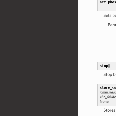
set_pha
Sets b
Par
stop
(
)
Stop b
store_c
'omni.isaa
x86_64/de
None
Stores