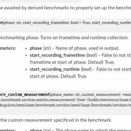
e awaited by derived benchmarks to properly set up the bench
se
(
phase
:
str
,
start_recording_frametime
:
bool
=
True
,
start_recording_runti
enchmarking phase. Turns on frametime and runtime collection.
ameters
phase
(
str
) – Name of phase, used in output.
start_recording_frametime
(
bool
) – False to not s
frametime at start of phase. Default True.
start_recording_runtime
(
bool
) – False to not sta
start of phase. Default True.
ore_custom_measurement
(
phase_name:
str
,
custom_measurement:
<mod
c.benchmark.services.metrics.measurements'
from
'/builds/omniverse/isaac/
bug/exts/omni.isaac.benchmark.services/omni/isaac/benchmark/services/
 the custom measurement specificed in the benchmark.
ameters
phase
(
str
) – The phase name to which the measu