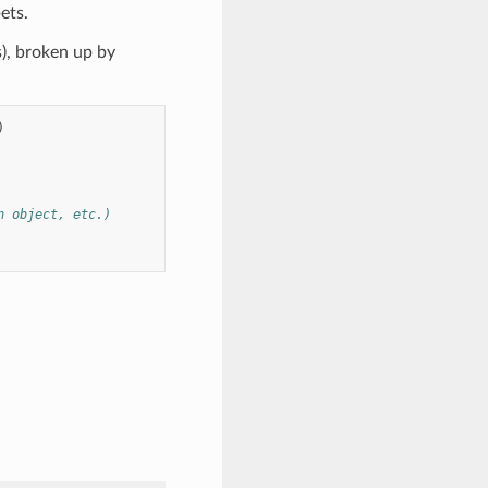
ets.
s), broken up by
)
n object, etc.)