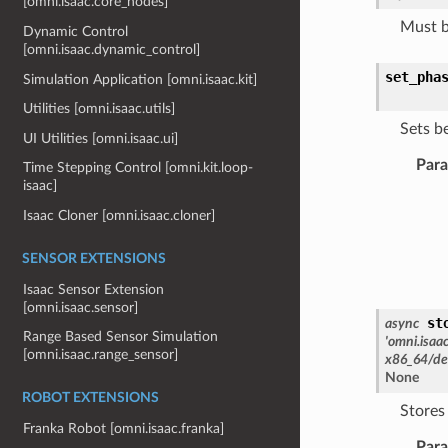
[omni.isaac.core_nodes]
Must b
Dynamic Control
[omni.isaac.dynamic_control]
set_pha
Simulation Application [omni.isaac.kit]
Utilities [omni.isaac.utils]
Sets b
UI Utilities [omni.isaac.ui]
Par
Time Stepping Control [omni.kit.loop-
isaac]
Isaac Cloner [omni.isaac.cloner]
SENSOR EXTENSIONS
Isaac Sensor Extension
[omni.isaac.sensor]
st
async
Range Based Sensor Simulation
'omni.isaa
[omni.isaac.range_sensor]
x86_64/de
None
ROBOT EXTENSIONS
Stores
Franka Robot [omni.isaac.franka]
Par