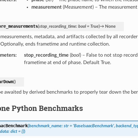
measurement
(
Measurement
) – The measurement 
ore_measurements
(
stop_recording_time
:
bool
=
True
)
→
None
 measurements, metadata, and artifacts collected by all recorder
 Optionally, ends frametime and runtime collection.
ameters
stop_recording_time
(
bool
) – False to not stop recor
frametime at end of phase. Default True.
arDown
(
)
e awaited by derived benchmarks to properly tear down the b
one Python Benchmarks
aacBenchmark
(
benchmark_name
:
str
=
'BaseIsaacBenchmark'
,
backend_ty
data
:
dict
=
{}
)