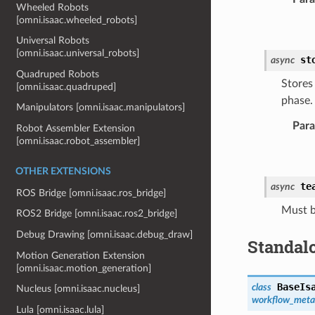
Wheeled Robots
[omni.isaac.wheeled_robots]
Universal Robots
[omni.isaac.universal_robots]
st
async
Quadruped Robots
Stores
[omni.isaac.quadruped]
phase.
Manipulators [omni.isaac.manipulators]
Par
Robot Assembler Extension
[omni.isaac.robot_assembler]
OTHER EXTENSIONS
te
async
ROS Bridge [omni.isaac.ros_bridge]
Must b
ROS2 Bridge [omni.isaac.ros2_bridge]
Debug Drawing [omni.isaac.debug_draw]
Standal
Motion Generation Extension
[omni.isaac.motion_generation]
BaseIs
class
Nucleus [omni.isaac.nucleus]
workflow_meta
Lula [omni.isaac.lula]