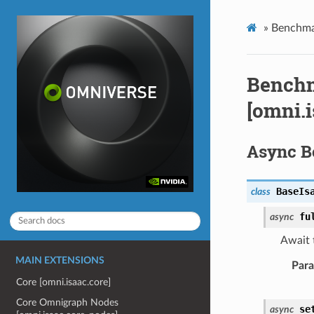
»
Benchmar
Benchm
[omni.
Async 
BaseIs
class
fu
async
Await t
MAIN EXTENSIONS
Par
Core [omni.isaac.core]
Core Omnigraph Nodes
se
async