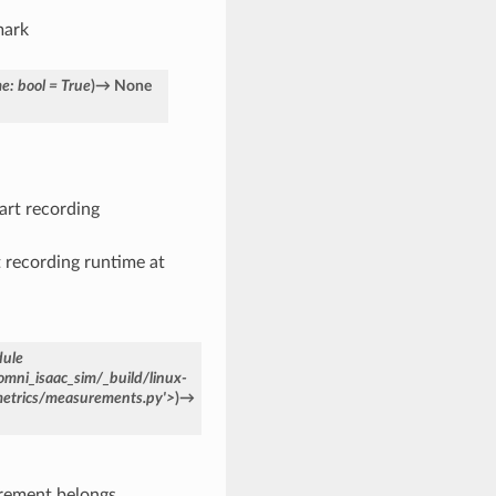
mark
me
:
bool
=
True
)
→
None
tart recording
rt recording runtime at
ule
omni_isaac_sim/_build/linux-
metrics/measurements.py'>
)
→
rement belongs.