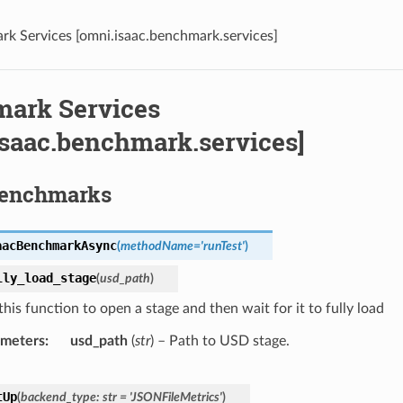
k Services [omni.isaac.benchmark.services]
ark Services
isaac.benchmark.services]
Benchmarks
aacBenchmarkAsync
(
methodName
=
'runTest'
)
lly_load_stage
(
usd_path
)
his function to open a stage and then wait for it to fully load
ameters
usd_path
(
str
) – Path to USD stage.
tUp
(
backend_type
:
str
=
'JSONFileMetrics'
)