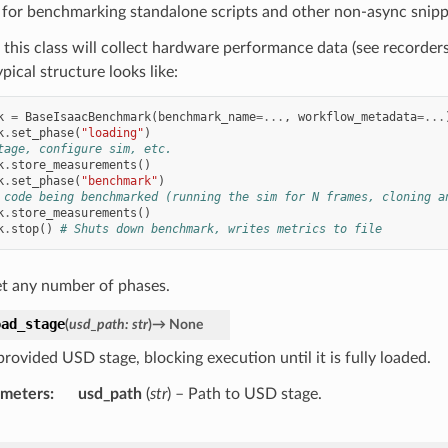
 for benchmarking standalone scripts and other non-async snipp
 this class will collect hardware performance data (see recorder
ypical structure looks like:
k
=
BaseIsaacBenchmark
(
benchmark_name
=...
,
workflow_metadata
=...
k
.
set_phase
(
"loading"
)
tage, configure sim, etc.
k
.
store_measurements
()
k
.
set_phase
(
"benchmark"
)
 code being benchmarked (running the sim for N frames, cloning a
k
.
store_measurements
()
k
.
stop
()
# Shuts down benchmark, writes metrics to file
et any number of phases.
oad_stage
(
usd_path
:
str
)
→
None
rovided USD stage, blocking execution until it is fully loaded.
ameters
usd_path
(
str
) – Path to USD stage.