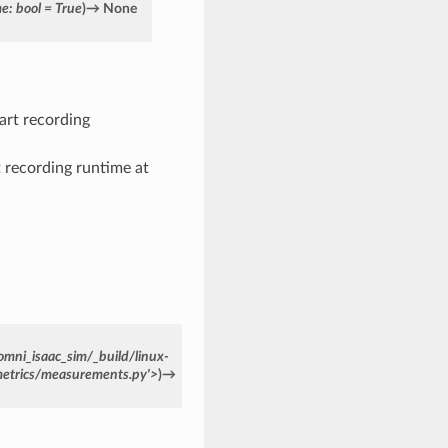
me
:
bool
=
True
)
→
None
tart recording
rt recording runtime at
omni_isaac_sim/_build/linux-
metrics/measurements.py'>
)
→