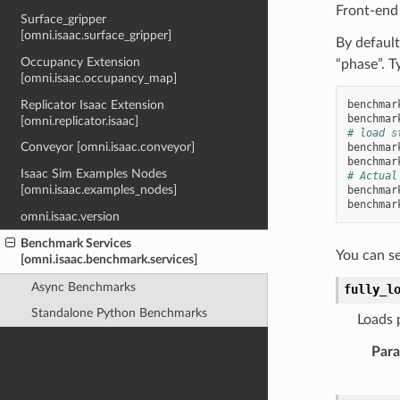
Front-end
Surface_gripper
[omni.isaac.surface_gripper]
By default
Occupancy Extension
“phase”. T
[omni.isaac.occupancy_map]
Replicator Isaac Extension
benchmar
benchmar
[omni.replicator.isaac]
# load s
Conveyor [omni.isaac.conveyor]
benchmar
benchmar
Isaac Sim Examples Nodes
# Actual
[omni.isaac.examples_nodes]
benchmar
benchmar
omni.isaac.version
Benchmark Services
You can s
[omni.isaac.benchmark.services]
Async Benchmarks
fully_l
Standalone Python Benchmarks
Loads p
Par