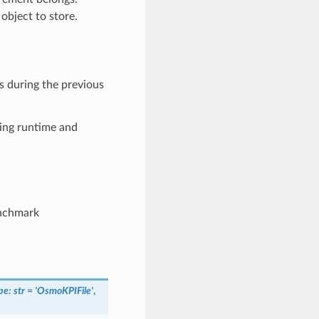
object to store.
s during the previous
ding runtime and
enchmark
pe
:
str
=
'OsmoKPIFile'
,