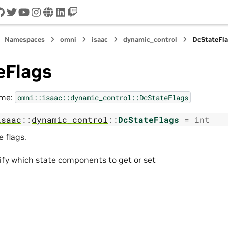
cord
github
twitter
youtube
instagram
www
linkedin
twitch
Namespaces
omni
isaac
dynamic_control
DcStateFl
eFlags
ame:
omni::isaac::dynamic_control::DcStateFlags
isaac
::
dynamic_control
::
DcStateFlags
=
int
e flags.
ify which state components to get or set