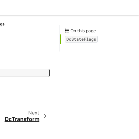
ags
On this page
DcStateFlags
Next
DcTransform