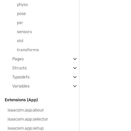
physx
pose
pxr
sensors
std
transforms
Pages
Structs
Typedefs
Variables
Extensions (App)
isaacsim.app.about
isaacsim.app.selector
isaacsim.app.setup