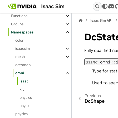
Isaac Sim
Enumerations
dis
Functions
Isaac Sim API
Groups
Namespaces
DcStat
color
isaacsim
Fully qualified n
mesh
using
omni
::
octomap
Type for stat
omni
isaac
Used to spec
kit
Previous
physics
DcShape
physx
physics