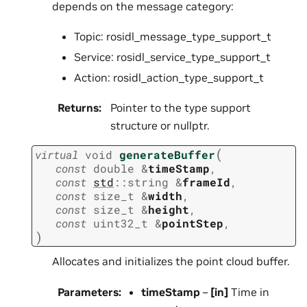
depends on the message category:
Topic: rosidl_message_type_support_t
Service: rosidl_service_type_support_t
Action: rosidl_action_type_support_t
Returns
:
Pointer to the type support
structure or nullptr.
(
virtual
void
generateBuffer
const
double
&
timeStamp
,
const
std
::
string
&
frameId
,
const
size_t
&
width
,
const
size_t
&
height
,
const
uint32_t
&
pointStep
,
)
Allocates and initializes the point cloud buffer.
Parameters
:
timeStamp
–
[in]
Time in