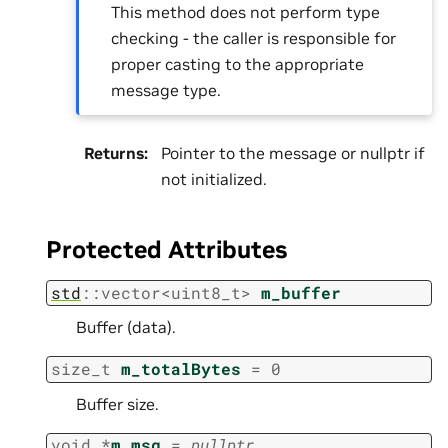
This method does not perform type
checking - the caller is responsible for
proper casting to the appropriate
message type.
Returns
:
Pointer to the message or nullptr if
not initialized.
Protected Attributes
std
::
vector
<
uint8_t
>
m_buffer
Buffer (data).
size_t
m_totalBytes
=
0
Buffer size.
void
*
m_msg
=
nullptr