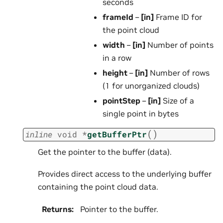
seconds
frameId
–
[in]
Frame ID for
the point cloud
width
–
[in]
Number of points
in a row
height
–
[in]
Number of rows
(1 for unorganized clouds)
pointStep
–
[in]
Size of a
single point in bytes
(
)
inline
void
*
getBufferPtr
Get the pointer to the buffer (data).
Provides direct access to the underlying buffer
containing the point cloud data.
Returns
:
Pointer to the buffer.