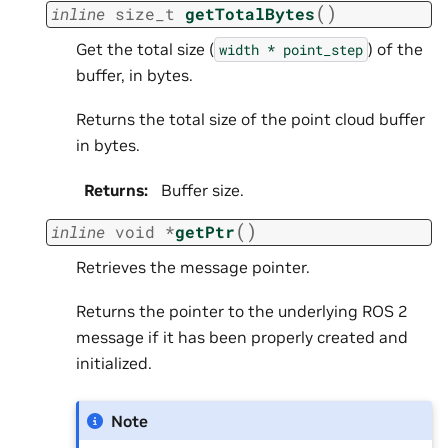
(
)
inline
size_t
getTotalBytes
Get the total size (
) of the
width
*
point_step
buffer, in bytes.
Returns the total size of the point cloud buffer
in bytes.
Returns
:
Buffer size.
(
)
inline
void
*
getPtr
Retrieves the message pointer.
Returns the pointer to the underlying ROS 2
message if it has been properly created and
initialized.
Note