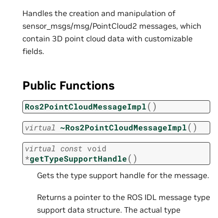
Handles the creation and manipulation of
sensor_msgs/msg/PointCloud2 messages, which
contain 3D point cloud data with customizable
fields.
Public Functions
(
)
Ros2PointCloudMessageImpl
(
)
virtual
~Ros2PointCloudMessageImpl
virtual
const
void
(
)
*
getTypeSupportHandle
Gets the type support handle for the message.
Returns a pointer to the ROS IDL message type
support data structure. The actual type