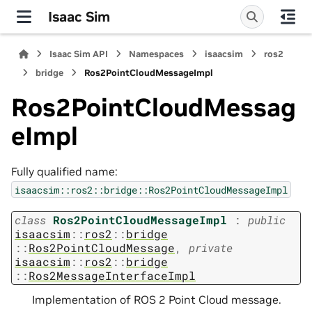
Isaac Sim
Isaac Sim API
Namespaces
isaacsim
ros2
bridge
Ros2PointCloudMessageImpl
Ros2PointCloudMessag
eImpl
Fully qualified name:
isaacsim::ros2::bridge::Ros2PointCloudMessageImpl
class
Ros2PointCloudMessageImpl
:
public
isaacsim
::
ros2
::
bridge
::
Ros2PointCloudMessage
,
private
isaacsim
::
ros2
::
bridge
::
Ros2MessageInterfaceImpl
Implementation of ROS 2 Point Cloud message.