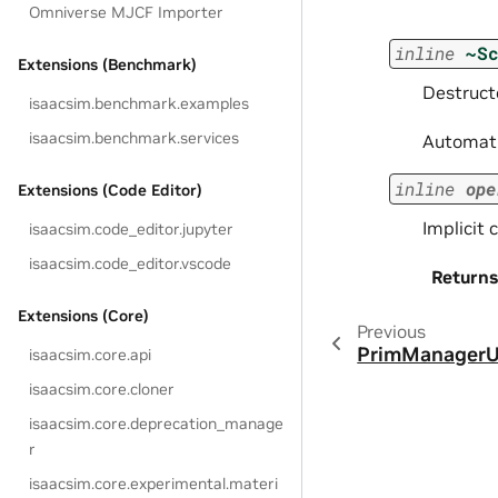
Omniverse MJCF Importer
inline
~S
Extensions (Benchmark)
Destructo
isaacsim.benchmark.examples
isaacsim.benchmark.services
Automatic
inline
ope
Extensions (Code Editor)
Implicit 
isaacsim.code_editor.jupyter
isaacsim.code_editor.vscode
Returns
Extensions (Core)
Previous
PrimManagerU
isaacsim.core.api
isaacsim.core.cloner
isaacsim.core.deprecation_manage
r
isaacsim.core.experimental.materi