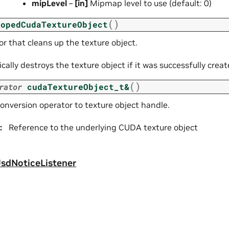
mipLevel
–
[in]
Mipmap level to use (default: 0)
(
)
copedCudaTextureObject
r that cleans up the texture object.
ally destroys the texture object if it was successfully creat
(
)
rator
cudaTextureObject_t
&
conversion operator to texture object handle.
:
Reference to the underlying CUDA texture object
sdNoticeListener