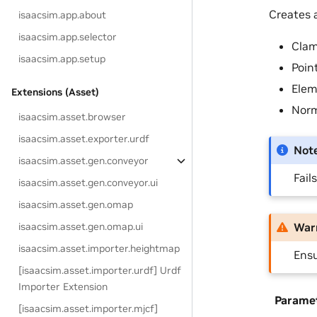
Creates a
isaacsim.app.about
isaacsim.app.selector
Clam
isaacsim.app.setup
Point
Elem
Extensions (Asset)
Norm
isaacsim.asset.browser
isaacsim.asset.exporter.urdf
Not
isaacsim.asset.gen.conveyor
Fail
isaacsim.asset.gen.conveyor.ui
isaacsim.asset.gen.omap
isaacsim.asset.gen.omap.ui
War
isaacsim.asset.importer.heightmap
Ensu
[isaacsim.asset.importer.urdf] Urdf
Importer Extension
Parame
[isaacsim.asset.importer.mjcf]