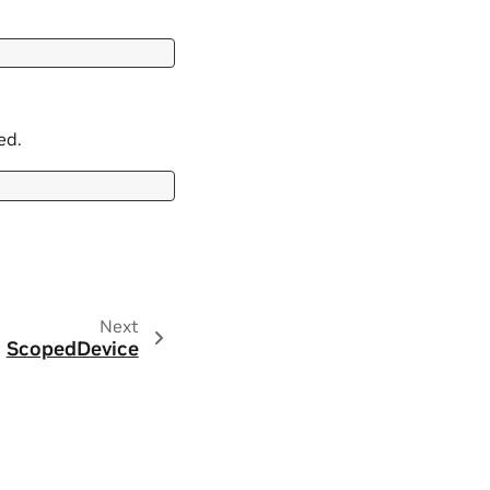
ed.
Next
ScopedDevice