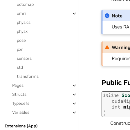
octomap
omni
Note
physics
Uses RAI
physx
pose
Warnin
pxr
Require
sensors
std
transforms
Public F
Pages
Structs
inline
Sc
cudaMi
Typedefs
int
mi
)
Variables
Construc
Extensions (App)