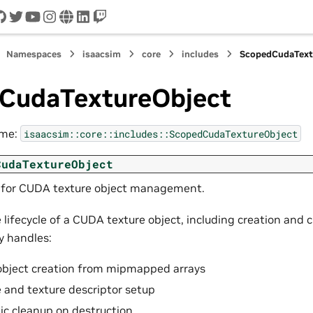
cord
github
twitter
youtube
instagram
www
linkedin
twitch
Namespaces
isaacsim
core
includes
ScopedCudaText
CudaTextureObject
ame:
isaacsim::core::includes::ScopedCudaTextureObject
CudaTextureObject
 for CUDA texture object management.
lifecycle of a CUDA texture object, including creation and 
y handles:
object creation from mipmapped arrays
 and texture descriptor setup
c cleanup on destruction