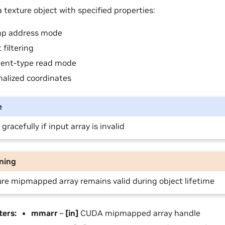
 texture object with specified properties:
p address mode
 filtering
ent-type read mode
alized coordinates
e
s gracefully if input array is invalid
ning
re mipmapped array remains valid during object lifetime
ters
:
mmarr
–
[in]
CUDA mipmapped array handle