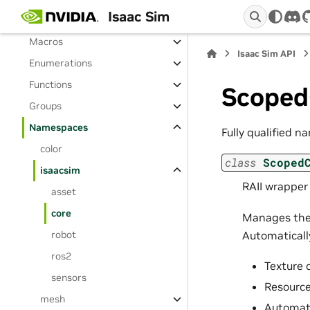
Isaac Sim
Classes
dis
Macros
Isaac Sim API
Enumerations
Functions
Scoped
Groups
Namespaces
Fully qualified n
color
class
Scoped
isaacsim
RAII wrapper
asset
core
Manages the 
Automaticall
robot
ros2
Texture 
sensors
Resource
mesh
Automati