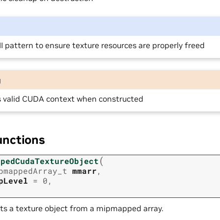
I pattern to ensure texture resources are properly freed
g
s valid CUDA context when constructed
unctions
(
opedCudaTextureObject
pmappedArray_t
mmarr
,
pLevel
=
0
,
ts a texture object from a mipmapped array.