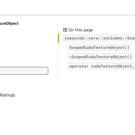
ureObject
On this page
isaacsim::core::includes::Sco
ScopedCudaTextureObject()
~ScopedCudaTextureObject()
operator
cudaTextureObject_
cleanup.