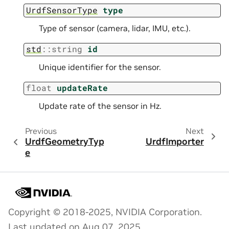
UrdfSensorType
type
Type of sensor (camera, lidar, IMU, etc.).
std
::
string
id
Unique identifier for the sensor.
float
updateRate
Update rate of the sensor in Hz.
Previous
Next
UrdfGeometryTyp
UrdfImporter
e
Copyright © 2018-2025, NVIDIA Corporation.
Last updated on Aug 07, 2025.