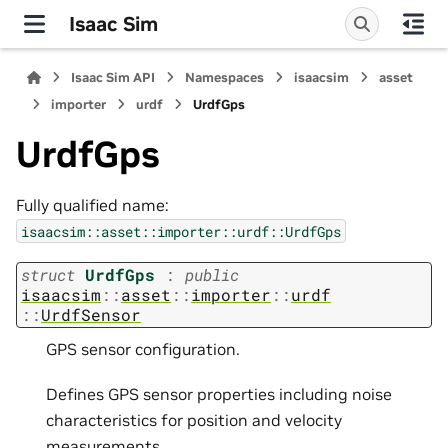
Isaac Sim
Isaac Sim API
Namespaces
isaacsim
asset
importer
urdf
UrdfGps
UrdfGps
Fully qualified name:
isaacsim::asset::importer::urdf::UrdfGps
struct
UrdfGps
:
public
isaacsim
::
asset
::
importer
::
urdf
::
UrdfSensor
GPS sensor configuration.
Defines GPS sensor properties including noise
characteristics for position and velocity
measurements.