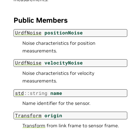
Public Members
UrdfNoise
positionNoise
Noise characteristics for position
measurements.
UrdfNoise
velocityNoise
Noise characteristics for velocity
measurements.
std
::
string
name
Name identifier for the sensor.
Transform
origin
Transform
from link frame to sensor frame.