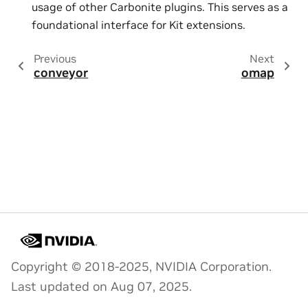
usage of other Carbonite plugins. This serves as a
foundational interface for Kit extensions.
Previous
Next
conveyor
omap
Copyright © 2018-2025, NVIDIA Corporation.
Last updated on Aug 07, 2025.