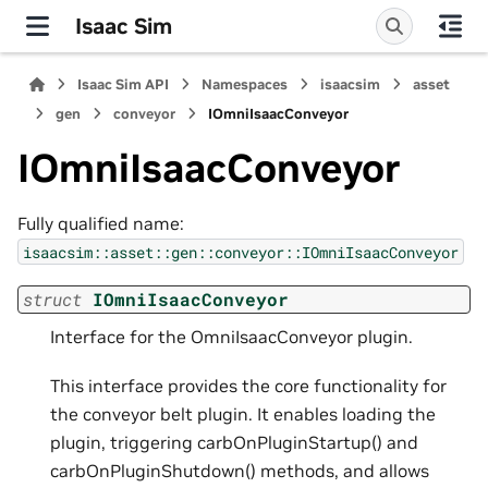
Isaac Sim
Isaac Sim API
Namespaces
isaacsim
asset
gen
conveyor
IOmniIsaacConveyor
IOmniIsaacConveyor
Fully qualified name:
isaacsim::asset::gen::conveyor::IOmniIsaacConveyor
struct
IOmniIsaacConveyor
Interface for the OmniIsaacConveyor plugin.
This interface provides the core functionality for
the conveyor belt plugin. It enables loading the
plugin, triggering carbOnPluginStartup() and
carbOnPluginShutdown() methods, and allows