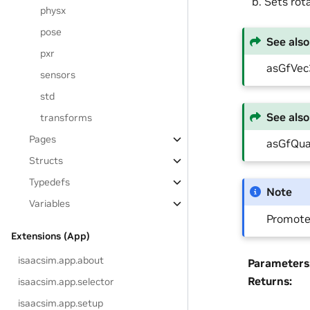
Sets rot
physx
pose
See also
pxr
asGfVe
sensors
std
See also
transforms
Pages
asGfQu
Structs
Typedefs
Note
Variables
Promotes
Extensions (App)
isaacsim.app.about
Parameters
Returns
:
isaacsim.app.selector
isaacsim.app.setup