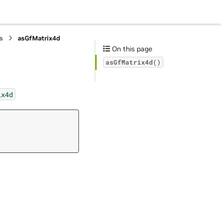
s
asGfMatrix4d
On this page
asGfMatrix4d()
ix4d
,