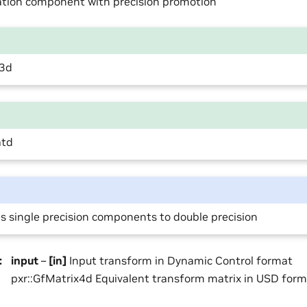
ation component with precision promotion
c3d
atd
 single precision components to double precision
:
input
–
[in]
Input transform in Dynamic Control format
pxr::GfMatrix4d Equivalent transform matrix in USD for