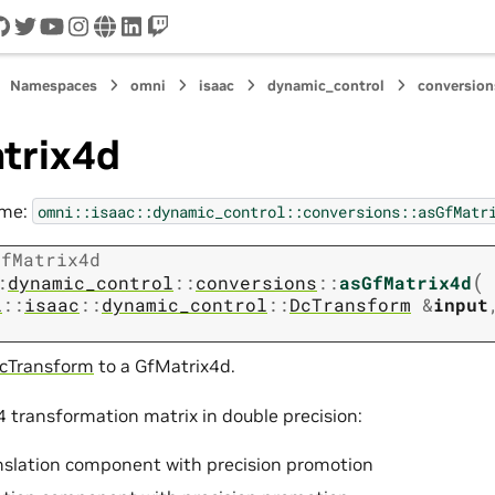
cord
github
twitter
youtube
instagram
www
linkedin
twitch
Namespaces
omni
isaac
dynamic_control
conversion
trix4d
ame:
omni::isaac::dynamic_control::conversions::asGfMatr
GfMatrix4d
(
:
dynamic_control
::
conversions
::
asGfMatrix4d
i
::
isaac
::
dynamic_control
::
DcTransform
&
input
cTransform
to a GfMatrix4d.
4 transformation matrix in double precision:
nslation component with precision promotion