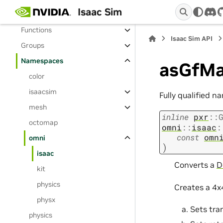
Isaac Sim
Enumerations
dis
Functions
Isaac Sim API
Groups
Namespaces
asGfMa
color
isaacsim
Fully qualified n
mesh
inline
pxr
::
octomap
omni
::
isaac
:
const
omn
omni
)
isaac
Converts a
D
kit
physics
Creates a 4x
physx
Sets tra
physics