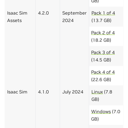
GB)
Isaac Sim
4.2.0
September
Pack 1 of 4
Assets
2024
(13.7 GB)
Pack 2 of 4
(18.2 GB)
Pack 3 of 4
(14.5 GB)
Pack 4 of 4
(22.6 GB)
Isaac Sim
4.1.0
July 2024
Linux
(7.8
GB)
Windows
(7.0
GB)