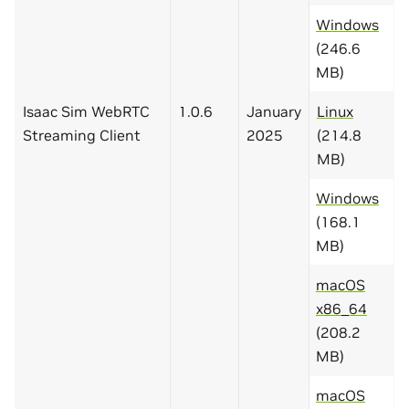
Windows
(246.6
MB)
Isaac Sim WebRTC
1.0.6
January
Linux
Streaming Client
2025
(214.8
MB)
Windows
(168.1
MB)
macOS
x86_64
(208.2
MB)
macOS