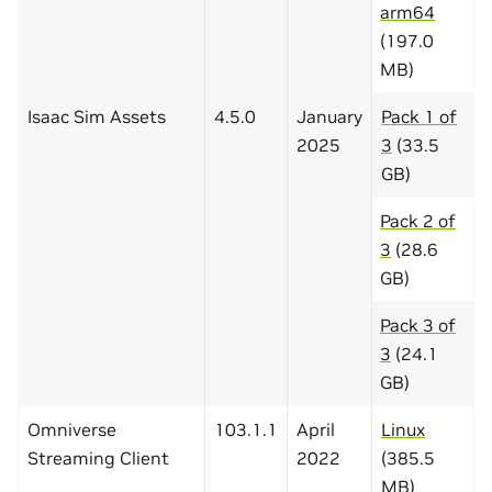
arm64
(197.0
MB)
Isaac Sim Assets
4.5.0
January
Pack 1 of
2025
3
(33.5
GB)
Pack 2 of
3
(28.6
GB)
Pack 3 of
3
(24.1
GB)
Omniverse
103.1.1
April
Linux
Streaming Client
2022
(385.5
MB)