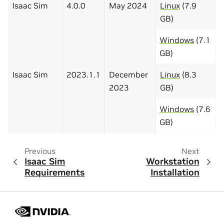
Isaac Sim
4.0.0
May 2024
Linux
(7.9
GB)
Windows
(7.1
GB)
Isaac Sim
2023.1.1
December
Linux
(8.3
2023
GB)
Windows
(7.6
GB)
Previous
Next
Isaac Sim
Workstation
Requirements
Installation