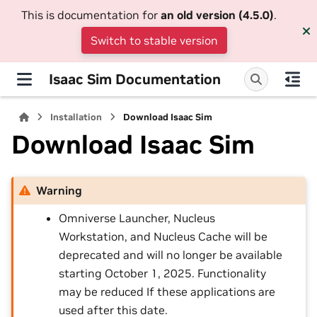
This is documentation for
an old version (4.5.0)
.
Switch to stable version
Isaac Sim Documentation
Installation
Download Isaac Sim
Download Isaac Sim
Warning
Omniverse Launcher, Nucleus
Workstation, and Nucleus Cache will be
deprecated and will no longer be available
starting October 1, 2025. Functionality
may be reduced If these applications are
used after this date.