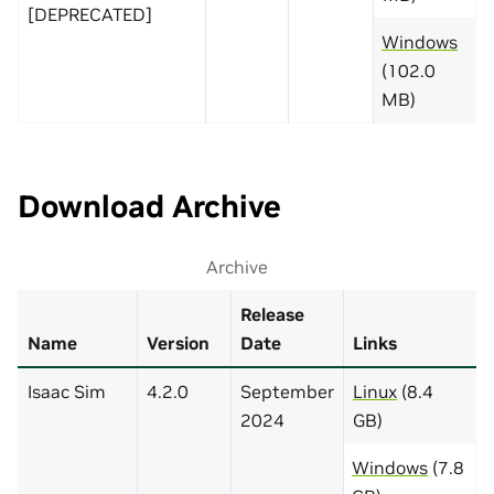
[DEPRECATED]
Windows
(102.0
MB)
Download Archive
Archive
Release
Name
Version
Date
Links
Isaac Sim
4.2.0
September
Linux
(8.4
2024
GB)
Windows
(7.8