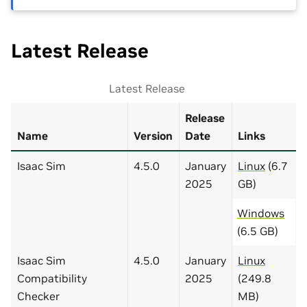
Latest Release
Latest Release
Release
Name
Version
Date
Links
Isaac Sim
4.5.0
January
Linux
(6.7
2025
GB)
Windows
(6.5 GB)
Isaac Sim
4.5.0
January
Linux
Compatibility
2025
(249.8
Checker
MB)