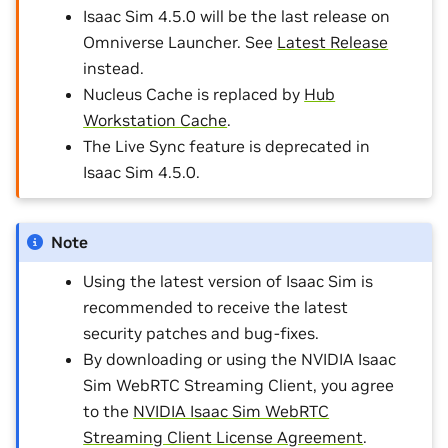
Isaac Sim 4.5.0 will be the last release on
Omniverse Launcher. See
Latest Release
instead.
Nucleus Cache is replaced by
Hub
Workstation Cache
.
The Live Sync feature is deprecated in
Isaac Sim 4.5.0.
Note
Using the latest version of Isaac Sim is
recommended to receive the latest
security patches and bug-fixes.
By downloading or using the NVIDIA Isaac
Sim WebRTC Streaming Client, you agree
to the
NVIDIA Isaac Sim WebRTC
Streaming Client License Agreement
.